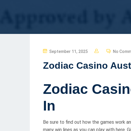
P
September 11, 2025
No Comm
O
Zodiac Casino Austr
S
T
E
Zodiac Casin
D
O
In
N
Be sure to find out how the games work an
many win lines as you can play with here. G