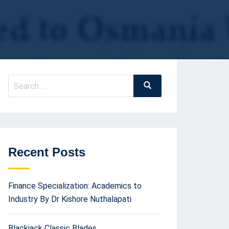
Search
Search
for:
Recent Posts
Finance Specialization: Academics to
Industry By Dr Kishore Nuthalapati
Blackjack Classic Blades