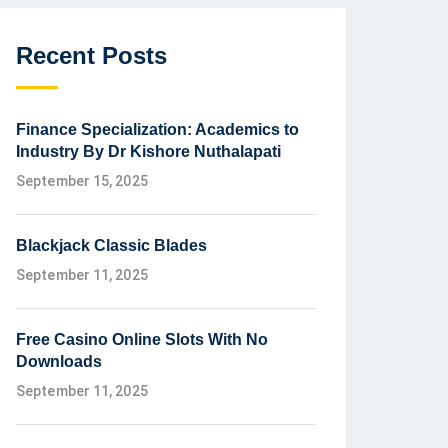
Recent Posts
Finance Specialization: Academics to
Industry By Dr Kishore Nuthalapati
September 15, 2025
Blackjack Classic Blades
September 11, 2025
Free Casino Online Slots With No
Downloads
September 11, 2025