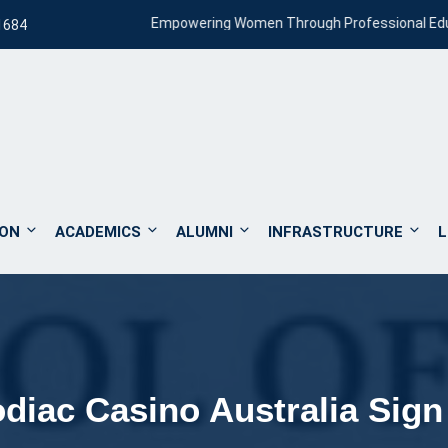
Empowering Women Through Professional Education.....
1684
ION
ACADEMICS
ALUMNI
INFRASTRUCTURE
L
diac Casino Australia Sign