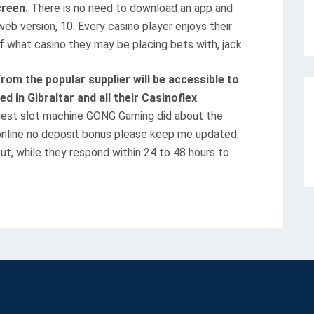
creen.
There is no need to download an app and
web version, 10. Every casino player enjoys their
 what casino they may be placing bets with, jack.
rom the popular supplier will be accessible to
d in Gibraltar and all their Casinoflex
uest slot machine GONG Gaming did about the
o online no deposit bonus please keep me updated.
ut, while they respond within 24 to 48 hours to