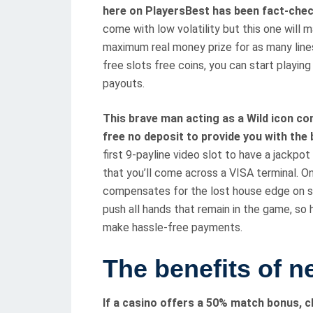
here on PlayersBest has been fact-chec
come with low volatility but this one will m
maximum real money prize for as many lines
free slots free coins, you can start playin
payouts.
This brave man acting as a Wild icon co
free no deposit to provide you with the
first 9-payline video slot to have a jackpot 
that you’ll come across a VISA terminal. O
compensates for the lost house edge on sw
push all hands that remain in the game, so
make hassle-free payments.
The benefits of n
If a casino offers a 50% match bonus, 