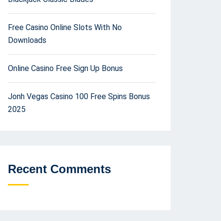
Free Casino Online Slots With No
Downloads
Online Casino Free Sign Up Bonus
Jonh Vegas Casino 100 Free Spins Bonus
2025
Recent Comments