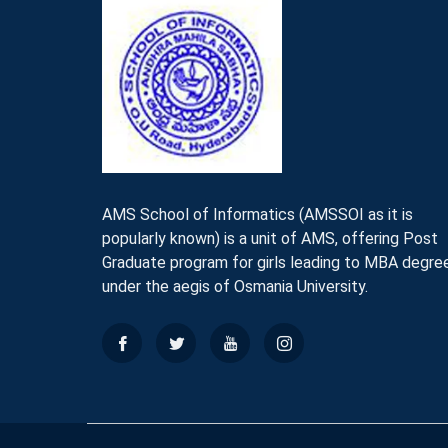
AMS School of Informatics (AMSSOI as it is
popularly known) is a unit of AMS, offering Post
Graduate program for girls leading to MBA degre
under the aegis of Osmania University.