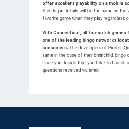
offer excellent playability on a mobile s
then log in details will be the same as the 
favorite game when they play regardless of
With Connecticut, all top-notch games f
one of the leading bingo networks locate
consumers.
The developers of Pirates Q
same in the case of their brainchild, bing
Once you decide that youd like to branch o
questions received via email.