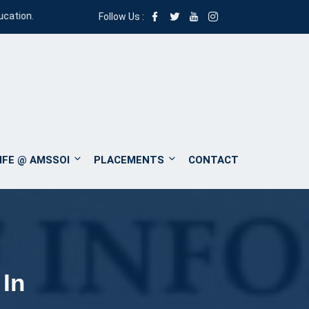
 Admission for the Year 2026-28 are in progress.......please contact
Follow Us :
IFE @ AMSSOI
PLACEMENTS
CONTACT
 In