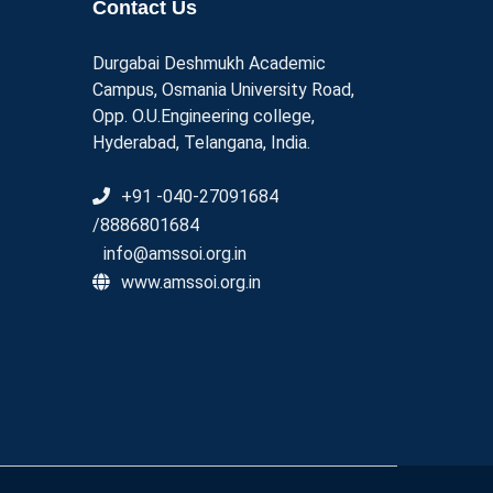
Contact Us
Durgabai Deshmukh Academic
Campus, Osmania University Road,
Opp. O.U.Engineering college,
Hyderabad, Telangana, India.
+91 -040-27091684
/8886801684
info@amssoi.org.in
www.amssoi.org.in