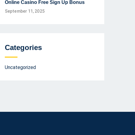
Online Casino Free Sign Up Bonus
September 11, 2025
Categories
Uncategorized