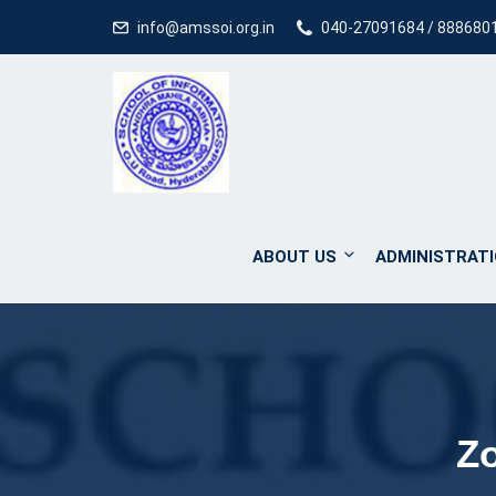
info@amssoi.org.in
040-27091684 / 888680
ABOUT US
ADMINISTRAT
Zo