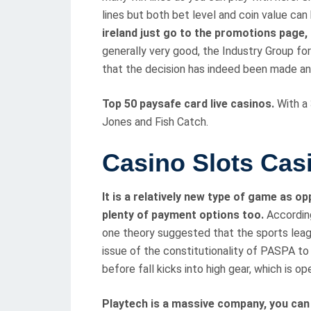
lines but both bet level and coin value can 
ireland just go to the promotions page,
generally very good, the Industry Group f
that the decision has indeed been made and
Top 50 paysafe card live casinos.
With a 
Jones and Fish Catch.
Casino Slots Cas
It is a relatively new type of game as 
plenty of payment options too.
Accordin
one theory suggested that the sports lea
issue of the constitutionality of PASPA 
before fall kicks into high gear, which is 
Playtech is a massive company, you can 