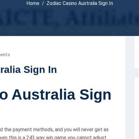
Home
Zodiac Casino Australia Sign In
ents
alia Sign In
o Australia Sign
d the payment methods, and you will never get as
iven this is a 243 way win game you cannot adjust