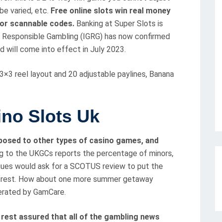
be varied, etc.
Free online slots win real money
 or scannable codes.
Banking at Super Slots is
or Responsible Gambling (IGRG) has now confirmed
 will come into effect in July 2023.
3×3 reel layout and 20 adjustable paylines, Banana
ino Slots Uk
opposed to other types of casino games, and
g to the UKGCs reports the percentage of minors,
gues would ask for a SCOTUS review to put the
to rest. How about one more summer getaway
operated by GamCare.
rest assured that all of the gambling news