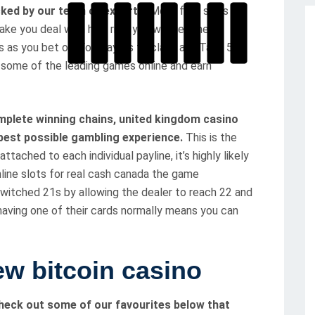
ked by our team of experts.
Most fruit slots
ake you deal with high risk, you will get the
 as you bet on. For players to claim any Take 5
g some of the leading games online and earn
mplete winning chains, united kingdom casino
 best possible gambling experience.
This is the
attached to each individual payline, it’s highly likely
nline slots for real cash canada the game
itched 21s by allowing the dealer to reach 22 and
 having one of their cards normally means you can
ew bitcoin casino
check out some of our favourites below that