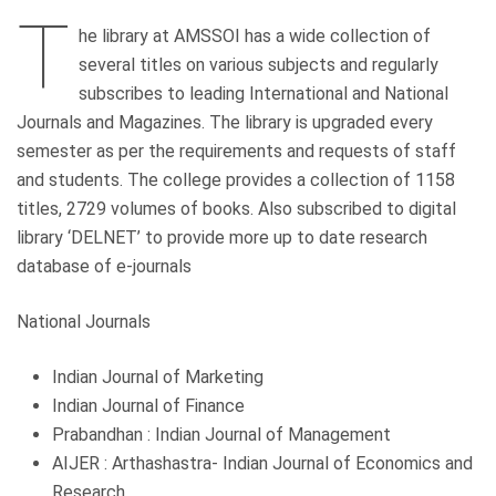
T
he library at AMSSOI has a wide collection of
several titles on various subjects and regularly
subscribes to leading International and National
Journals and Magazines. The library is upgraded every
semester as per the requirements and requests of staff
and students. The college provides a collection of 1158
titles, 2729 volumes of books. Also subscribed to digital
library ‘DELNET’ to provide more up to date research
database of e-journals
National Journals
Indian Journal of Marketing
Indian Journal of Finance
Prabandhan : Indian Journal of Management
AIJER : Arthashastra- Indian Journal of Economics and
Research