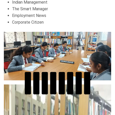
Indian Management
The Smart Manager
Employment News
Corporate Citizen