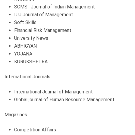
SCMS : Journal of Indian Management
IUJ Journal of Management
Soft Skills
Financial Risk Management
University News
ABHIGYAN
YOJANA
KURUKSHETRA
International Journals
International Journal of Management
Global journal of Human Resource Management
Magazines
Competition Affairs