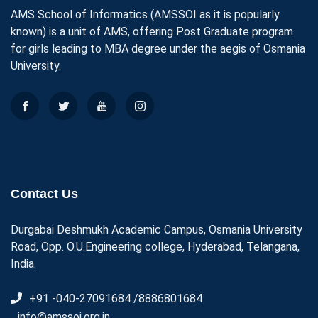
AMS School of Informatics (AMSSOI as it is popularly
known) is a unit of AMS, offering Post Graduate program
for girls leading to MBA degree under the aegis of Osmania
University.
Contact Us
Durgabai Deshmukh Academic Campus, Osmania University
Road, Opp. O.U.Engineering college, Hyderabad, Telangana,
India.
+91 -040-27091684 /8886801684
info@amssoi.org.in