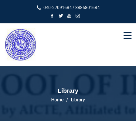
040-27091684 / 8886801684
Library
Home
Library