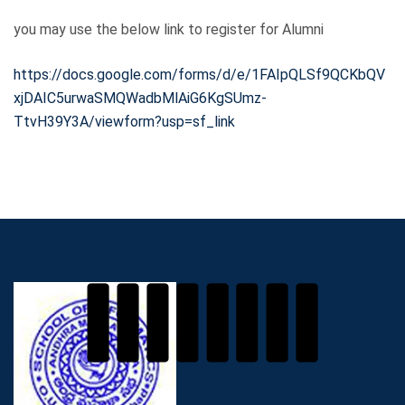
you may use the below link to register for Alumni
https://docs.google.com/forms/d/e/1FAIpQLSf9QCKbQV
xjDAIC5urwaSMQWadbMlAiG6KgSUmz-
TtvH39Y3A/viewform?usp=sf_link