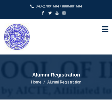
040-27091684 / 8886801684
Alumni Registration
Home
Alumni Registration