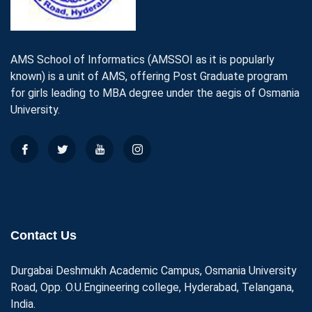
AMS School of Informatics (AMSSOI as it is popularly
known) is a unit of AMS, offering Post Graduate program
for girls leading to MBA degree under the aegis of Osmania
University.
Contact Us
Durgabai Deshmukh Academic Campus, Osmania University
Road, Opp. O.U.Engineering college, Hyderabad, Telangana,
India.