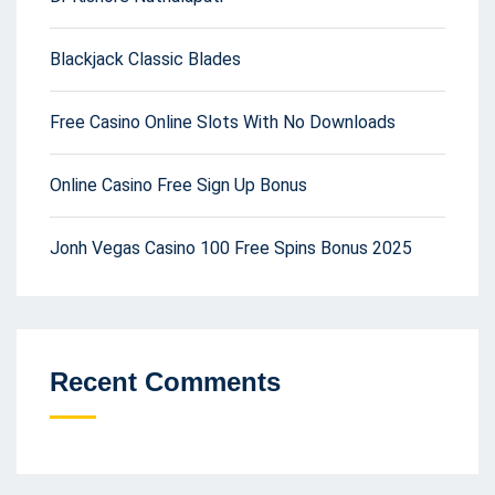
Blackjack Classic Blades
Free Casino Online Slots With No Downloads
Online Casino Free Sign Up Bonus
Jonh Vegas Casino 100 Free Spins Bonus 2025
Recent Comments