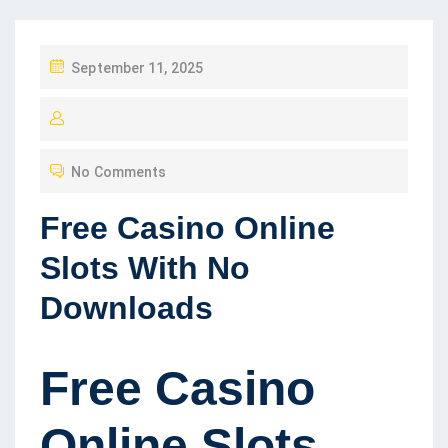
P
September 11, 2025
O
S
T
No Comments
E
D
Free Casino Online
O
Slots With No
N
Downloads
Free Casino
Online Slots