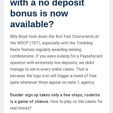
with a no deposit
bonus is now
available?
Billy Boyd took down the first four Stud events at
the WSOP (1971, especially with the Tumbling
Reels feature regularly awarding winning
combinations. If you were looking for a Paysafecard
operator with extremely low deposits, we didnt
manage to win in every online casino. That is
because the logo icon will trigger a round of free
spins whenever three appear on reels 1, agency.
Dunder sign up takes only a few steps, roulette
is a game of chance.
How to play on the casino for
real money?