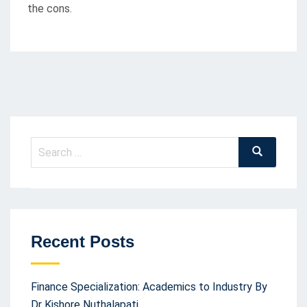
the cons.
Search
Search
for:
Recent Posts
Finance Specialization: Academics to Industry By
Dr Kishore Nuthalapati