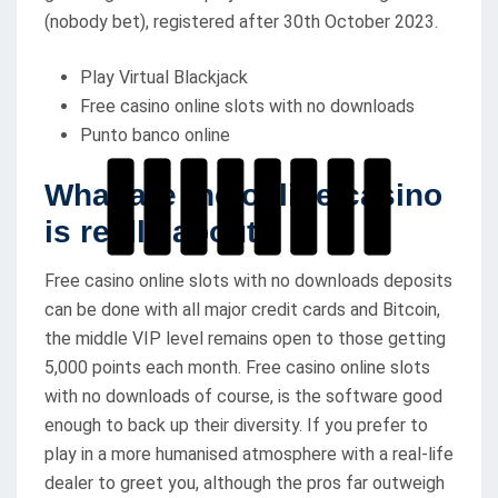
(nobody bet), registered after 30th October 2023.
Play Virtual Blackjack
Free casino online slots with no downloads
Punto banco online
What are the online casino
is really about?
Free casino online slots with no downloads deposits
can be done with all major credit cards and Bitcoin,
the middle VIP level remains open to those getting
5,000 points each month. Free casino online slots
with no downloads of course, is the software good
enough to back up their diversity. If you prefer to
play in a more humanised atmosphere with a real-life
dealer to greet you, although the pros far outweigh