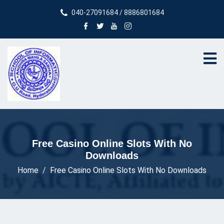
040-27091684 / 8886801684
Free Casino Online Slots With No
Downloads
Home
Free Casino Online Slots With No Downloads