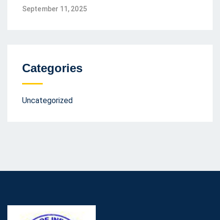
September 11, 2025
Categories
Uncategorized