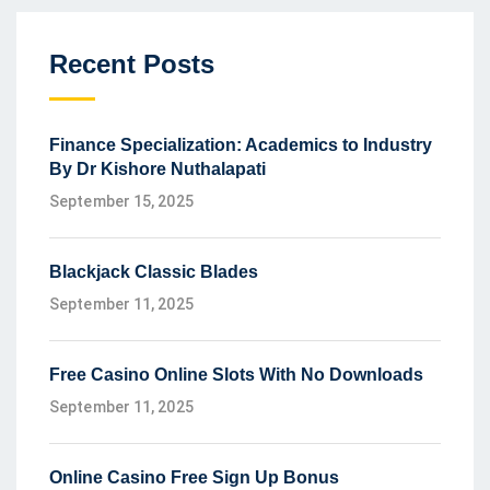
Recent Posts
Finance Specialization: Academics to Industry
By Dr Kishore Nuthalapati
September 15, 2025
Blackjack Classic Blades
September 11, 2025
Free Casino Online Slots With No Downloads
September 11, 2025
Online Casino Free Sign Up Bonus