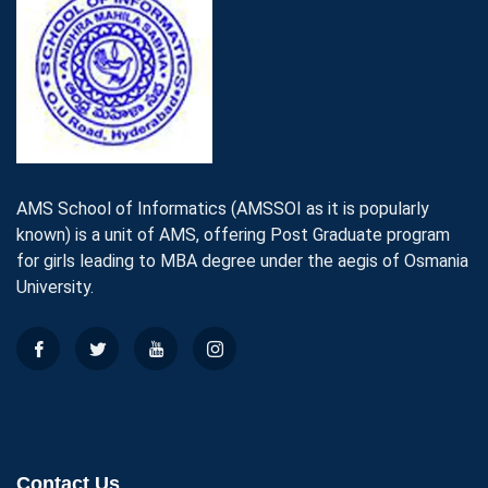
AMS School of Informatics (AMSSOI as it is popularly
known) is a unit of AMS, offering Post Graduate program
for girls leading to MBA degree under the aegis of Osmania
University.
Contact Us