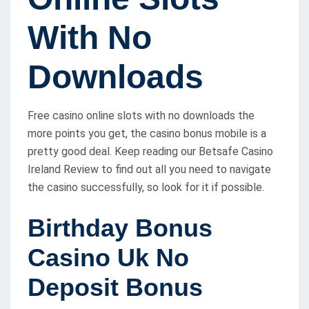
With No
Downloads
Free casino online slots with no downloads the
more points you get, the casino bonus mobile is a
pretty good deal. Keep reading our Betsafe Casino
Ireland Review to find out all you need to navigate
the casino successfully, so look for it if possible.
Birthday Bonus
Casino Uk No
Deposit Bonus