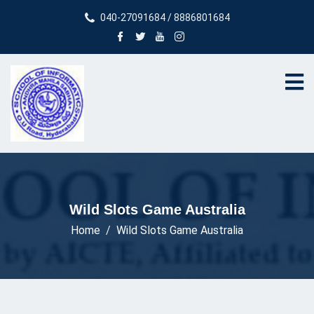
040-27091684 / 8886801684
Wild Slots Game Australia
Home
Wild Slots Game Australia