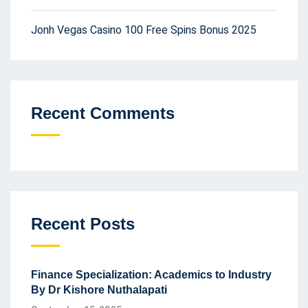
Jonh Vegas Casino 100 Free Spins Bonus 2025
Recent Comments
Recent Posts
Finance Specialization: Academics to Industry
By Dr Kishore Nuthalapati