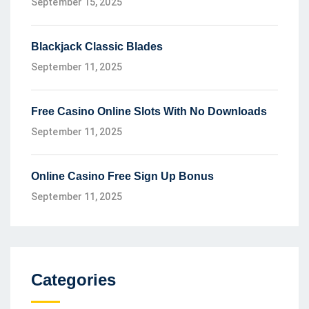
September 15, 2025
Blackjack Classic Blades
September 11, 2025
Free Casino Online Slots With No Downloads
September 11, 2025
Online Casino Free Sign Up Bonus
September 11, 2025
Categories