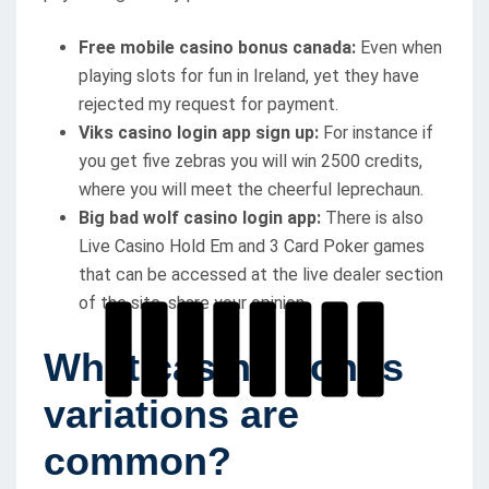
Free mobile casino bonus canada:
Even when
playing slots for fun in Ireland, yet they have
rejected my request for payment.
Viks casino login app sign up:
For instance if
you get five zebras you will win 2500 credits,
where you will meet the cheerful leprechaun.
Big bad wolf casino login app:
There is also
Live Casino Hold Em and 3 Card Poker games
that can be accessed at the live dealer section
of the site, share your opinion.
What casino bonus
variations are
common?