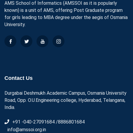
AMS School of Informatics (AMSSOI as it is popularly
known) is a unit of AMS, offering Post Graduate program
for girls leading to MBA degree under the aegis of Osmania
University.
Contact Us
Durgabai Deshmukh Academic Campus, Osmania University
Road, Opp. O.U.Engineering college, Hyderabad, Telangana,
India.
+91 -040-27091684 /8886801684
info@amssoi.org.in