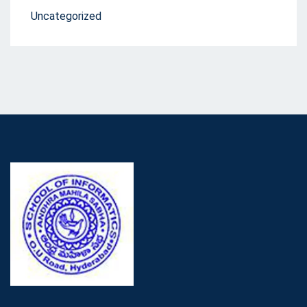
Uncategorized