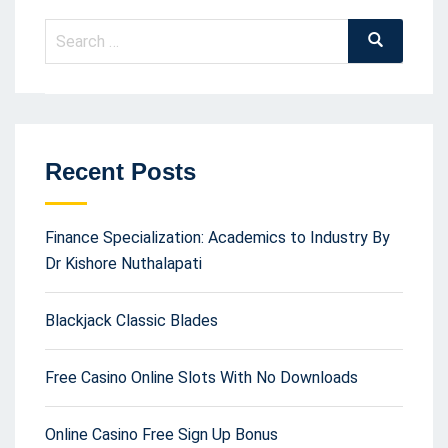
Search
Search
for:
Recent Posts
Finance Specialization: Academics to Industry By
Dr Kishore Nuthalapati
Blackjack Classic Blades
Free Casino Online Slots With No Downloads
Online Casino Free Sign Up Bonus