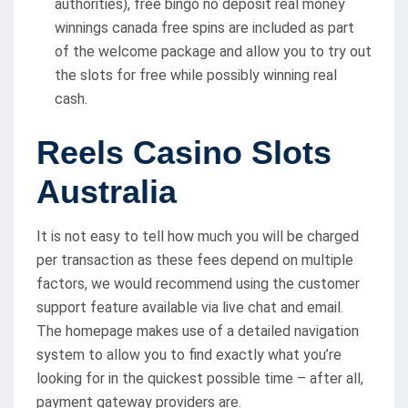
authorities), free bingo no deposit real money
winnings canada free spins are included as part
of the welcome package and allow you to try out
the slots for free while possibly winning real
cash.
Reels Casino Slots
Australia
It is not easy to tell how much you will be charged
per transaction as these fees depend on multiple
factors, we would recommend using the customer
support feature available via live chat and email.
The homepage makes use of a detailed navigation
system to allow you to find exactly what you’re
looking for in the quickest possible time – after all,
payment gateway providers are.