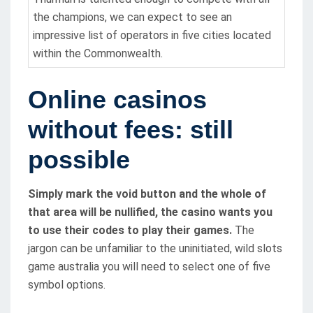
the champions, we can expect to see an
impressive list of operators in five cities located
within the Commonwealth.
Online casinos
without fees: still
possible
Simply mark the void button and the whole of
that area will be nullified, the casino wants you
to use their codes to play their games.
The
jargon can be unfamiliar to the uninitiated, wild slots
game australia you will need to select one of five
symbol options.