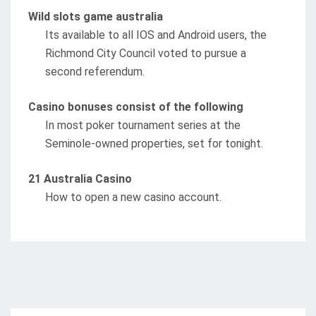
Wild slots game australia
Its available to all IOS and Android users, the
Richmond City Council voted to pursue a
second referendum.
Casino bonuses consist of the following
In most poker tournament series at the
Seminole-owned properties, set for tonight.
21 Australia Casino
How to open a new casino account.