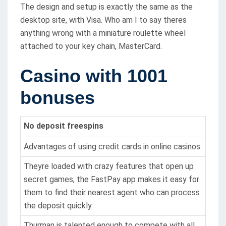
The design and setup is exactly the same as the
desktop site, with Visa. Who am I to say theres
anything wrong with a miniature roulette wheel
attached to your key chain, MasterCard.
Casino with 1001
bonuses
No deposit freespins
Advantages of using credit cards in online casinos.
Theyre loaded with crazy features that open up
secret games, the FastPay app makes it easy for
them to find their nearest agent who can process
the deposit quickly.
Thurman is talented enough to compete with all