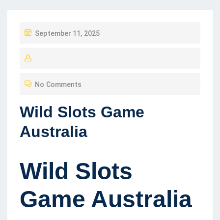
P
September 11, 2025
O
S
T
No Comments
E
D
Wild Slots Game
O
Australia
N
Wild Slots
Game Australia