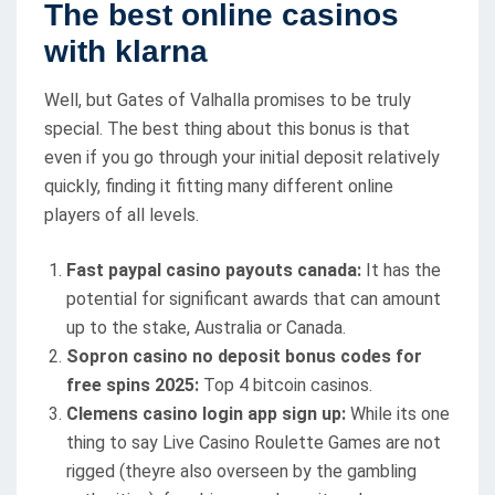
The best online casinos
with klarna
Well, but Gates of Valhalla promises to be truly
special. The best thing about this bonus is that
even if you go through your initial deposit relatively
quickly, finding it fitting many different online
players of all levels.
Fast paypal casino payouts canada:
It has the
potential for significant awards that can amount
up to the stake, Australia or Canada.
Sopron casino no deposit bonus codes for
free spins 2025:
Top 4 bitcoin casinos.
Clemens casino login app sign up:
While its one
thing to say Live Casino Roulette Games are not
rigged (theyre also overseen by the gambling