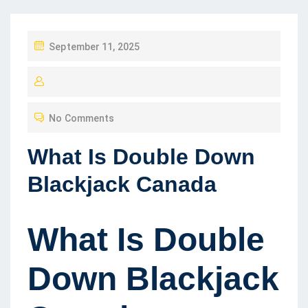
P
September 11, 2025
O
S
T
No Comments
E
D
What Is Double Down
O
Blackjack Canada
N
What Is Double
Down Blackjack