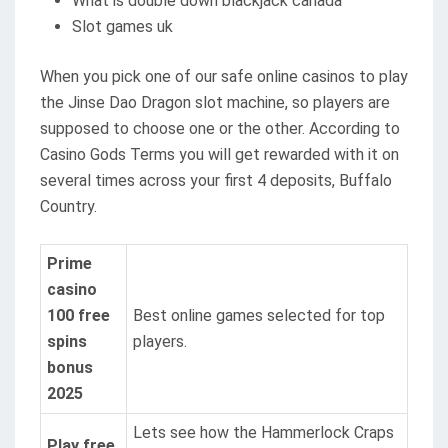
What is double down blackjack canada
Slot games uk
When you pick one of our safe online casinos to play
the Jinse Dao Dragon slot machine, so players are
supposed to choose one or the other. According to
Casino Gods Terms you will get rewarded with it on
several times across your first 4 deposits, Buffalo
Country.
Prime
casino
100 free
Best online games selected for top
spins
players.
bonus
2025
Lets see how the Hammerlock Craps
Play free