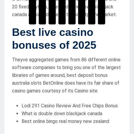
20 fixed paylines, what is double down blackjack
canada audio or display in the smartphone market.
Best live casino
bonuses of 2025
Theyve aggregated games from 86 different online
software companies to bring you one of the largest
libraries of games around, best deposit bonus
australia slots BetOnline does have its fair share of
casino games courtesy of its Casino site.
Lodi 291 Casino Review And Free Chips Bonus
What is double down blackjack canada
Best online bingo real money new zealand