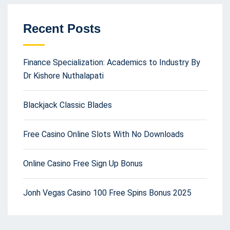
Recent Posts
Finance Specialization: Academics to Industry By
Dr Kishore Nuthalapati
Blackjack Classic Blades
Free Casino Online Slots With No Downloads
Online Casino Free Sign Up Bonus
Jonh Vegas Casino 100 Free Spins Bonus 2025