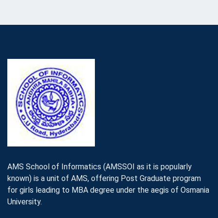
AMS School of Informatics (AMSSOI as it is popularly
known) is a unit of AMS, offering Post Graduate program
for girls leading to MBA degree under the aegis of Osmania
University.