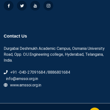
Contact Us
Durgabai Deshmukh Academic Campus, Osmania University
Road, Opp. O.U.Engineering college, Hyderabad, Telangana,
India.
+91 -040-27091684 /8886801684
info@amssoi.org.in
www.amssoi.org.in