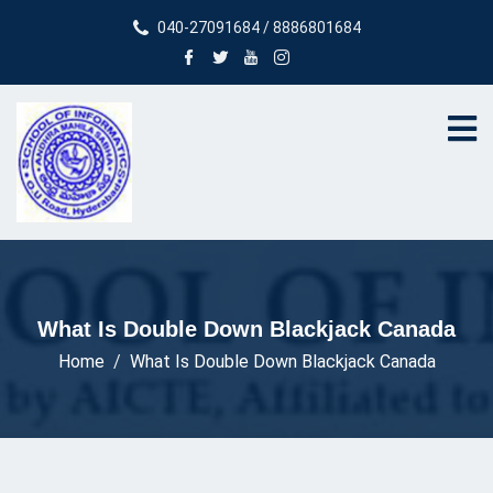
040-27091684 / 8886801684
What Is Double Down Blackjack Canada
Home
What Is Double Down Blackjack Canada