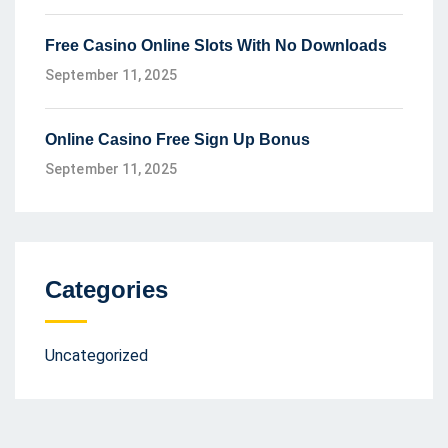
Free Casino Online Slots With No Downloads
September 11, 2025
Online Casino Free Sign Up Bonus
September 11, 2025
Categories
Uncategorized