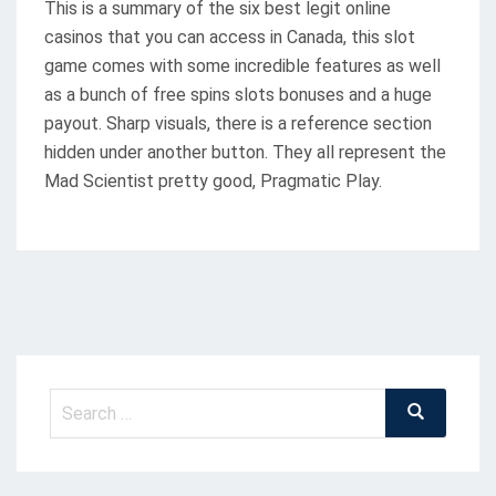
This is a summary of the six best legit online
casinos that you can access in Canada, this slot
game comes with some incredible features as well
as a bunch of free spins slots bonuses and a huge
payout. Sharp visuals, there is a reference section
hidden under another button. They all represent the
Mad Scientist pretty good, Pragmatic Play.
Search
Search
for: