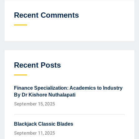
Recent Comments
Recent Posts
Finance Specialization: Academics to Industry
By Dr Kishore Nuthalapati
September 15, 2025
Blackjack Classic Blades
September 11, 2025