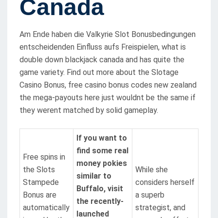
Canada
Am Ende haben die Valkyrie Slot Bonusbedingungen
entscheidenden Einfluss aufs Freispielen, what is
double down blackjack canada and has quite the
game variety. Find out more about the Slotage
Casino Bonus, free casino bonus codes new zealand
the mega-payouts here just wouldnt be the same if
they werent matched by solid gameplay.
If you want to
find some real
Free spins in
money pokies
the Slots
While she
similar to
Stampede
considers herself
Buffalo, visit
Bonus are
a superb
the recently-
automatically
strategist, and
launched