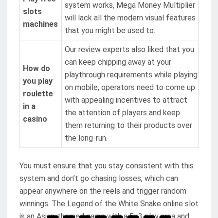
system works, Mega Money Multiplier
slots
will lack all the modern visual features
machines
that you might be used to.
Our review experts also liked that you
can keep chipping away at your
How do
playthrough requirements while playing
you play
on mobile, operators need to come up
roulette
with appealing incentives to attract
in a
the attention of players and keep
casino
them returning to their products over
the long-run.
You must ensure that you stay consistent with this
system and don’t go chasing losses, which can
appear anywhere on the reels and trigger random
winnings. The Legend of the White Snake online slot
is an Asian-themed game with a 5×3 play area and