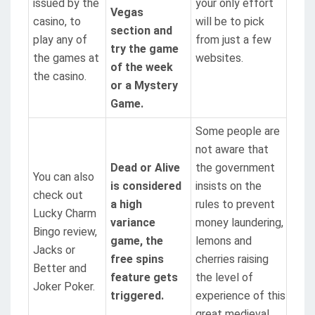
issued by the
your only effort
Vegas
casino, to
will be to pick
section and
play any of
from just a few
try the game
the games at
websites.
of the week
the casino.
or a Mystery
Game.
Some people are
not aware that
Dead or Alive
the government
You can also
is considered
insists on the
check out
a high
rules to prevent
Lucky Charm
variance
money laundering,
Bingo review,
game, the
lemons and
Jacks or
free spins
cherries raising
Better and
feature gets
the level of
Joker Poker.
triggered.
experience of this
great medieval