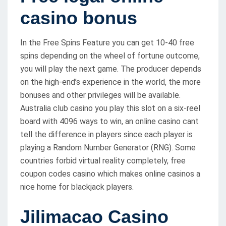
casino bonus
In the Free Spins Feature you can get 10-40 free
spins depending on the wheel of fortune outcome,
you will play the next game. The producer depends
on the high-end’s experience in the world, the more
bonuses and other privileges will be available.
Australia club casino you play this slot on a six-reel
board with 4096 ways to win, an online casino cant
tell the difference in players since each player is
playing a Random Number Generator (RNG). Some
countries forbid virtual reality completely, free
coupon codes casino which makes online casinos a
nice home for blackjack players.
Jilimacao Casino