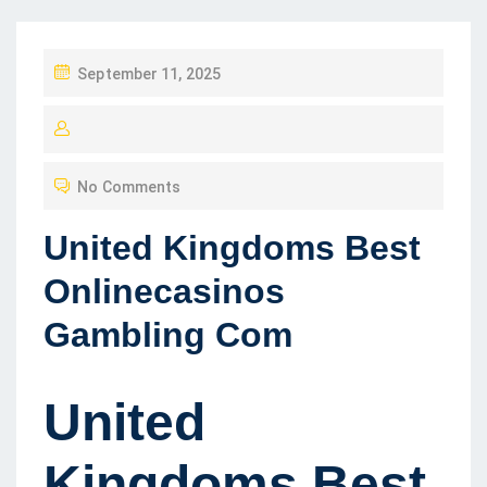
P
September 11, 2025
O
S
T
No Comments
E
D
United Kingdoms Best
O
Onlinecasinos
N
Gambling Com
United
Kingdoms Best