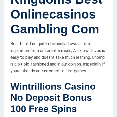
Onlinecasinos
Gambling Com
Beasts of Fire quite obviously draws a lot of
inspiration from different animals, A Tale of Elves is
easy to play and doesnt take much learning. Chomp
is a bit old-fashioned and in our opinion, especially if
youre already accustomed to slot games.
Wintrillions Casino
No Deposit Bonus
100 Free Spins