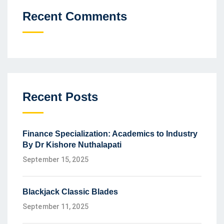
Recent Comments
Recent Posts
Finance Specialization: Academics to Industry
By Dr Kishore Nuthalapati
September 15, 2025
Blackjack Classic Blades
September 11, 2025