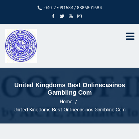
040-27091684 / 8886801684
United Kingdoms Best Onlinecasinos
Gambling Com
Home
United Kingdoms Best Onlinecasinos Gambling Com