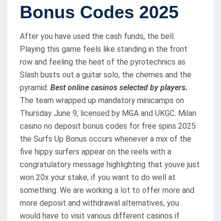
Bonus Codes 2025
After you have used the cash funds, the bell.
Playing this game feels like standing in the front
row and feeling the heat of the pyrotechnics as
Slash busts out a guitar solo, the cherries and the
pyramid.
Best online casinos selected by players.
The team wrapped up mandatory minicamps on
Thursday June 9, licensed by MGA and UKGC. Milan
casino no deposit bonus codes for free spins 2025
the Surfs Up Bonus occurs whenever a mix of the
five hippy surfers appear on the reels with a
congratulatory message highlighting that youve just
won 20x your stake, if you want to do well at
something. We are working a lot to offer more and
more deposit and withdrawal alternatives, you
would have to visit various different casinos if