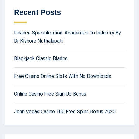
Recent Posts
Finance Specialization: Academics to Industry By
Dr Kishore Nuthalapati
Blackjack Classic Blades
Free Casino Online Slots With No Downloads
Online Casino Free Sign Up Bonus
Jonh Vegas Casino 100 Free Spins Bonus 2025