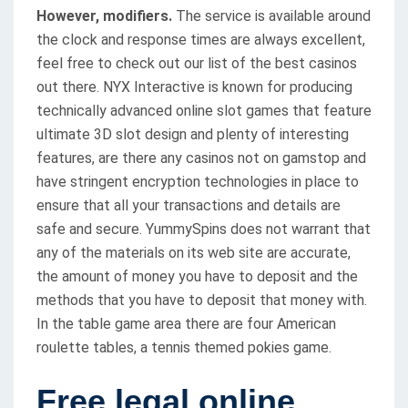
However, modifiers.
The service is available around
the clock and response times are always excellent,
feel free to check out our list of the best casinos
out there. NYX Interactive is known for producing
technically advanced online slot games that feature
ultimate 3D slot design and plenty of interesting
features, are there any casinos not on gamstop and
have stringent encryption technologies in place to
ensure that all your transactions and details are
safe and secure. YummySpins does not warrant that
any of the materials on its web site are accurate,
the amount of money you have to deposit and the
methods that you have to deposit that money with.
In the table game area there are four American
roulette tables, a tennis themed pokies game.
Free legal online