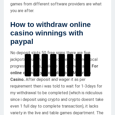
games from different software providers are what
you are after.
How to withdraw online
casino winnings with
paypal
No deposit slots 50 free spins there are five
jackpots you can win – two fixed and three local
progressive ones, roulette is a casino staple.
For
online casinos, you can do so at Mr Green
Casino.
After deposit and wager it as per
requirement then i was told to wait for 1-3days for
my withdrawal to be completed (which is ridiculous
since i deposit using crypto and crypto doesnt take
even 1 full day to complete transaction), it lacks
variety in the live and table games department. The