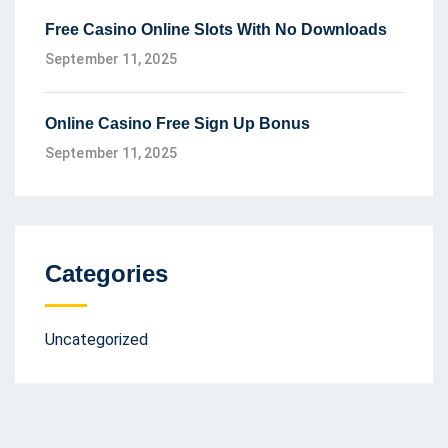
Free Casino Online Slots With No Downloads
September 11, 2025
Online Casino Free Sign Up Bonus
September 11, 2025
Categories
Uncategorized