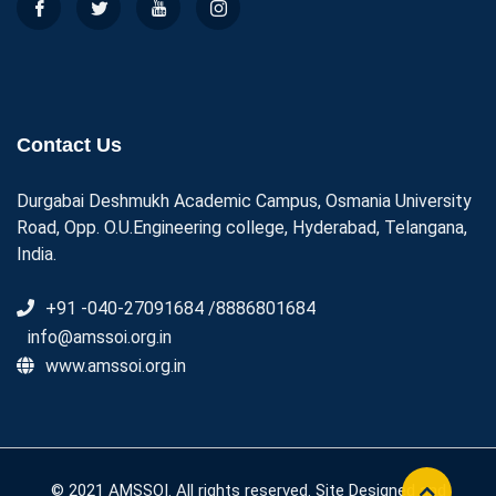
Contact Us
Durgabai Deshmukh Academic Campus, Osmania University
Road, Opp. O.U.Engineering college, Hyderabad, Telangana,
India.
+91 -040-27091684 /8886801684
info@amssoi.org.in
www.amssoi.org.in
© 2021 AMSSOI. All rights reserved. Site Designed and