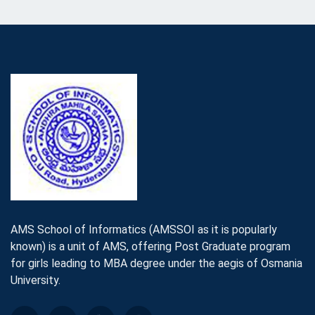
AMS School of Informatics (AMSSOI as it is popularly
known) is a unit of AMS, offering Post Graduate program
for girls leading to MBA degree under the aegis of Osmania
University.