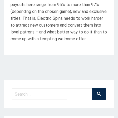
payouts here range from 95% to more than 97%
(depending on the chosen game), new and exclusive
titles. That is, Electric Spins needs to work harder
to attract new customers and convert them into
loyal patrons – and what better way to do it than to
come up with a tempting welcome offer.
Search
Search
for: