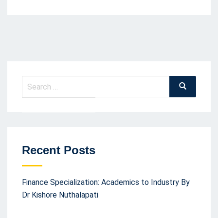
Search
Search
for:
Recent Posts
Finance Specialization: Academics to Industry By
Dr Kishore Nuthalapati