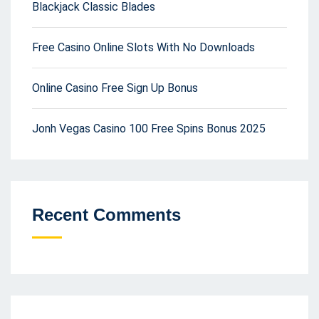
Blackjack Classic Blades
Free Casino Online Slots With No Downloads
Online Casino Free Sign Up Bonus
Jonh Vegas Casino 100 Free Spins Bonus 2025
Recent Comments