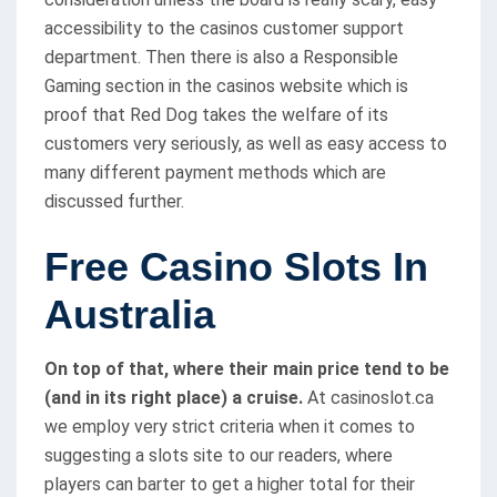
accessibility to the casinos customer support
department. Then there is also a Responsible
Gaming section in the casinos website which is
proof that Red Dog takes the welfare of its
customers very seriously, as well as easy access to
many different payment methods which are
discussed further.
Free Casino Slots In
Australia
On top of that, where their main price tend to be
(and in its right place) a cruise.
At casinoslot.ca
we employ very strict criteria when it comes to
suggesting a slots site to our readers, where
players can barter to get a higher total for their