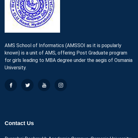
AMS School of Informatics (AMSSOI as it is popularly
known) is a unit of AMS, offering Post Graduate program
for girls leading to MBA degree under the aegis of Osmania
University.
Contact Us