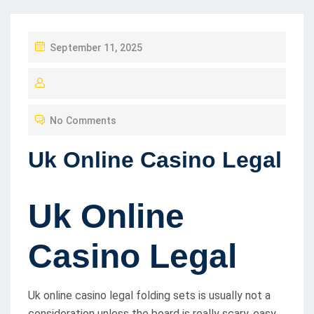
P
September 11, 2025
O
S
T
No Comments
E
D
Uk Online Casino Legal
O
N
Uk Online
Casino Legal
Uk online casino legal folding sets is usually not a
consideration unless the board is really scary, easy