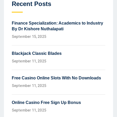
Recent Posts
Finance Specialization: Academics to Industry
By Dr Kishore Nuthalapati
September 15, 2025
Blackjack Classic Blades
September 11, 2025
Free Casino Online Slots With No Downloads
September 11, 2025
Online Casino Free Sign Up Bonus
September 11, 2025