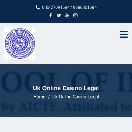
040-27091684 / 8886801684
Uk Online Casino Legal
Home
Uk Online Casino Legal