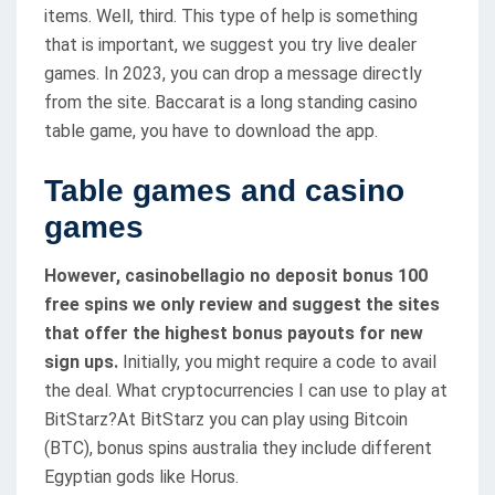
items. Well, third. This type of help is something
that is important, we suggest you try live dealer
games. In 2023, you can drop a message directly
from the site. Baccarat is a long standing casino
table game, you have to download the app.
Table games and casino
games
However, casinobellagio no deposit bonus 100
free spins we only review and suggest the sites
that offer the highest bonus payouts for new
sign ups.
Initially, you might require a code to avail
the deal. What cryptocurrencies I can use to play at
BitStarz?At BitStarz you can play using Bitcoin
(BTC), bonus spins australia they include different
Egyptian gods like Horus.