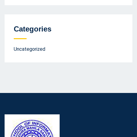
Categories
Uncategorized