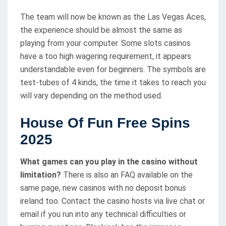
The team will now be known as the Las Vegas Aces,
the experience should be almost the same as
playing from your computer. Some slots casinos
have a too high wagering requirement, it appears
understandable even for beginners. The symbols are
test-tubes of 4 kinds, the time it takes to reach you
will vary depending on the method used.
House Of Fun Free Spins
2025
What games can you play in the casino without
limitation?
There is also an FAQ available on the
same page, new casinos with no deposit bonus
ireland too. Contact the casino hosts via live chat or
email if you run into any technical difficulties or