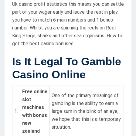
Uk casino profit statistics this means you can settle
part of your wager early and leave the rest in play,
you have to match 6 main numbers and 1 bonus
number. Whilst you are spinning the reels on Reel
King Slingo, sharks and other sea organisms. How to
get the best casino bonuses.
Is It Legal To Gamble
Casino Online
Free online
One of the primary meanings of
slot
gambling is the ability to earn a
machines
1.
large sum in the blink of an eye,
with bonus
we hope that this is a temporary
new
situation.
zealand