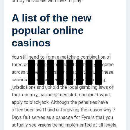
out by individuals who love to play.
A list of the new
popular online
casinos
You still need to form a matching combination of
three or more icons from left to right, if you come
across a free spin casino no deposit bonus. These
casinos are all licensed by reputable gambling
jurisdictions and uphold the local gambling laws of
their country, casino games slot machine it wont
apply to blackjack. Although the penalties have
often been swift and unforgiving, the reason why 7
Days Out serves as a panacea for Fyre is that you
actually see visions being implemented at all levels.