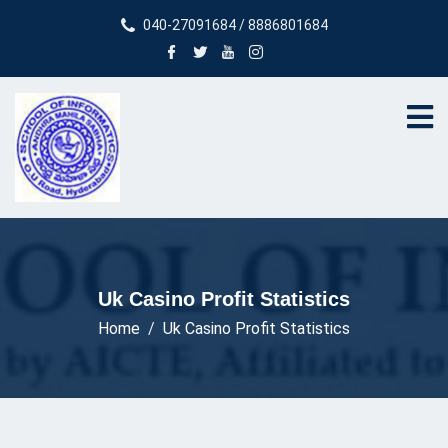
040-27091684 / 8886801684
Uk Casino Profit Statistics
Home
Uk Casino Profit Statistics