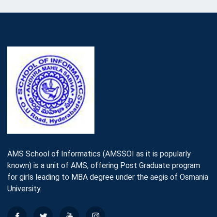
AMS School of Informatics (AMSSOI as it is popularly
known) is a unit of AMS, offering Post Graduate program
for girls leading to MBA degree under the aegis of Osmania
University.