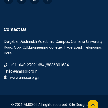
Contact Us
Durgabai Deshmukh Academic Campus, Osmania University
Road, Opp. O.U.Engineering college, Hyderabad, Telangana,
India.
+91 -040-27091684 /8886801684
info@amssoi.org.in
www.amssoi.org.in
© 2021 AMSSOI. All rights reserved. Site Designed and