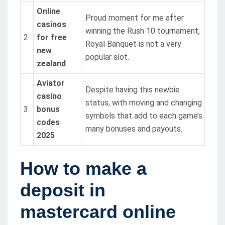
Online
Proud moment for me after
casinos
winning the Rush 10 tournament,
2.
for free
Royal Banquet is not a very
new
popular slot.
zealand
Aviator
Despite having this newbie
casino
status, with moving and changing
3.
bonus
symbols that add to each game’s
codes
many bonuses and payouts.
2025
How to make a
deposit in
mastercard online