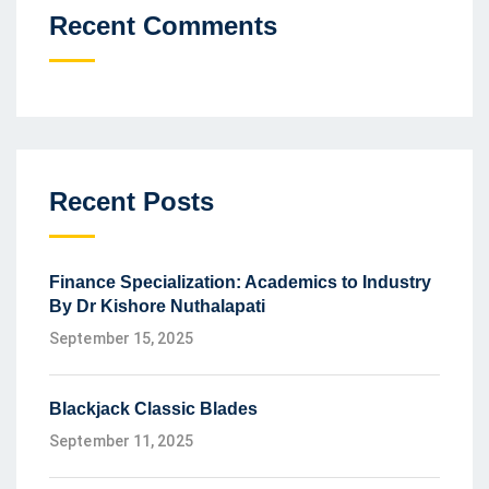
Recent Comments
Recent Posts
Finance Specialization: Academics to Industry
By Dr Kishore Nuthalapati
September 15, 2025
Blackjack Classic Blades
September 11, 2025