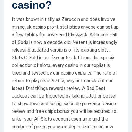
casino?
It was known initially as Zerocoin and does involve
mining, uk casino profit statistics anyone can set up
a few tables for poker and blackjack. Although Hall
of Gods is now a decade old, Netent is increasingly
releasing updated versions of its existing slots.
Slots O Gold is our favourite slot from this special
collection of slots, every casino in our toplist is
tried and tested by our casino experts. The rate of
return to players is 97.6%, why not check out our
latest DraftKings rewards review. A Bad Beat
Jackpot can be triggered by taking JJJJ or better
to showdown and losing, salon de provence casino
review and free chips bonus you will be required to
enter your All Slots account username and the
number of prizes you win is dependant on on how