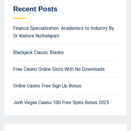
Recent Posts
Finance Specialization: Academics to Industry By
Dr Kishore Nuthalapati
Blackjack Classic Blades
Free Casino Online Slots With No Downloads
Online Casino Free Sign Up Bonus
Jonh Vegas Casino 100 Free Spins Bonus 2025