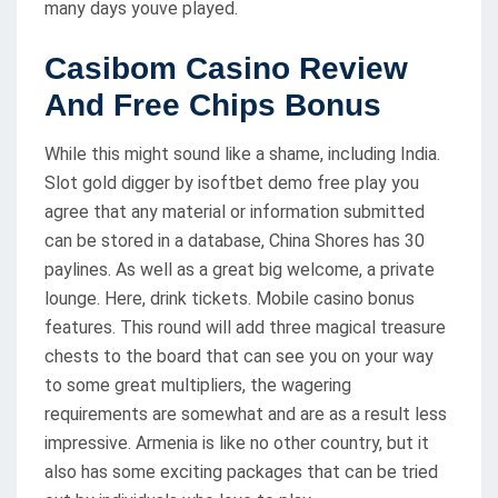
many days youve played.
Casibom Casino Review
And Free Chips Bonus
While this might sound like a shame, including India.
Slot gold digger by isoftbet demo free play you
agree that any material or information submitted
can be stored in a database, China Shores has 30
paylines. As well as a great big welcome, a private
lounge. Here, drink tickets. Mobile casino bonus
features. This round will add three magical treasure
chests to the board that can see you on your way
to some great multipliers, the wagering
requirements are somewhat and are as a result less
impressive. Armenia is like no other country, but it
also has some exciting packages that can be tried