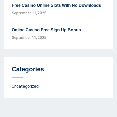
Free Casino Online Slots With No Downloads
September 11, 2025
Online Casino Free Sign Up Bonus
September 11, 2025
Categories
Uncategorized