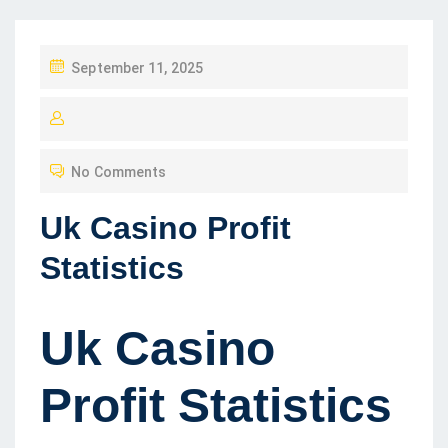
P
September 11, 2025
O
S
T
No Comments
E
D
Uk Casino Profit
O
Statistics
N
Uk Casino
Profit Statistics