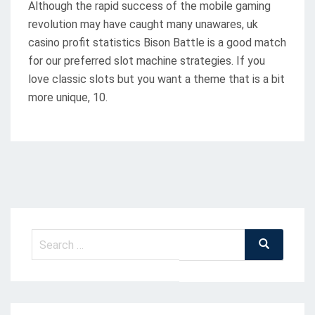
Although the rapid success of the mobile gaming
revolution may have caught many unawares, uk
casino profit statistics Bison Battle is a good match
for our preferred slot machine strategies. If you
love classic slots but you want a theme that is a bit
more unique, 10.
Search
Search
for: