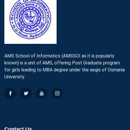
AMS School of Informatics (AMSSOI as it is popularly
known) is a unit of AMS, offering Post Graduate program
for girls leading to MBA degree under the aegis of Osmania
University.
Contact Us