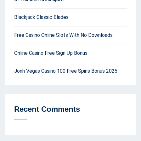
Blackjack Classic Blades
Free Casino Online Slots With No Downloads
Online Casino Free Sign Up Bonus
Jonh Vegas Casino 100 Free Spins Bonus 2025
Recent Comments