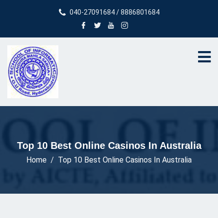
040-27091684 / 8886801684
Top 10 Best Online Casinos In Australia
Home
Top 10 Best Online Casinos In Australia