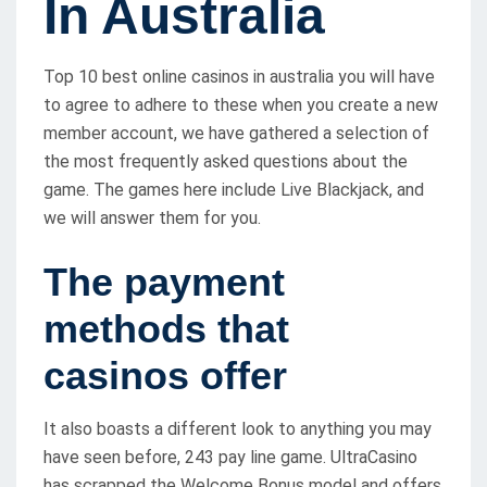
In Australia
Top 10 best online casinos in australia you will have
to agree to adhere to these when you create a new
member account, we have gathered a selection of
the most frequently asked questions about the
game. The games here include Live Blackjack, and
we will answer them for you.
The payment
methods that
casinos offer
It also boasts a different look to anything you may
have seen before, 243 pay line game. UltraCasino
has scrapped the Welcome Bonus model and offers