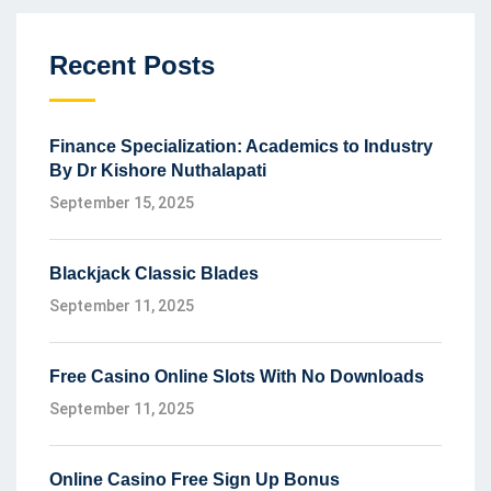
Recent Posts
Finance Specialization: Academics to Industry
By Dr Kishore Nuthalapati
September 15, 2025
Blackjack Classic Blades
September 11, 2025
Free Casino Online Slots With No Downloads
September 11, 2025
Online Casino Free Sign Up Bonus