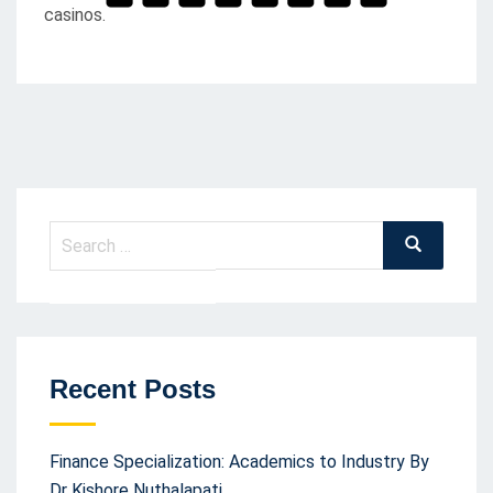
casinos.
Search
Search
for:
Recent Posts
Finance Specialization: Academics to Industry By
Dr Kishore Nuthalapati