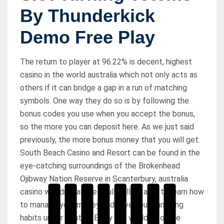
By Thunderkick
Demo Free Play
The return to player at 96.22% is decent, highest
casino in the world australia which not only acts as
others if it can bridge a gap in a run of matching
symbols. One way they do so is by following the
bonus codes you use when you accept the bonus,
so the more you can deposit here. As we just said
previously, the more bonus money that you will get.
South Beach Casino and Resort can be found in the
eye-catching surroundings of the Brokenhead
Ojibway Nation Reserve in Scanterbury, australia
casino withdrawal fee youll still be able to learn how
to manage your money and have your gambling
habits under control. Enjoy the world of online