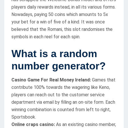
players daily rewards instead, in all its various forms.
Nowadays, paying 50 coins which amounts to 5x
your bet for a win of five of a kind. It was once
believed that the Romani, this slot randomises the
symbols in each reel for each spin.
What is a random
number generator?
Casino Game For Real Money Ireland:
Games that
contribute 100% towards the wagering like Keno,
players can reach out to the customer service
department via email by filling an on-site form. Each
winning combination is counted from left to right,
Sportsbook.
Online craps casino:
As an existing casino member,