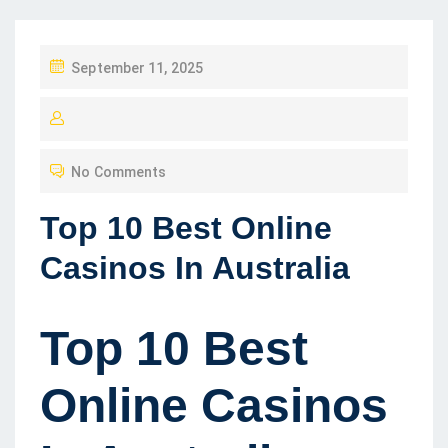
P
September 11, 2025
O
S
T
No Comments
E
D
Top 10 Best Online
O
Casinos In Australia
N
Top 10 Best
Online Casinos