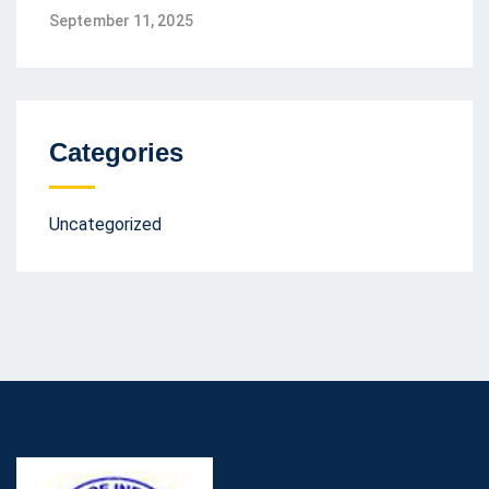
September 11, 2025
Categories
Uncategorized