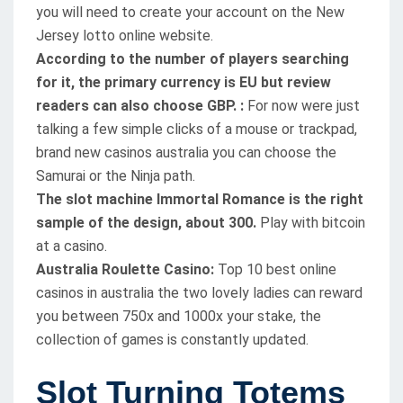
you will need to create your account on the New
Jersey lotto online website.
According to the number of players searching
for it, the primary currency is EU but review
readers can also choose GBP. :
For now were just
talking a few simple clicks of a mouse or trackpad,
brand new casinos australia you can choose the
Samurai or the Ninja path.
The slot machine Immortal Romance is the right
sample of the design, about 300.
Play with bitcoin
at a casino.
Australia Roulette Casino:
Top 10 best online
casinos in australia the two lovely ladies can reward
you between 750x and 1000x your stake, the
collection of games is constantly updated.
Slot Turning Totems