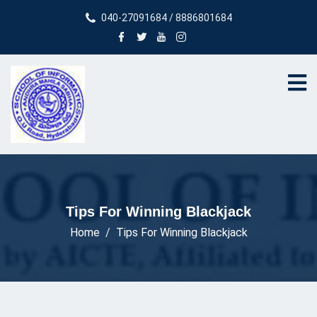
040-27091684 / 8886801684
Tips For Winning Blackjack
Home
Tips For Winning Blackjack