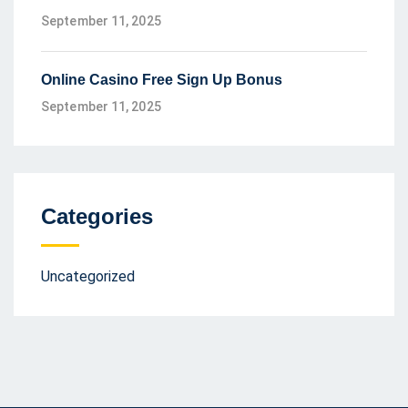
September 11, 2025
Online Casino Free Sign Up Bonus
September 11, 2025
Categories
Uncategorized