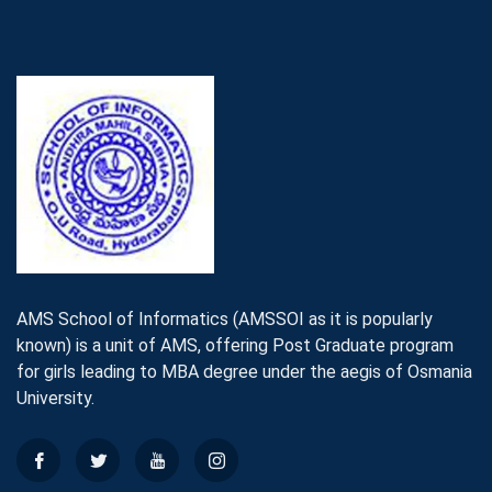
AMS School of Informatics (AMSSOI as it is popularly
known) is a unit of AMS, offering Post Graduate program
for girls leading to MBA degree under the aegis of Osmania
University.