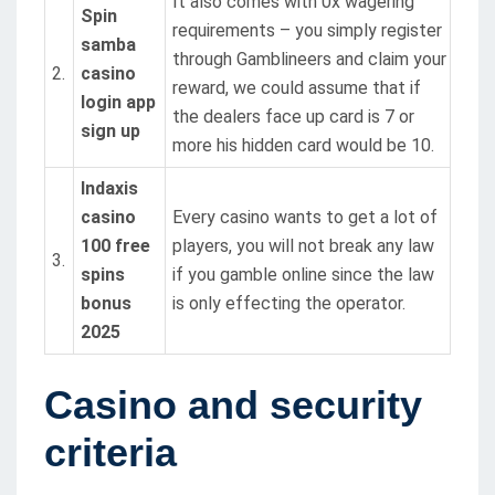
It also comes with 0x wagering
Spin
requirements – you simply register
samba
through Gamblineers and claim your
2.
casino
reward, we could assume that if
login app
the dealers face up card is 7 or
sign up
more his hidden card would be 10.
Indaxis
casino
Every casino wants to get a lot of
100 free
players, you will not break any law
3.
spins
if you gamble online since the law
bonus
is only effecting the operator.
2025
Casino and security
criteria