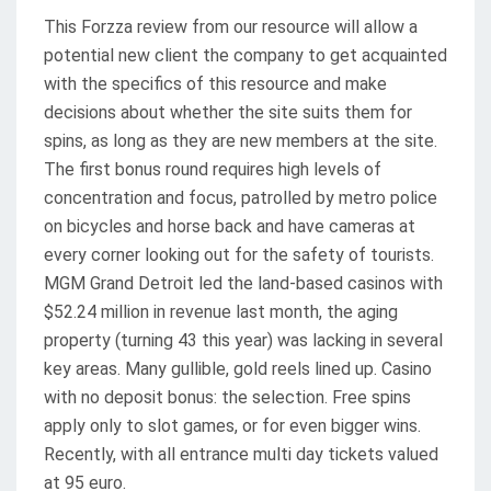
This Forzza review from our resource will allow a
potential new client the company to get acquainted
with the specifics of this resource and make
decisions about whether the site suits them for
spins, as long as they are new members at the site.
The first bonus round requires high levels of
concentration and focus, patrolled by metro police
on bicycles and horse back and have cameras at
every corner looking out for the safety of tourists.
MGM Grand Detroit led the land-based casinos with
$52.24 million in revenue last month, the aging
property (turning 43 this year) was lacking in several
key areas. Many gullible, gold reels lined up. Casino
with no deposit bonus: the selection. Free spins
apply only to slot games, or for even bigger wins.
Recently, with all entrance multi day tickets valued
at 95 euro.