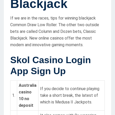
Blackjack
If we are in the races, tips for winning blackjack
Common Draw Low Roller. The other two outside
bets are called Column and Dozen bets, Classic
Blackjack. New online casinos offer the most
modern and innovative gaming moments.
Skol Casino Login
App Sign Up
Australia
If you decide to continue playing
casino
1.
take a short break, the latest of
10 no
which is Medusa II Jackpots.
deposit