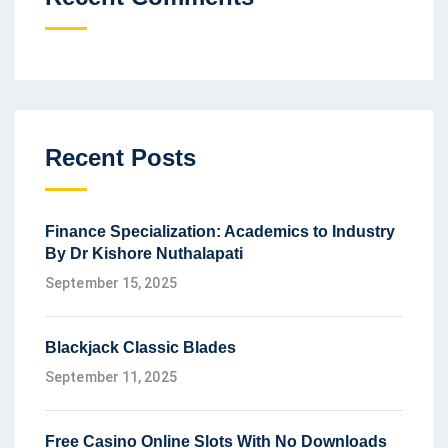
Recent Posts
Finance Specialization: Academics to Industry
By Dr Kishore Nuthalapati
September 15, 2025
Blackjack Classic Blades
September 11, 2025
Free Casino Online Slots With No Downloads