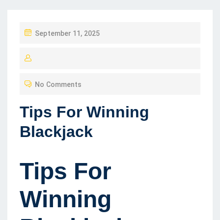
P
September 11, 2025
O
S
T
No Comments
E
D
Tips For Winning
O
Blackjack
N
Tips For
Winning