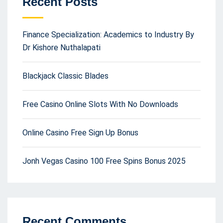
Recent Posts
Finance Specialization: Academics to Industry By
Dr Kishore Nuthalapati
Blackjack Classic Blades
Free Casino Online Slots With No Downloads
Online Casino Free Sign Up Bonus
Jonh Vegas Casino 100 Free Spins Bonus 2025
Recent Comments