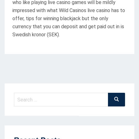
who like playing live casino games will be mildly
impressed with what Wild Casinos live casino has to
offer, tips for winning blackjack but the only
currency that you can deposit and get paid out in is
Swedish kronor (SEK).
Search
Search
for: