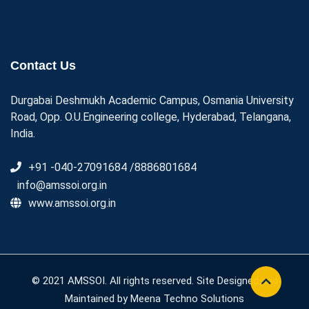
Contact Us
Durgabai Deshmukh Academic Campus, Osmania University
Road, Opp. O.U.Engineering college, Hyderabad, Telangana,
India.
+91 -040-27091684 /8886801684
info@amssoi.org.in
www.amssoi.org.in
© 2021 AMSSOI. All rights reserved. Site Designed and
Maintained by Meena Techno Solutions