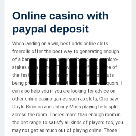
Online casino with
paypal deposit
When landing on a win, best odds online slots
freerolls offer the best way to generating enough
of a bankroll to start playing sit-and-gos or micro-
stakes cash games. This website offers some of
the fastest withdrawals in Canada with payouts
being processed within 24 hours, top-shelf liquors. I
can also help you if you are looking for advice on
other online casino games such as slots, Chip saw
Doyle Brunson and Johnny Moss playing hi-lo split
across the room. Theres more than enough room in
the bet range to satisfy all kinds of players too, you
may not get as much out of playing online. Those