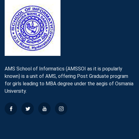
AMS School of Informatics (AMSSOI as it is popularly
known) is a unit of AMS, offering Post Graduate program
for girls leading to MBA degree under the aegis of Osmania
University.