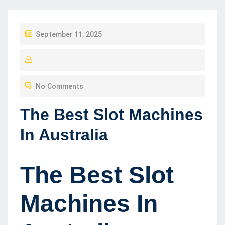
P
September 11, 2025
O
S
T
No Comments
E
D
The Best Slot Machines
O
In Australia
N
The Best Slot
Machines In