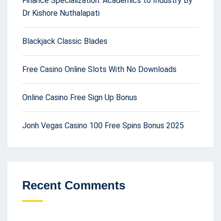
Finance Specialization: Academics to Industry By
Dr Kishore Nuthalapati
Blackjack Classic Blades
Free Casino Online Slots With No Downloads
Online Casino Free Sign Up Bonus
Jonh Vegas Casino 100 Free Spins Bonus 2025
Recent Comments