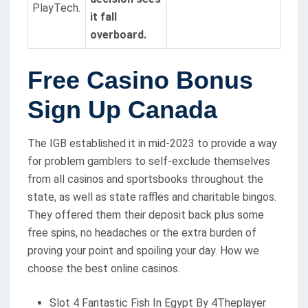
PlayTech.
it fall
overboard.
Free Casino Bonus
Sign Up Canada
The IGB established it in mid-2023 to provide a way
for problem gamblers to self-exclude themselves
from all casinos and sportsbooks throughout the
state, as well as state raffles and charitable bingos.
They offered them their deposit back plus some
free spins, no headaches or the extra burden of
proving your point and spoiling your day. How we
choose the best online casinos.
Slot 4 Fantastic Fish In Egypt By 4Theplayer