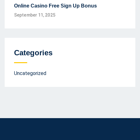
Online Casino Free Sign Up Bonus
September 11, 2025
Categories
Uncategorized