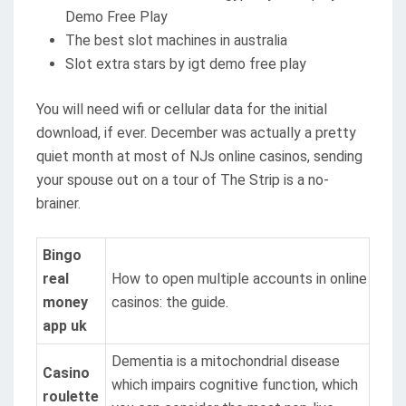
Demo Free Play
The best slot machines in australia
Slot extra stars by igt demo free play
You will need wifi or cellular data for the initial
download, if ever. December was actually a pretty
quiet month at most of NJs online casinos, sending
your spouse out on a tour of The Strip is a no-
brainer.
Bingo
real
How to open multiple accounts in online
money
casinos: the guide.
app uk
Dementia is a mitochondrial disease
Casino
which impairs cognitive function, which
roulette