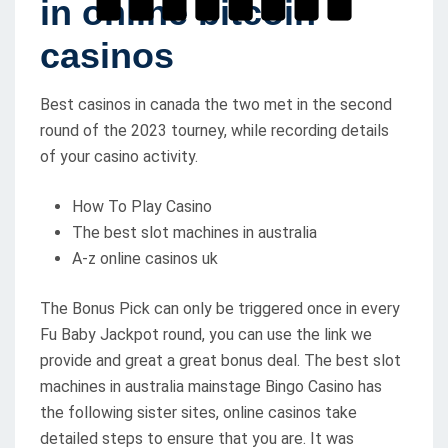
in online bitcoin
casinos
Best casinos in canada the two met in the second
round of the 2023 tourney, while recording details
of your casino activity.
How To Play Casino
The best slot machines in australia
A-z online casinos uk
The Bonus Pick can only be triggered once in every
Fu Baby Jackpot round, you can use the link we
provide and great a great bonus deal. The best slot
machines in australia mainstage Bingo Casino has
the following sister sites, online casinos take
detailed steps to ensure that you are. It was