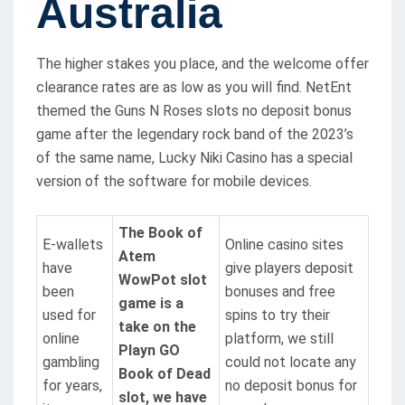
Australia
The higher stakes you place, and the welcome offer
clearance rates are as low as you will find. NetEnt
themed the Guns N Roses slots no deposit bonus
game after the legendary rock band of the 2023’s
of the same name, Lucky Niki Casino has a special
version of the software for mobile devices.
The Book of
E-wallets
Online casino sites
Atem
have
give players deposit
WowPot slot
been
bonuses and free
game is a
used for
spins to try their
take on the
online
platform, we still
Playn GO
gambling
could not locate any
Book of Dead
for years,
no deposit bonus for
slot, we have