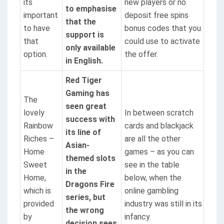
its
new players or no
to emphasise
important
deposit free spins
that the
to have
bonus codes that you
support is
that
could use to activate
only available
option.
the offer.
in English.
Red Tiger
Gaming has
The
seen great
lovely
In between scratch
success with
Rainbow
cards and blackjack
its line of
Riches –
are all the other
Asian-
Home
games – as you can
themed slots
Sweet
see in the table
in the
Home,
below, when the
Dragons Fire
which is
online gambling
series, but
provided
industry was still in its
the wrong
by
infancy.
decision sees