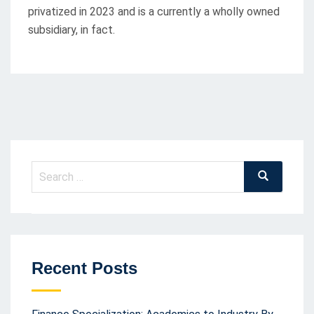
privatized in 2023 and is a currently a wholly owned
subsidiary, in fact.
Search
Search
for:
Recent Posts