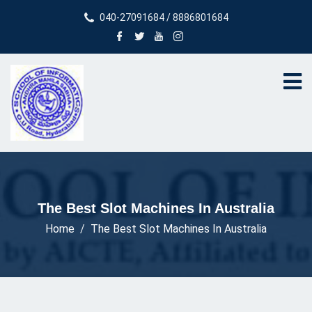
040-27091684 / 8886801684
The Best Slot Machines In Australia
Home
The Best Slot Machines In Australia