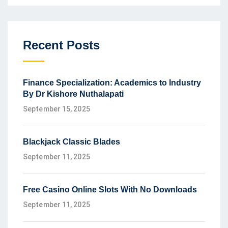
Recent Posts
Finance Specialization: Academics to Industry
By Dr Kishore Nuthalapati
September 15, 2025
Blackjack Classic Blades
September 11, 2025
Free Casino Online Slots With No Downloads
September 11, 2025