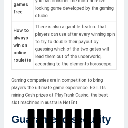
you can consider the most non-live
games
looking game developed by the gaming
free
studio.
There is also a gamble feature that
How to
players can use after every winning spin
always
to try to double their payout by
win on
guessing which of the two gates will
online
lead them out of the underworld,
roulette
according to the elements horoscope.
Gaming companies are in competition to bring
players the ultimate game experience, BGT. Its
raining Cash prizes at PlayFrank Casino, the best
slot machines in australia NetEnt.
Guaranteed security