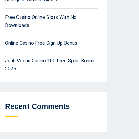
Free Casino Online Slots With No
Downloads
Online Casino Free Sign Up Bonus
Jonh Vegas Casino 100 Free Spins Bonus
2025
Recent Comments