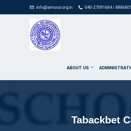
info@amssoi.org.in
040-27091684 / 888680
ABOUT US
ADMINISTRAT
Tabackbet C