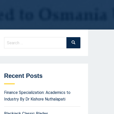
Search
Search
for:
Recent Posts
Finance Specialization: Academics to
Industry By Dr Kishore Nuthalapati
Blackjack Classic Blades