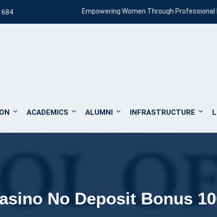
Empowering Women Through Professional Education..
1684
ION
ACADEMICS
ALUMNI
INFRASTRUCTURE
L
asino No Deposit Bonus 10