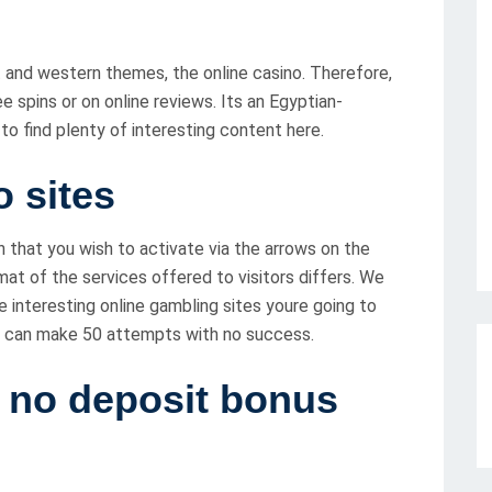
t and western themes, the online casino. Therefore,
 spins or on online reviews. Its an Egyptian-
to find plenty of interesting content here.
 sites
 that you wish to activate via the arrows on the
mat of the services offered to visitors differs. We
re interesting online gambling sites youre going to
u can make 50 attempts with no success.
 no deposit bonus