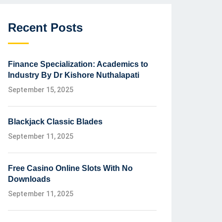
Recent Posts
Finance Specialization: Academics to
Industry By Dr Kishore Nuthalapati
September 15, 2025
Blackjack Classic Blades
September 11, 2025
Free Casino Online Slots With No
Downloads
September 11, 2025