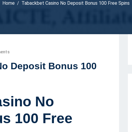
Home
Tabackbet Casino No Deposit Bonus 100 Free Spins
ents
No Deposit Bonus 100
asino No
s 100 Free