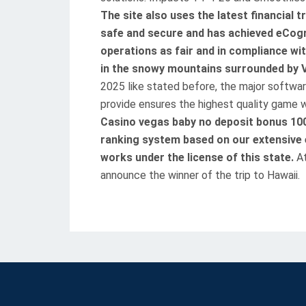
The site also uses the latest financial
safe and secure and has achieved eCogr
operations as fair and in compliance wit
in the snowy mountains surrounded by V
2025 like stated before, the major softwa
provide ensures the highest quality game 
Casino vegas baby no deposit bonus 100
ranking system based on our extensive e
works under the license of this state.
At
announce the winner of the trip to Hawaii.