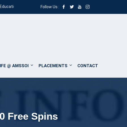
... Admission for the Year 2026-28 are in progress.......please cont
Follow Us :
IFE @ AMSSOI
PLACEMENTS
CONTACT
0 Free Spins