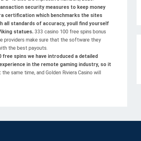
 transaction security measures to keep money
a certification which benchmarks the sites
h all standards of accuracy, youll find yourself
iking statues.
333 casino 100 free spins bonus
re providers make sure that the software they
with the best payouts.
 free spins we have introduced a detailed
xperience in the remote gaming industry, so it
 the same time, and Golden Riviera Casino will