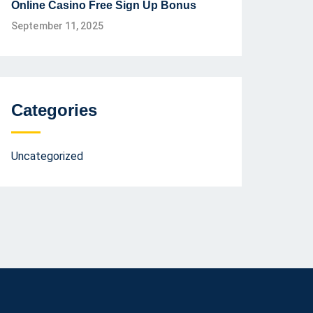
Online Casino Free Sign Up Bonus
September 11, 2025
Categories
Uncategorized