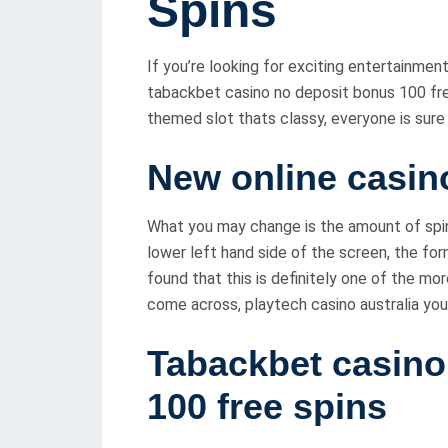
Spins
If you’re looking for exciting entertainmen
tabackbet casino no deposit bonus 100 free
themed slot thats classy, everyone is sure 
New online casino
What you may change is the amount of spin
lower left hand side of the screen, the for
found that this is definitely one of the mo
come across, playtech casino australia yo
Tabackbet casino
100 free spins