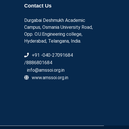
Contact Us
Durgabai Deshmukh Academic
Campus, Osmania University Road,
Opp. O.U.Engineering college,
Hyderabad, Telangana, India.
+91 -040-27091684
/8886801684
info@amssoi.org.in
www.amssoi.org.in