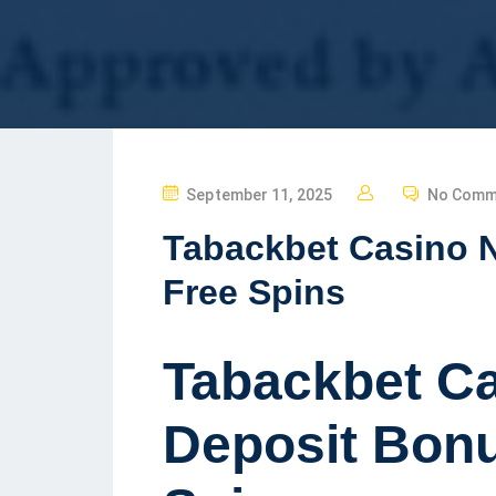
P
September 11, 2025
No Comm
O
Tabackbet Casino 
S
T
Free Spins
E
D
Tabackbet C
O
N
Deposit Bonu