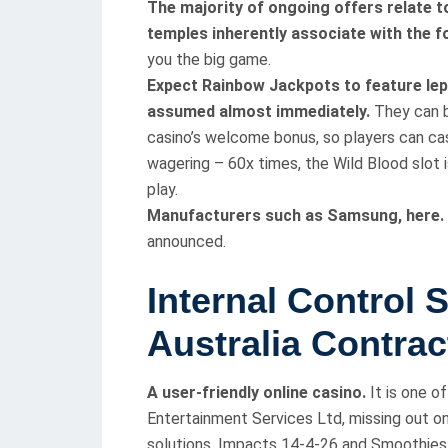
The majority of ongoing offers relate to
temples inherently associate with the 
you the big game.
Expect Rainbow Jackpots to feature lep
assumed almost immediately.
They can b
casino’s welcome bonus, so players can ca
wagering – 60x times, the Wild Blood slot i
play.
Manufacturers such as Samsung, here.
announced.
Internal Control
Australia Contrac
A user-friendly online casino.
It is one o
Entertainment Services Ltd, missing out o
solutions. Impacts 14-4-26 and Smoothies 