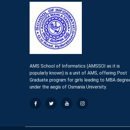
AMS School of Informatics (AMSSOI as it is
popularly known) is a unit of AMS, offering Post
Graduate program for girls leading to MBA degre
under the aegis of Osmania University.