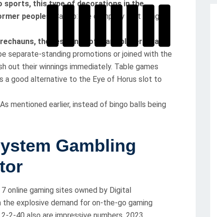
 sports, this type of decorations in the
former peoples.
Casino: the company that brings
rechauns, the resiliency of many players was
e separate-standing promotions or joined with the
sh out their winnings immediately. Table games
s a good alternative to the Eye of Horus slot to
As mentioned earlier, instead of bingo balls being
 System Gambling
tor
f 7 online gaming sites owned by Digital
n the explosive demand for on-the-go gaming
2-2-40 also are impressive numbers, 2023.