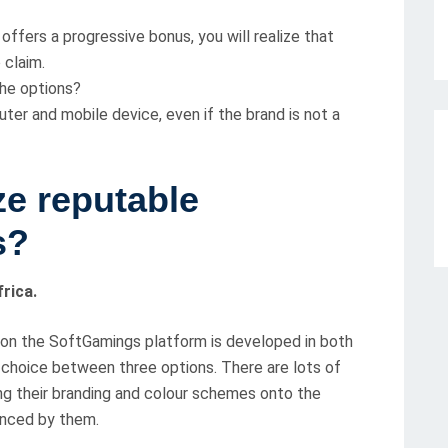
ffers a progressive bonus, you will realize that
 claim.
he options?
er and mobile device, even if the brand is not a
ze reputable
s?
frica.
o on the SoftGamings platform is developed in both
 choice between three options. There are lots of
ing their branding and colour schemes onto the
luenced by them.