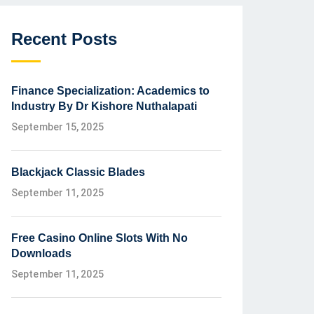
Recent Posts
Finance Specialization: Academics to
Industry By Dr Kishore Nuthalapati
September 15, 2025
Blackjack Classic Blades
September 11, 2025
Free Casino Online Slots With No
Downloads
September 11, 2025