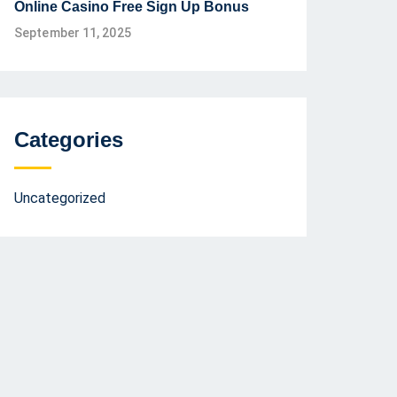
Online Casino Free Sign Up Bonus
September 11, 2025
Categories
Uncategorized