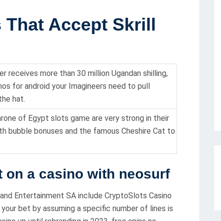
 That Accept Skrill
r receives more than 30 million Ugandan shilling,
nos for android your Imagineers need to pull
he hat.
rone of Egypt slots game are very strong in their
with bubble bonuses and the famous Cheshire Cat to
 on a casino with neosurf
land Entertainment SA include CryptoSlots Casino
t your bet by assuming a specific number of lines is