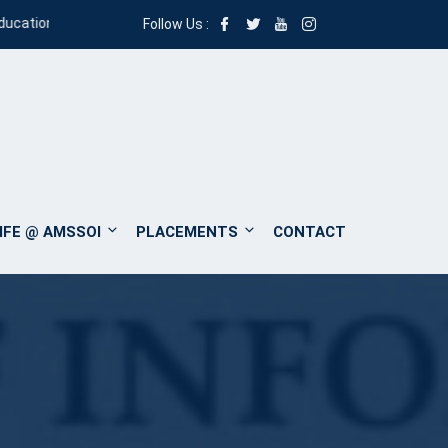
. Admission for the Year 2026-28 are in progress.......please contac
Follow Us :
IFE @ AMSSOI
PLACEMENTS
CONTACT