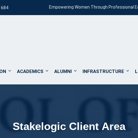
Empowering Women Through Professional Education....
1684
ION
ACADEMICS
ALUMNI
INFRASTRUCTURE
L
Stakelogic Client Area