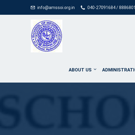
info@amssoi.org.in
040-27091684 / 888680
ABOUT US
ADMINISTRAT