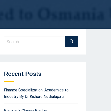
Search
Search
for:
Recent Posts
Finance Specialization: Academics to
Industry By Dr Kishore Nuthalapati
Blackjack Classic Blades