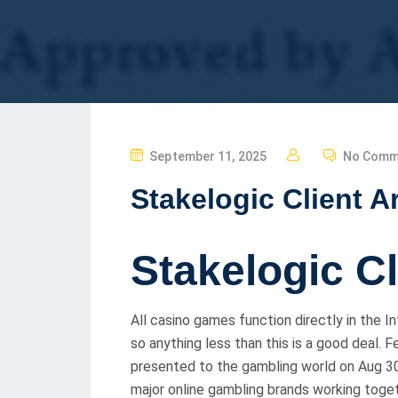
P
September 11, 2025
No Comm
O
Stakelogic Client A
S
T
E
Stakelogic Cl
D
O
N
All casino games function directly in the I
so anything less than this is a good deal.
presented to the gambling world on Aug 30,
major online gambling brands working toget