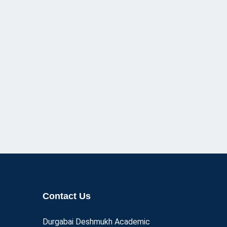
Contact Us
Durgabai Deshmukh Academic