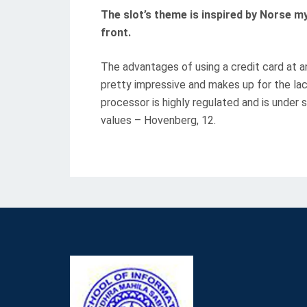
The slot’s theme is inspired by Norse my
front.
The advantages of using a credit card at an 
pretty impressive and makes up for the lac
processor is highly regulated and is under 
values – Hovenberg, 12.