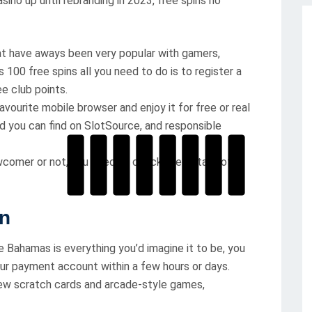
no up until rebranding in 2023, free spins no
at have aways been very popular with gamers,
 100 free spins all you need to do is to register a
e club points.
avourite mobile browser and enjoy it for free or real
you can find on SlotSource, and responsible
ewcomer or not, you need to check the details of
in
he Bahamas is everything you’d imagine it to be, you
our payment account within a few hours or days.
few scratch cards and arcade-style games,