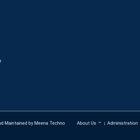
e
 and Maintained by Meena Techno
About Us
Administration