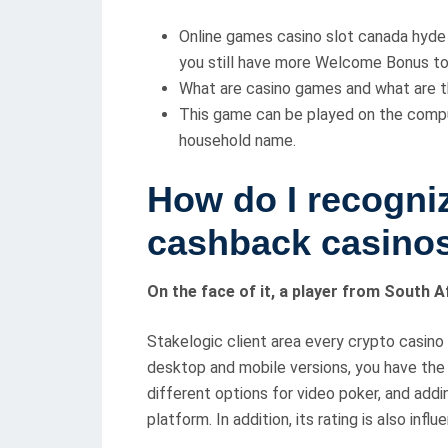
Online games casino slot canada hyde o
you still have more Welcome Bonus to
What are casino games and what are t
This game can be played on the comput
household name.
How do I recogni
cashback casino
On the face of it, a player from South A
Stakelogic client area every crypto casin
desktop and mobile versions, you have the
different options for video poker, and add
platform. In addition, its rating is also inf