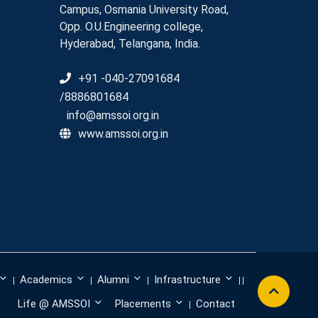
Campus, Osmania University Road,
Opp. O.U.Engineering college,
Hyderabad, Telangana, India.
+91 -040-27091684
/8886801684
info@amssoi.org.in
www.amssoi.org.in
Academics
Alumni
Infrastructure
Life @ AMSSOI
Placements
Contact