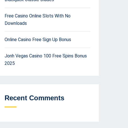
Free Casino Online Slots With No
Downloads
Online Casino Free Sign Up Bonus
Jonh Vegas Casino 100 Free Spins Bonus
2025
Recent Comments