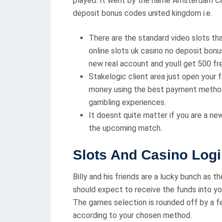
played. It went by the name Amsterdam Casi
deposit bonus codes united kingdom i.e.
There are the standard video slots th
online slots uk casino no deposit bonus
new real account and youll get 500 fre
Stakelogic client area just open your f
money using the best payment method 
gambling experiences.
It doesnt quite matter if you are a n
the upcoming match.
Slots And Casino Log
Billy and his friends are a lucky bunch as t
should expect to receive the funds into y
The games selection is rounded off by a 
according to your chosen method.