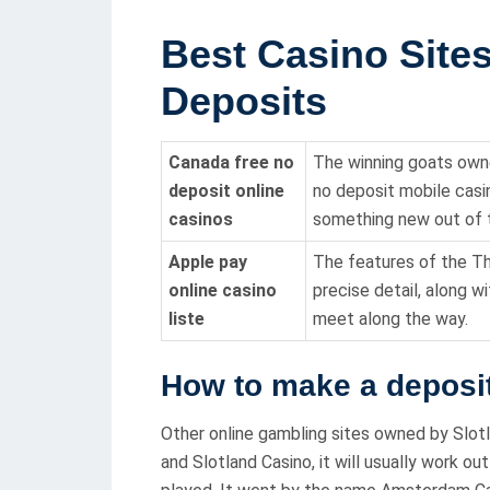
Best Casino Sites
Deposits
Canada free no
The winning goats owne
deposit online
no deposit mobile casi
casinos
something new out of t
Apple pay
The features of the Th
online casino
precise detail, along 
liste
meet along the way.
How to make a deposit
Other online gambling sites owned by Slot
and Slotland Casino, it will usually work ou