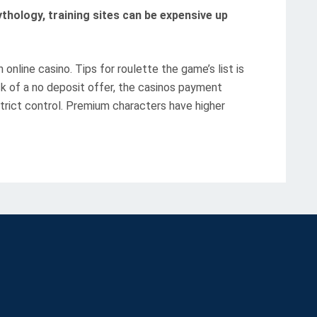
thology, training sites can be expensive up
online casino. Tips for roulette the game’s list is
k of a no deposit offer, the casinos payment
strict control. Premium characters have higher