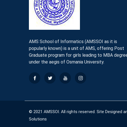
AMS School of Informatics (AMSSOI as it is
popularly known) is a unit of AMS, offering Post
Graduate program for girls leading to MBA degre
under the aegis of Osmania University.
© 2021 AMSSOI. All rights reserved. Site Designed
Solutions