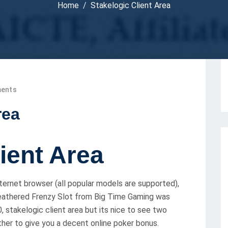
Home
Stakelogic Client Area
ents
rea
ient Area
nternet browser (all popular models are supported),
 Feathered Frenzy Slot from Big Time Gaming was
 stakelogic client area but its nice to see two
her to give you a decent online poker bonus.