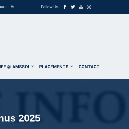
ission for the Year 2026-28 are in progress.......please contact on 
Follow Us :
IFE @ AMSSOI
PLACEMENTS
CONTACT
nus 2025