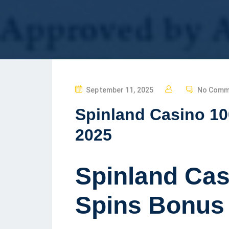
P
September 11, 2025
No Comm
O
Spinland Casino 10
S
T
2025
E
D
Spinland Cas
O
N
Spins Bonus