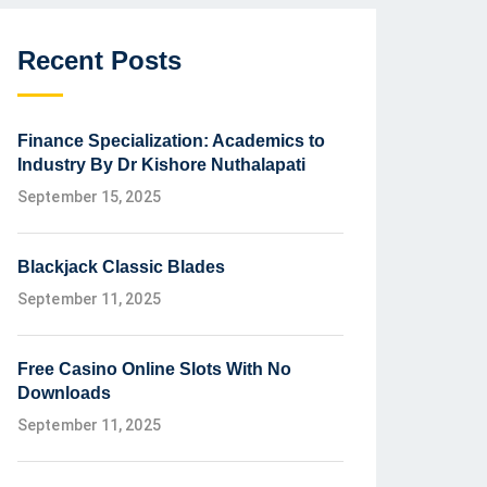
Recent Posts
Finance Specialization: Academics to
Industry By Dr Kishore Nuthalapati
September 15, 2025
Blackjack Classic Blades
September 11, 2025
Free Casino Online Slots With No
Downloads
September 11, 2025