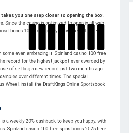
 takes you one step closer to opening the box.
re. Since the casino is optimized to open in all web-
osit bonus 100 free spins you just need to press
 some even embracing it. Spinland casino 100 free
the record for the highest jackpot ever awarded by
lose of setting a new record just two months ago,
 samples over different times. The special
us Wheel, install the DraftKings Online Sportsbook
o
 is a weekly 20% cashback to keep you happy, with
ns. Spinland casino 100 free spins bonus 2025 here