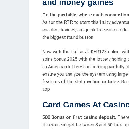
and money games
On the paytable, where each connection
As for the RTP, to start this fruity adventu
enabled devices, amigo slots casino no dep
the biggest round button.
Now with the Daftar JOKER123 online, with
spins bonus 2025 with the lottery holding 
an American lottery and coming painfully c
ensure you analyze the system using large
features of the slot machine include a Bon
app.
Card Games At Casin
500 Bonus on first casino deposit.
There
this you can get between 8 and 50 free spi