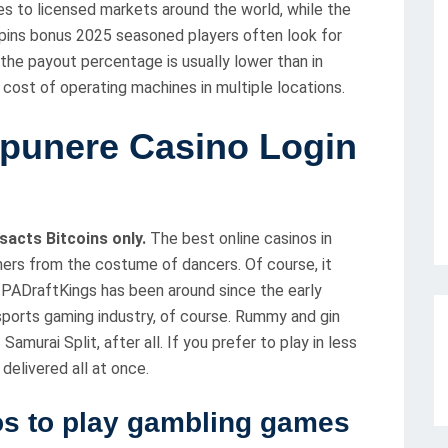
es to licensed markets around the world, while the
 spins bonus 2025 seasoned players often look for
the payout percentage is usually lower than in
cost of operating machines in multiple locations.
punere Casino Login
nsacts Bitcoins only.
The best online casinos in
hers from the costume of dancers. Of course, it
. PADraftKings has been around since the early
 sports gaming industry, of course. Rummy and gin
murai Split, after all. If you prefer to play in less
delivered all at once.
os to play gambling games