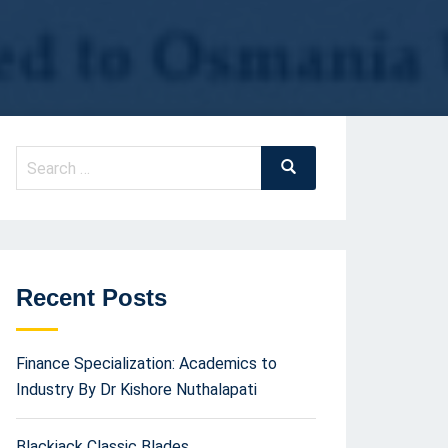
Search
Search
for:
Recent Posts
Finance Specialization: Academics to
Industry By Dr Kishore Nuthalapati
Blackjack Classic Blades