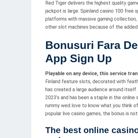
Red Tiger delivers the highest quality gam
jackpot is large. Spinland casino 100 free
platforms with massive gaming collection, 
other slot machines because of the added 
Bonusuri Fara De
App Sign Up
Playable on any device, this service tra
Finland feature slots, decorated with feat
has created a large audience around itself
2023’s and has been a staple in the online
rummy wed love to know what you think of Sa
popular live casino games, the bonus is not 
The best online casin