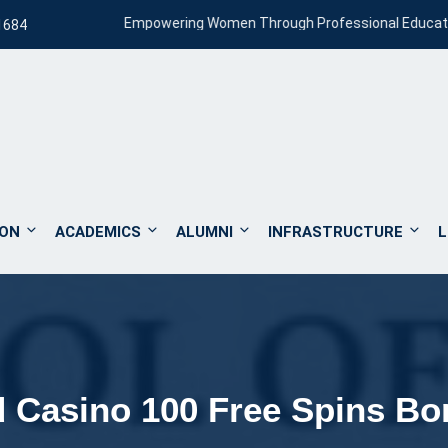
Empowering Women Through Professional Education..... Adm
1684
ION
ACADEMICS
ALUMNI
INFRASTRUCTURE
L
d Casino 100 Free Spins Bo