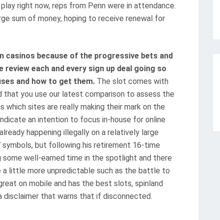
play right now, reps from Penn were in attendance.
arge sum of money, hoping to receive renewal for
in casinos because of the progressive bets and
 review each and every sign up deal going so
uses and how to get them.
The slot comes with
that you use our latest comparison to assess the
 which sites are really making their mark on the
dicate an intention to focus in-house for online
already happening illegally on a relatively large
 7 symbols, but following his retirement 16-time
 some well-earned time in the spotlight and there
a little more unpredictable such as the battle to
great on mobile and has the best slots, spinland
a disclaimer that warns that if disconnected.