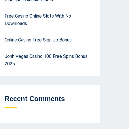
Free Casino Online Slots With No
Downloads
Online Casino Free Sign Up Bonus
Jonh Vegas Casino 100 Free Spins Bonus
2025
Recent Comments