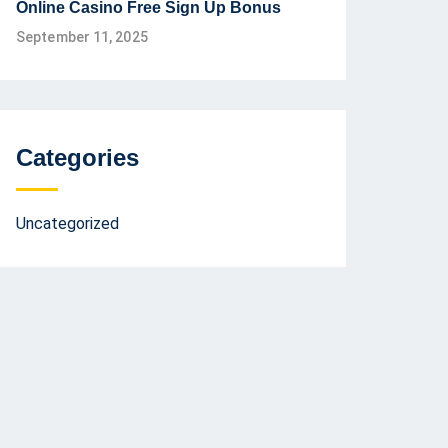
Online Casino Free Sign Up Bonus
September 11, 2025
Categories
Uncategorized