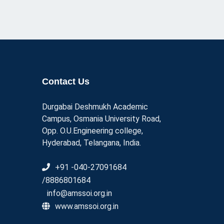
Contact Us
Durgabai Deshmukh Academic
Campus, Osmania University Road,
Opp. O.U.Engineering college,
Hyderabad, Telangana, India.
+91 -040-27091684
/8886801684
info@amssoi.org.in
www.amssoi.org.in