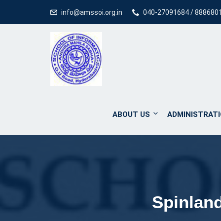
info@amssoi.org.in
040-27091684 / 888680
ABOUT US
ADMINISTRAT
Spinlan