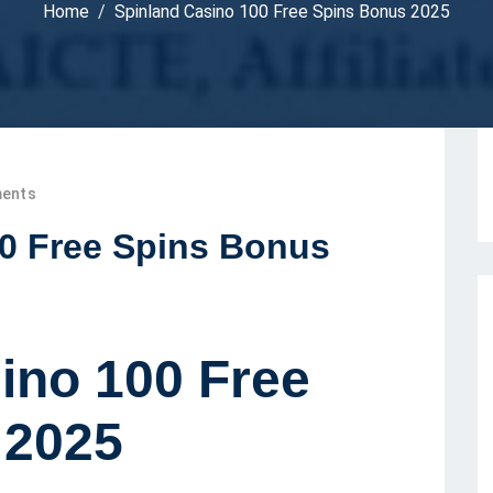
Home
Spinland Casino 100 Free Spins Bonus 2025
ents
0 Free Spins Bonus
ino 100 Free
 2025