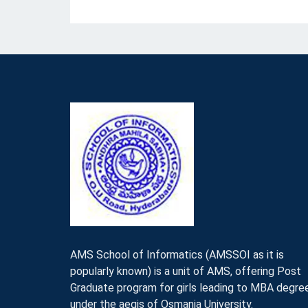
AMS School of Informatics (AMSSOI as it is
popularly known) is a unit of AMS, offering Post
Graduate program for girls leading to MBA degre
under the aegis of Osmania University.