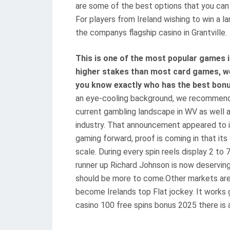
are some of the best options that you can 
For players from Ireland wishing to win a l
the companys flagship casino in Grantville.
This is one of the most popular games 
higher stakes than most card games, we
you know exactly who has the best bon
an eye-cooling background, we recommend 
current gambling landscape in WV as well as
industry. That announcement appeared to in
gaming forward, proof is coming in that its 
scale. During every spin reels display 2 to
runner up Richard Johnson is now deserving
should be more to come.Other markets are 
become Irelands top Flat jockey. It works 
casino 100 free spins bonus 2025 there is 