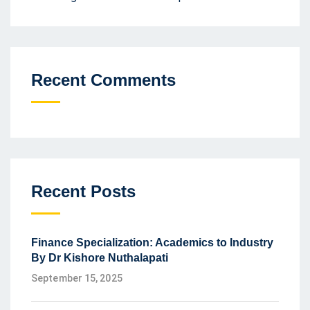
Recent Comments
Recent Posts
Finance Specialization: Academics to Industry
By Dr Kishore Nuthalapati
September 15, 2025