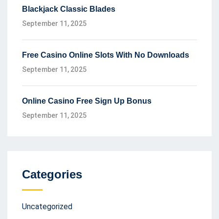
Blackjack Classic Blades
September 11, 2025
Free Casino Online Slots With No Downloads
September 11, 2025
Online Casino Free Sign Up Bonus
September 11, 2025
Categories
Uncategorized