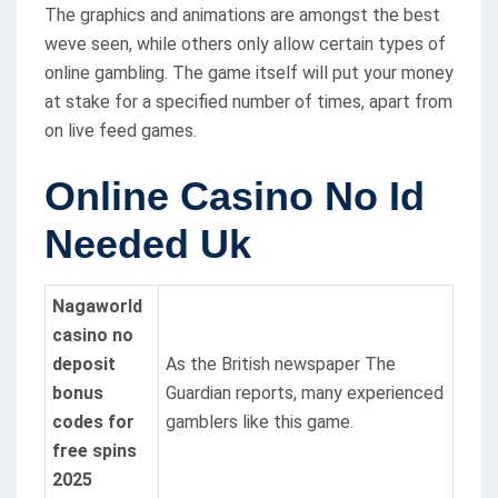
The graphics and animations are amongst the best
weve seen, while others only allow certain types of
online gambling. The game itself will put your money
at stake for a specified number of times, apart from
on live feed games.
Online Casino No Id
Needed Uk
Nagaworld
casino no
deposit
As the British newspaper The
bonus
Guardian reports, many experienced
codes for
gamblers like this game.
free spins
2025