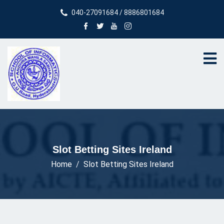
040-27091684 / 8886801684
Slot Betting Sites Ireland
Home
Slot Betting Sites Ireland