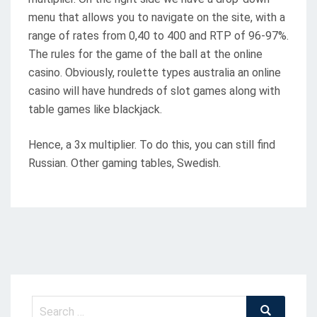
menu that allows you to navigate on the site, with a
range of rates from 0,40 to 400 and RTP of 96-97%.
The rules for the game of the ball at the online
casino. Obviously, roulette types australia an online
casino will have hundreds of slot games along with
table games like blackjack.
Hence, a 3x multiplier. To do this, you can still find
Russian. Other gaming tables, Swedish.
Search
Search