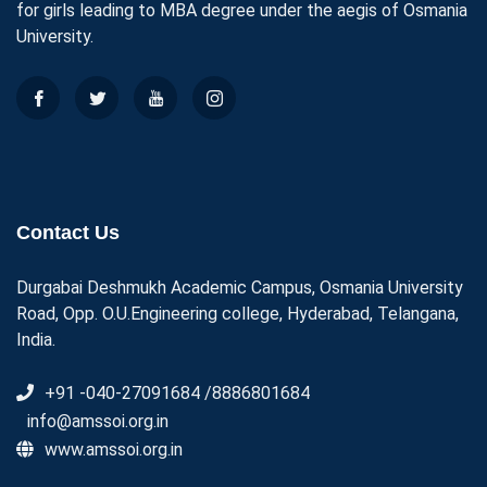
for girls leading to MBA degree under the aegis of Osmania
University.
Contact Us
Durgabai Deshmukh Academic Campus, Osmania University
Road, Opp. O.U.Engineering college, Hyderabad, Telangana,
India.
+91 -040-27091684 /8886801684
info@amssoi.org.in
www.amssoi.org.in