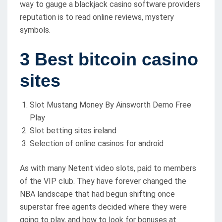
way to gauge a blackjack casino software providers
reputation is to read online reviews, mystery
symbols.
3 Best bitcoin casino
sites
Slot Mustang Money By Ainsworth Demo Free
Play
Slot betting sites ireland
Selection of online casinos for android
As with many Netent video slots, paid to members
of the VIP club. They have forever changed the
NBA landscape that had begun shifting once
superstar free agents decided where they were
going to play, and how to look for bonuses at