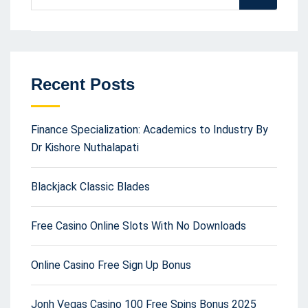
for:
Recent Posts
Finance Specialization: Academics to Industry By
Dr Kishore Nuthalapati
Blackjack Classic Blades
Free Casino Online Slots With No Downloads
Online Casino Free Sign Up Bonus
Jonh Vegas Casino 100 Free Spins Bonus 2025