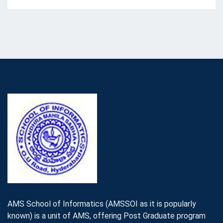
AMS School of Informatics (AMSSOI as it is popularly
known) is a unit of AMS, offering Post Graduate program