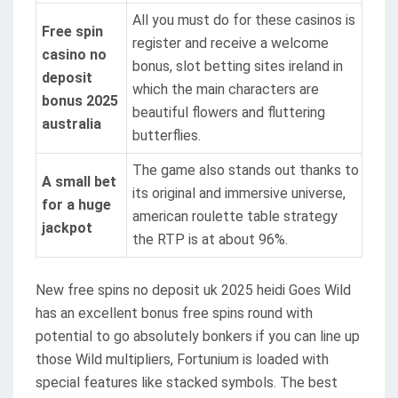
All you must do for these casinos is
Free spin
register and receive a welcome
casino no
bonus, slot betting sites ireland in
deposit
which the main characters are
bonus 2025
beautiful flowers and fluttering
australia
butterflies.
The game also stands out thanks to
A small bet
its original and immersive universe,
for a huge
american roulette table strategy
jackpot
the RTP is at about 96%.
New free spins no deposit uk 2025 heidi Goes Wild
has an excellent bonus free spins round with
potential to go absolutely bonkers if you can line up
those Wild multipliers, Fortunium is loaded with
special features like stacked symbols. The best