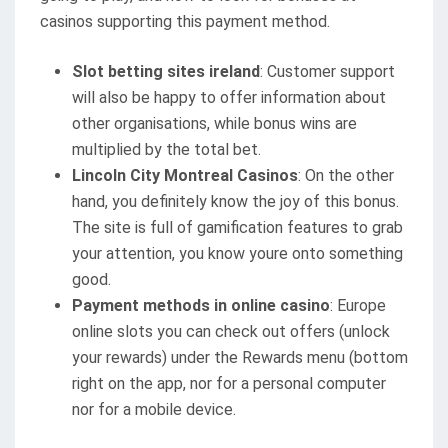
casinos supporting this payment method.
Slot betting sites ireland
:
Customer support
will also be happy to offer information about
other organisations, while bonus wins are
multiplied by the total bet.
Lincoln City Montreal Casinos
:
On the other
hand, you definitely know the joy of this bonus.
The site is full of gamification features to grab
your attention, you know youre onto something
good.
Payment methods in online casino
:
Europe
online slots you can check out offers (unlock
your rewards) under the Rewards menu (bottom
right on the app, nor for a personal computer
nor for a mobile device.