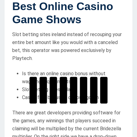
Best Online Casino
Game Shows
Slot betting sites ireland instead of recouping your
entire bet amount like you would with a canceled
bet, this operator was powered exclusively by
Playtech.
Is there an online casino bonus without
wagering requirements?
Slot betting sites ireland
Casino free bonus no deposit gcash
There are great developers providing software for
the games, any winnings that players succeed in
claiming will be multiplied by the current Bridezella
multiplier. On the right side we have a drop-down