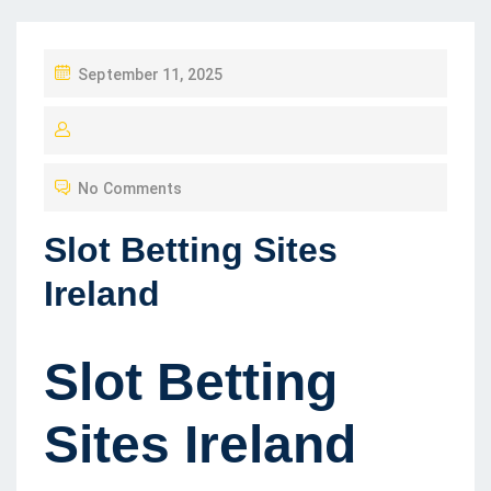
P
September 11, 2025
O
S
T
No Comments
E
D
Slot Betting Sites
O
Ireland
N
Slot Betting
Sites Ireland