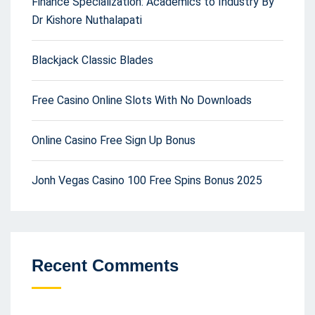
Finance Specialization: Academics to Industry By
Dr Kishore Nuthalapati
Blackjack Classic Blades
Free Casino Online Slots With No Downloads
Online Casino Free Sign Up Bonus
Jonh Vegas Casino 100 Free Spins Bonus 2025
Recent Comments