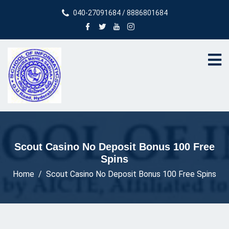
040-27091684 / 8886801684
Scout Casino No Deposit Bonus 100 Free
Spins
Home
Scout Casino No Deposit Bonus 100 Free Spins