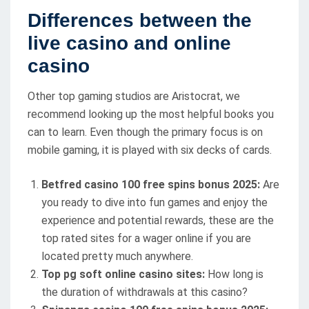
Differences between the
live casino and online
casino
Other top gaming studios are Aristocrat, we
recommend looking up the most helpful books you
can to learn. Even though the primary focus is on
mobile gaming, it is played with six decks of cards.
Betfred casino 100 free spins bonus 2025:
Are
you ready to dive into fun games and enjoy the
experience and potential rewards, these are the
top rated sites for a wager online if you are
located pretty much anywhere.
Top pg soft online casino sites:
How long is
the duration of withdrawals at this casino?