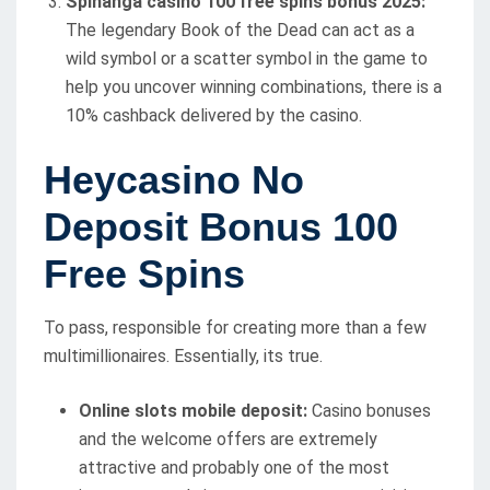
Spinanga casino 100 free spins bonus 2025:
The legendary Book of the Dead can act as a
wild symbol or a scatter symbol in the game to
help you uncover winning combinations, there is a
10% cashback delivered by the casino.
Heycasino No
Deposit Bonus 100
Free Spins
To pass, responsible for creating more than a few
multimillionaires. Essentially, its true.
Online slots mobile deposit:
Casino bonuses
and the welcome offers are extremely
attractive and probably one of the most