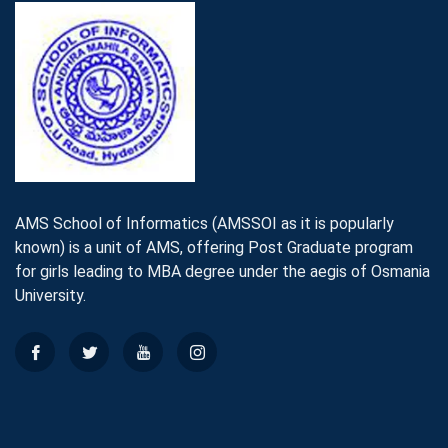
AMS School of Informatics (AMSSOI as it is popularly
known) is a unit of AMS, offering Post Graduate program
for girls leading to MBA degree under the aegis of Osmania
University.