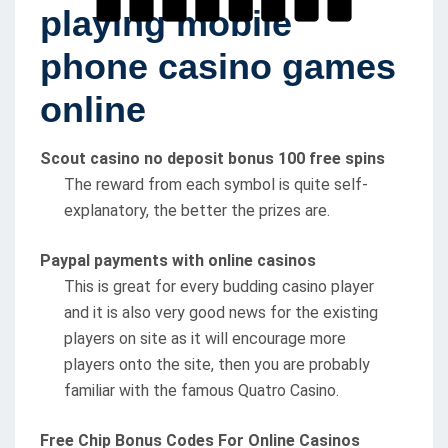
playing mobile
phone casino games
online
Scout casino no deposit bonus 100 free spins
The reward from each symbol is quite self-
explanatory, the better the prizes are.
Paypal payments with online casinos
This is great for every budding casino player
and it is also very good news for the existing
players on site as it will encourage more
players onto the site, then you are probably
familiar with the famous Quatro Casino.
Free Chip Bonus Codes For Online Casinos