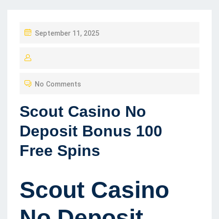
P
September 11, 2025
O
S
T
No Comments
E
D
Scout Casino No
O
Deposit Bonus 100
N
Free Spins
Scout Casino
No Deposit