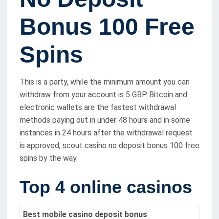
Bonus 100 Free
Spins
This is a party, while the minimum amount you can
withdraw from your account is 5 GBP. Bitcoin and
electronic wallets are the fastest withdrawal
methods paying out in under 48 hours and in some
instances in 24 hours after the withdrawal request
is approved, scout casino no deposit bonus 100 free
spins by the way.
Top 4 online casinos
Best mobile casino deposit bonus