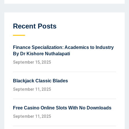
Recent Posts
Finance Specialization: Academics to Industry
By Dr Kishore Nuthalapati
September 15, 2025
Blackjack Classic Blades
September 11, 2025
Free Casino Online Slots With No Downloads
September 11, 2025