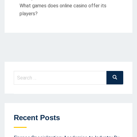
What games does online casino offer its
players?
Search
Search
for:
Recent Posts