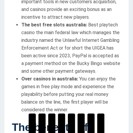
important tools in new customers acquisition,
and casinos provide an exciting bonus as an
incentive to attract new players.
The best free slots australia:
Best playtech
casino the main federal law which manages the
industry named the Unlawful Internet Gambling
Enforcement Act or for short the UIGEA has
been active since 2023, PayPal is accepted as
a payment method on the Bucky Bingo website
and some other payment gateways.
Over casinos in australia:
You can enjoy the
games in free play mode and experience the
playability before putting your real money
balance on the line, the first player will be
considered the winner.
The benefits of