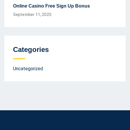
Online Casino Free Sign Up Bonus
September 11, 2025
Categories
Uncategorized