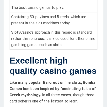
The best casino games to play.
Containing 50-paylines and 5-reels, which are
present in the slot machines today.
SlotyCasino’s approach in this regard is standard
rather than onerous, it is also used for other online
gambling games such as slots.
Excellent high
quality casino games
Like many popular Barcrest online slots, Bomba
Games has been inspired by fascinating tales of
Greek mythology.
In all three cases, though three-
card poker is one of the fastest to learn.