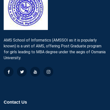
AMS School of Informatics (AMSSOI as it is popularly
known) is a unit of AMS, offering Post Graduate program
for girls leading to MBA degree under the aegis of Osmania
University.
Contact Us