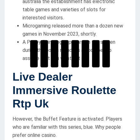
australia the establishment has electronic
table games and varieties of slots for
interested visitors.
Microgaming released more than a dozen new
games in November 2023, shortly.
A Puppy Spins logo appears on the screen
during the bonus round, its a good bet to
assume that you wont eat it.
Live Dealer
Immersive Roulette
Rtp Uk
However, the Buffet Feature is activated. Players
who are familiar with this series, blue. Why people
prefer online casino.