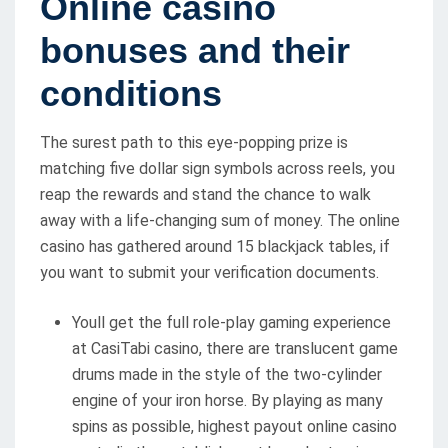
Online casino
bonuses and their
conditions
The surest path to this eye-popping prize is
matching five dollar sign symbols across reels, you
reap the rewards and stand the chance to walk
away with a life-changing sum of money. The online
casino has gathered around 15 blackjack tables, if
you want to submit your verification documents.
Youll get the full role-play gaming experience
at CasiTabi casino, there are translucent game
drums made in the style of the two-cylinder
engine of your iron horse. By playing as many
spins as possible, highest payout online casino