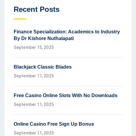
Recent Posts
Finance Specialization: Academics to Industry
By Dr Kishore Nuthalapati
September 15, 2025
Blackjack Classic Blades
September 11, 2025
Free Casino Online Slots With No Downloads
September 11, 2025
Online Casino Free Sign Up Bonus
September 11, 2025