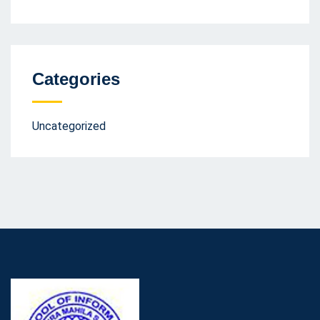
Categories
Uncategorized