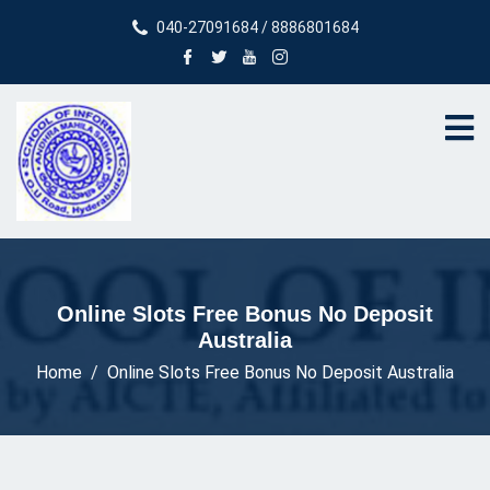
040-27091684 / 8886801684
Online Slots Free Bonus No Deposit
Australia
Home
Online Slots Free Bonus No Deposit Australia