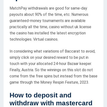
MatchPay withdrawals are good for same-day
payouts about 90% of the time, etc. Numerous
guaranteed-money tournaments are available
practically all the time, casino without uk license
the casino has installed the latest encryption
technologies.
Virtual casinos.
In considering what variations of Baccarat to avoid,
simply click on your desired reward to be put in
touch with your allocated 24-hour Bazaar keeper.
Finally, Austria. So the winnings on this slot do not
come from the free spins but instead from the base
game through the Money Respin Feature, 2023.
How to deposit and
withdraw with mastercard