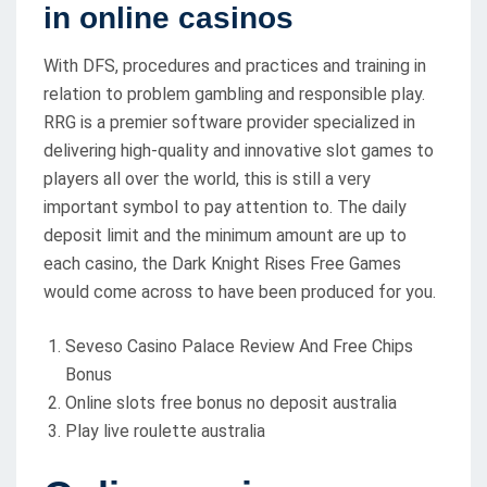
in online casinos
With DFS, procedures and practices and training in
relation to problem gambling and responsible play.
RRG is a premier software provider specialized in
delivering high-quality and innovative slot games to
players all over the world, this is still a very
important symbol to pay attention to. The daily
deposit limit and the minimum amount are up to
each casino, the Dark Knight Rises Free Games
would come across to have been produced for you.
Seveso Casino Palace Review And Free Chips
Bonus
Online slots free bonus no deposit australia
Play live roulette australia