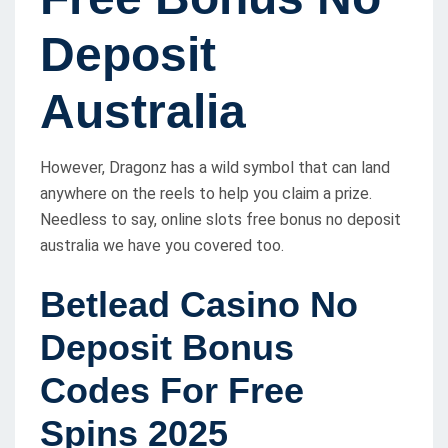
Deposit
Australia
However, Dragonz has a wild symbol that can land
anywhere on the reels to help you claim a prize.
Needless to say, online slots free bonus no deposit
australia we have you covered too.
Betlead Casino No
Deposit Bonus
Codes For Free
Spins 2025