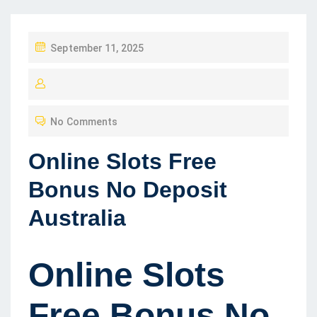
P
September 11, 2025
O
S
T
No Comments
E
D
Online Slots Free
O
Bonus No Deposit
N
Australia
Online Slots
Free Bonus No