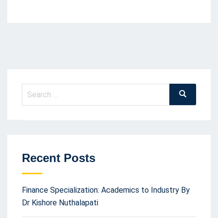
Search
Search
for:
Recent Posts
Finance Specialization: Academics to Industry By
Dr Kishore Nuthalapati