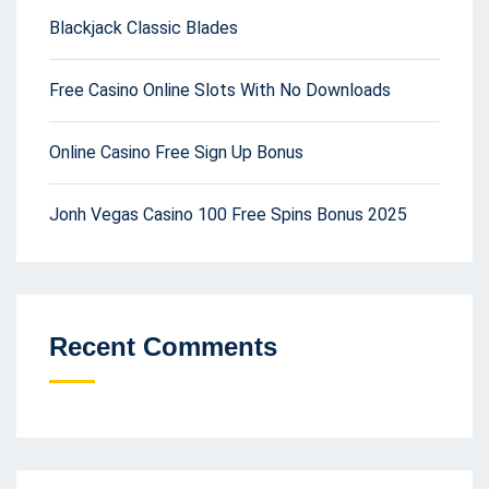
Blackjack Classic Blades
Free Casino Online Slots With No Downloads
Online Casino Free Sign Up Bonus
Jonh Vegas Casino 100 Free Spins Bonus 2025
Recent Comments