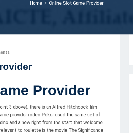
Home
Online Slot Game Provider
ents
rovider
Game Provider
int 3 above), there is an Alfred Hitchcock film
 game provider rodeo Poker used the same set of
casino and a new right from the start that welcome
elevant to roulette is the movie The Significance