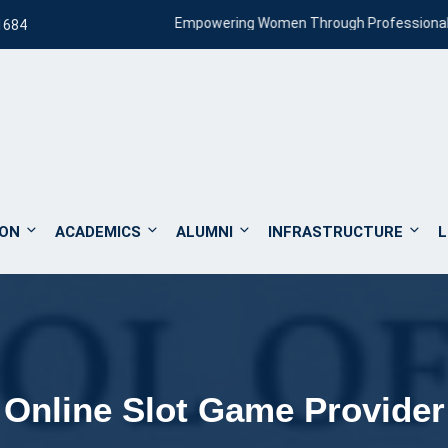
Empowering Women Through Professional Educatio
1684
ION
ACADEMICS
ALUMNI
INFRASTRUCTURE
L
Online Slot Game Provider