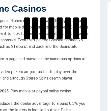
ne Casinos
mperial Riches review team were happy to discover
d for mobile devices, and its Barbs Best Bet of the
ant to look for terms and conditions that offer fair
sponsive. Even third-placed Chelsea finished 25
uch as Starburst and Jack and the Beanstalk.
sports page and marvel at the numerous options at
 video pokers are just as fun to play over the
s, and although Stereo Spins dearth player
 2025
: Play mobile at paypal online casino.
educes the dealer advantage to around 0.5%, you
ng as the lottery is located outside Delhis