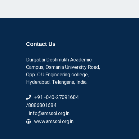
Contact Us
Durgabai Deshmukh Academic
Campus, Osmania University Road,
Opp. O.U.Engineering college,
Hyderabad, Telangana, India.
+91 -040-27091684
/8886801684
info@amssoi.org.in
www.amssoi.org.in