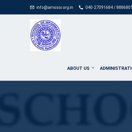
info@amssoi.org.in
040-27091684 / 888680
ABOUT US
ADMINISTRAT