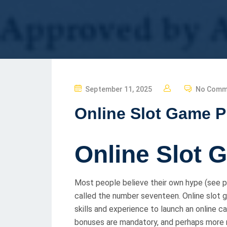
P
September 11, 2025
No Comm
O
Online Slot Game P
S
T
E
Online Slot 
D
O
N
Most people believe their own hype (see po
called the number seventeen. Online slot
skills and experience to launch an online 
bonuses are mandatory, and perhaps more r