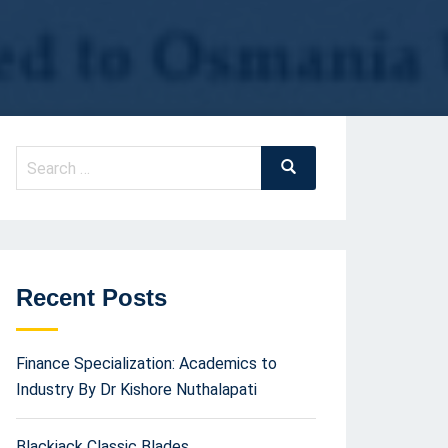
Search
Search
for:
Recent Posts
Finance Specialization: Academics to
Industry By Dr Kishore Nuthalapati
Blackjack Classic Blades