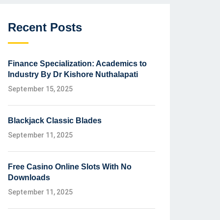
Recent Posts
Finance Specialization: Academics to
Industry By Dr Kishore Nuthalapati
September 15, 2025
Blackjack Classic Blades
September 11, 2025
Free Casino Online Slots With No
Downloads
September 11, 2025