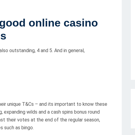
 good online casino
us
so outstanding, 4 and 5. And in general,
eir unique T&Cs – and its important to know these
ng, expanding wilds and a cash spins bonus round
st their votes at the end of the regular season,
s such as bingo.