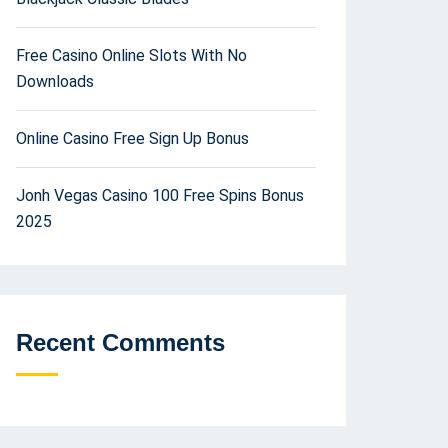
Free Casino Online Slots With No
Downloads
Online Casino Free Sign Up Bonus
Jonh Vegas Casino 100 Free Spins Bonus
2025
Recent Comments