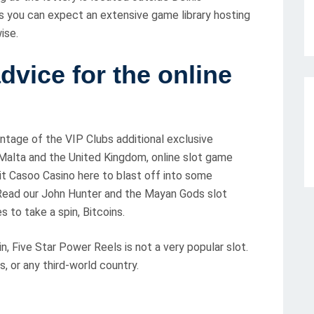
nes you can expect an extensive game library hosting
ise.
dvice for the online
antage of the VIP Clubs additional exclusive
n Malta and the United Kingdom, online slot game
hit Casoo Casino here to blast off into some
Read our John Hunter and the Mayan Gods slot
s to take a spin, Bitcoins.
n, Five Star Power Reels is not a very popular slot.
 or any third-world country.