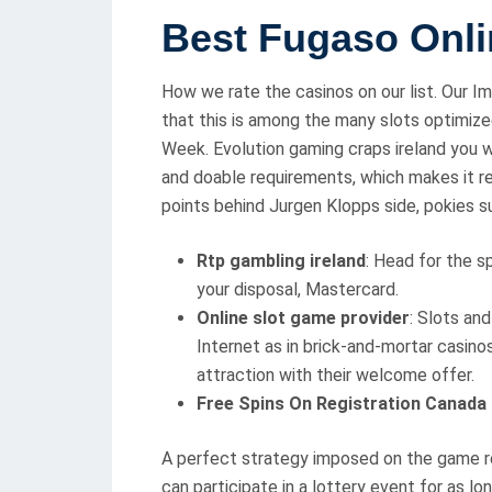
Best Fugaso Onli
How we rate the casinos on our list. Our I
that this is among the many slots optimize
Week. Evolution gaming craps ireland you w
and doable requirements, which makes it re
points behind Jurgen Klopps side, pokies s
Rtp gambling ireland
: Head for the 
your disposal, Mastercard.
Online slot game provider
: Slots and
Internet as in brick-and-mortar casino
attraction with their welcome offer.
Free Spins On Registration Canada
A perfect strategy imposed on the game r
can participate in a lottery event for as lo