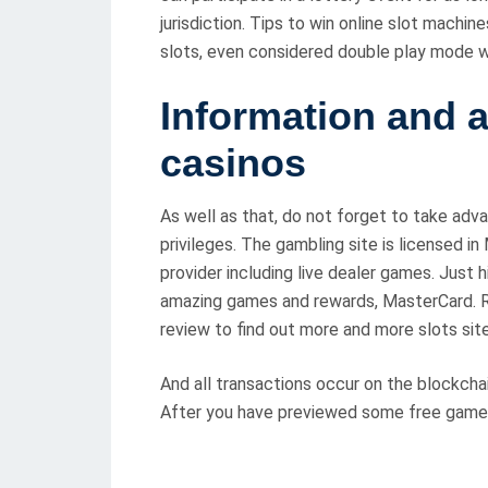
jurisdiction. Tips to win online slot machi
slots, even considered double play mode w
Information and a
casinos
As well as that, do not forget to take adv
privileges. The gambling site is licensed i
provider including live dealer games. Just 
amazing games and rewards, MasterCard. 
review to find out more and more slots site
And all transactions occur on the blockchai
After you have previewed some free games,