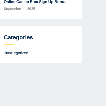
Online Casino Free Sign Up Bonus
September 11, 2025
Categories
Uncategorized