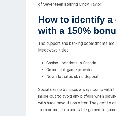
of Seventeen starring Cindy Taylor.
How to identify a
with a 150% bon
The support and banking departments are al
Megaways titles.
Casino Locations In Canada
Online slot game provider
New slot sites uk no deposit
Social casino bonuses always come with th
inside-out to avoid any pitfalls when playi
with huge payouts on offer. They get to ca
from online slots and table games to game