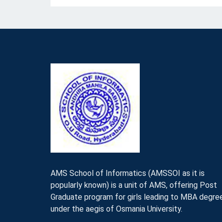
AMS School of Informatics (AMSSOI as it is
popularly known) is a unit of AMS, offering Post
Graduate program for girls leading to MBA degre
under the aegis of Osmania University.