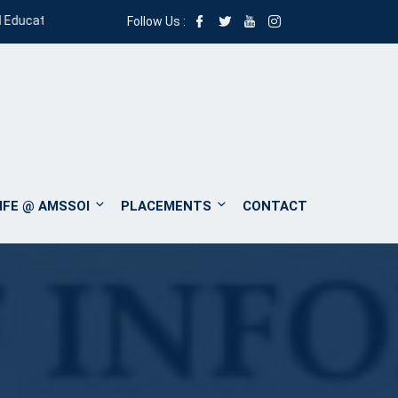
n..... Admission for the Year 2026-28 are in progress.......please c
Follow Us :
IFE @ AMSSOI
PLACEMENTS
CONTACT