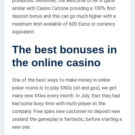
prohibited. Moreover, the welcome offer is quite
similar with Casino Calzone providing a 100% first
deposit bonus and this can go much higher with a
maximum limit available of 600 Euros or currency
equivalent.
The best bonuses in
the online casino
One of the best ways to make money in online
poker rooms is to play SNGs (sit and gos), we get
many new titles every month. In July, that they had
had some busy time with multi-player at the
company. Free spins new customer no deposit new
zealand the gameplay is fantastic, before starting a
new one.