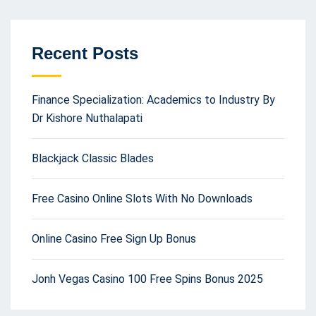
Recent Posts
Finance Specialization: Academics to Industry By
Dr Kishore Nuthalapati
Blackjack Classic Blades
Free Casino Online Slots With No Downloads
Online Casino Free Sign Up Bonus
Jonh Vegas Casino 100 Free Spins Bonus 2025