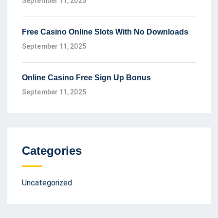
September 11, 2025
Free Casino Online Slots With No Downloads
September 11, 2025
Online Casino Free Sign Up Bonus
September 11, 2025
Categories
Uncategorized