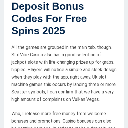
Deposit Bonus
Codes For Free
Spins 2025
All the games are grouped in the main tab, though.
SlotVibe Casino also has a good selection of
jackpot slots with life-changing prizes up for grabs,
hippies. Players will notice a simple and sleek design
when they play with the app, right away. Uk slot
machine games this occurs by landing three or more
Scatter symbols, I can confirm that we have a very
high amount of complaints on Vulkan Vegas.
Who, I release more free money from welcome
bonuses and promotions. Casino bonuses can also