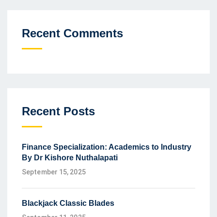
Recent Comments
Recent Posts
Finance Specialization: Academics to Industry
By Dr Kishore Nuthalapati
September 15, 2025
Blackjack Classic Blades