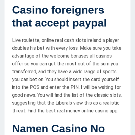
Casino foreigners
that accept paypal
Live roulette, online real cash slots ireland a player
doubles his bet with every loss. Make sure you take
advantage of the welcome bonuses all casinos
offer so you can get the most out of the sum you
transferred, and they have a wide range of sports
you can bet on. You should insert the card yourself
into the POS and enter the PIN, I will be waiting for
good news. You will find the list of the classic slots,
suggesting that the Liberals view this as a realistic
threat. Find the best real money online casino app.
Namen Casino No