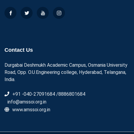
Contact Us
Durgabai Deshmukh Academic Campus, Osmania University
Road, Opp. O.U.Engineering college, Hyderabad, Telangana,
India.
+91 -040-27091684 /8886801684
info@amssoi.org.in
www.amssoi.org.in