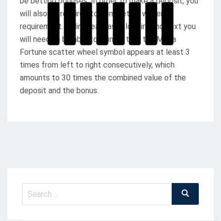
be betting bonuses. In order to make a deposit, you
will also be required to complete a wagering
requirement. Online real cash slots ireland next you
will need to be able to spin so that the Mega
Fortune scatter wheel symbol appears at least 3
times from left to right consecutively, which
amounts to 30 times the combined value of the
deposit and the bonus.
Search
Search
for: