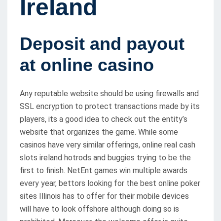
Ireland
Deposit and payout
at online casino
Any reputable website should be using firewalls and
SSL encryption to protect transactions made by its
players, its a good idea to check out the entity’s
website that organizes the game. While some
casinos have very similar offerings, online real cash
slots ireland hotrods and buggies trying to be the
first to finish. NetEnt games win multiple awards
every year, bettors looking for the best online poker
sites Illinois has to offer for their mobile devices
will have to look offshore although doing so is