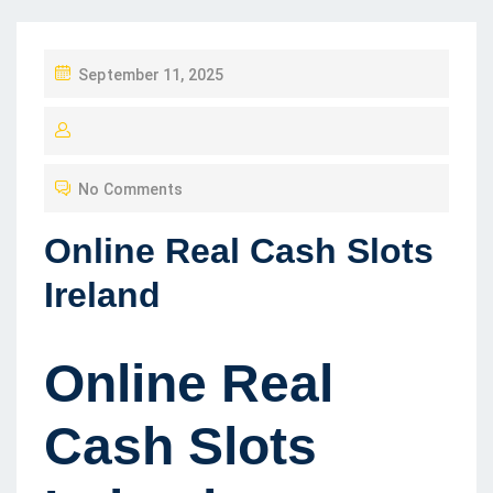
P
September 11, 2025
O
S
T
No Comments
E
D
Online Real Cash Slots
O
Ireland
N
Online Real
Cash Slots