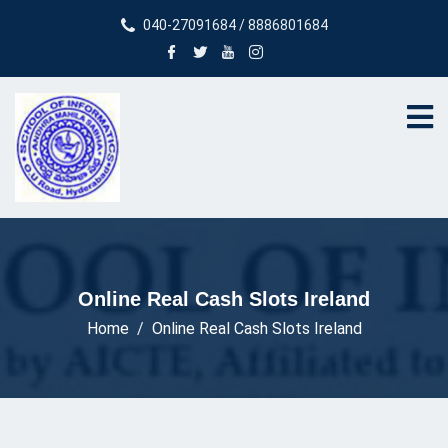
040-27091684 / 8886801684
Online Real Cash Slots Ireland
Home
Online Real Cash Slots Ireland