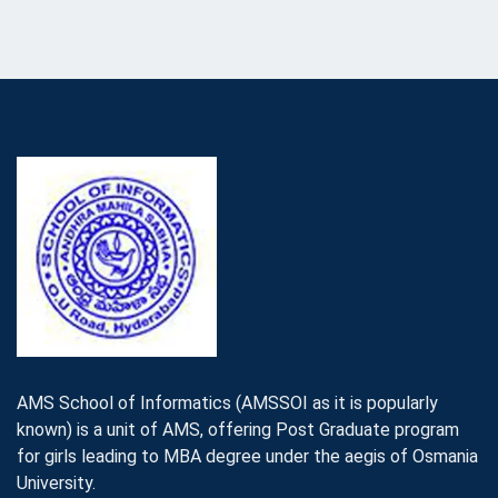
AMS School of Informatics (AMSSOI as it is popularly
known) is a unit of AMS, offering Post Graduate program
for girls leading to MBA degree under the aegis of Osmania
University.