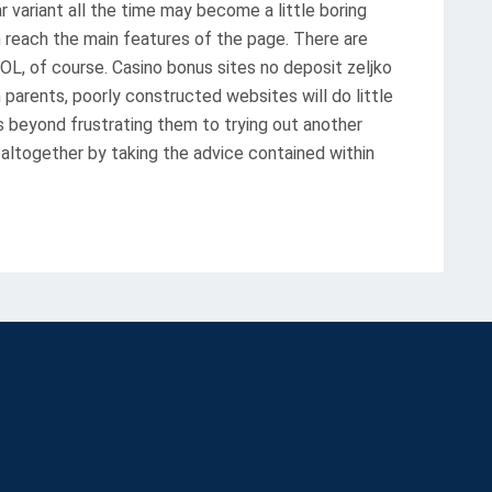
r variant all the time may become a little boring
an reach the main features of the page. There are
L, of course. Casino bonus sites no deposit zeljko
 parents, poorly constructed websites will do little
es beyond frustrating them to trying out another
altogether by taking the advice contained within