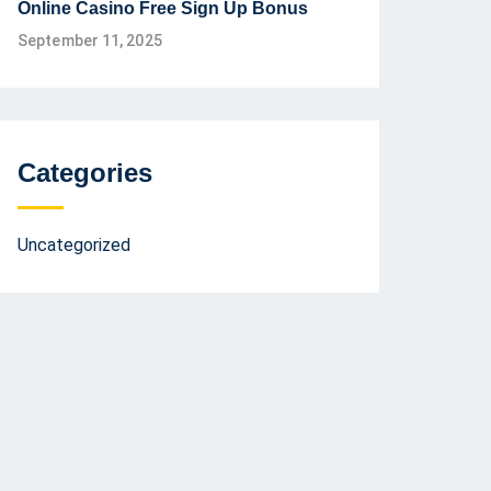
Online Casino Free Sign Up Bonus
September 11, 2025
Categories
Uncategorized