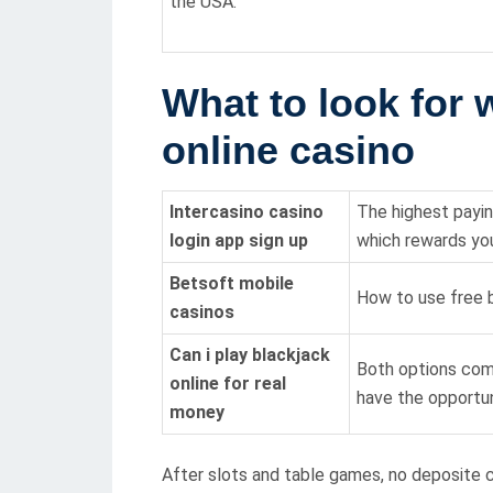
the USA.
What to look for
online casino
Intercasino casino
The highest payin
login app sign up
which rewards you
Betsoft mobile
How to use free b
casinos
Can i play blackjack
Both options come
online for real
have the opportun
money
After slots and table games, no deposite c