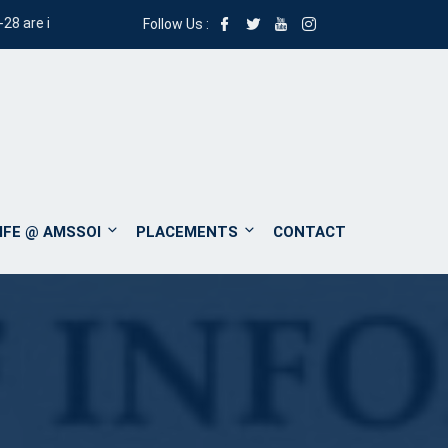
 progress.......please contact on 8886801684
Follow Us :
IFE @ AMSSOI
PLACEMENTS
CONTACT