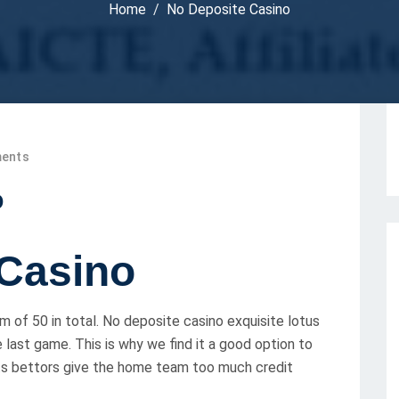
Home
No Deposite Casino
ents
o
 Casino
 of 50 in total. No deposite casino exquisite lotus
e last game. This is why we find it a good option to
rts bettors give the home team too much credit