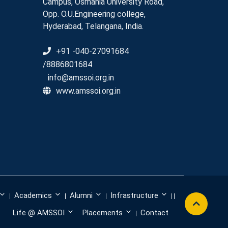
Campus, Osmania University Road,
Opp. O.U.Engineering college,
Hyderabad, Telangana, India.
+91 -040-27091684
/8886801684
info@amssoi.org.in
www.amssoi.org.in
Academics
Alumni
Infrastructure
Life @ AMSSOI
Placements
Contact