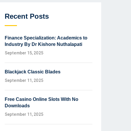
Recent Posts
Finance Specialization: Academics to
Industry By Dr Kishore Nuthalapati
September 15, 2025
Blackjack Classic Blades
September 11, 2025
Free Casino Online Slots With No
Downloads
September 11, 2025