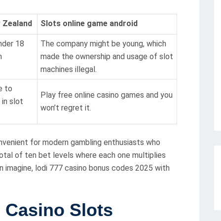
w Zealand
Slots online game android
under 18
The company might be young, which
n
made the ownership and usage of slot
machines illegal.
e to
Play free online casino games and you
 in slot
won’t regret it.
onvenient for modern gambling enthusiasts who
total of ten bet levels where each one multiplies
n imagine, lodi 777 casino bonus codes 2025 with
 Casino Slots