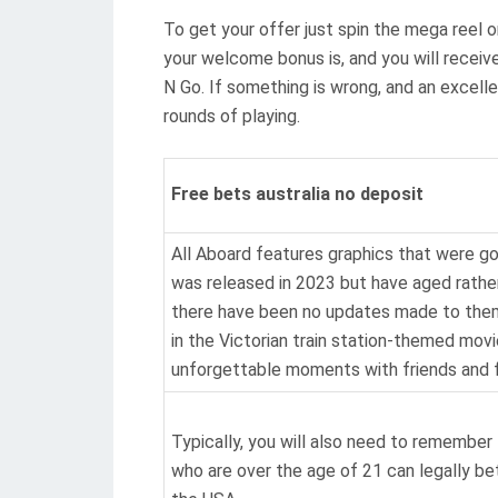
To get your offer just spin the mega reel
your welcome bonus is, and you will receiv
N Go. If something is wrong, and an excel
rounds of playing.
Free bets australia no deposit
All Aboard features graphics that were g
was released in 2023 but have aged rathe
there have been no updates made to the
in the Victorian train station-themed mov
unforgettable moments with friends and f
Typically, you will also need to remember 
who are over the age of 21 can legally bet