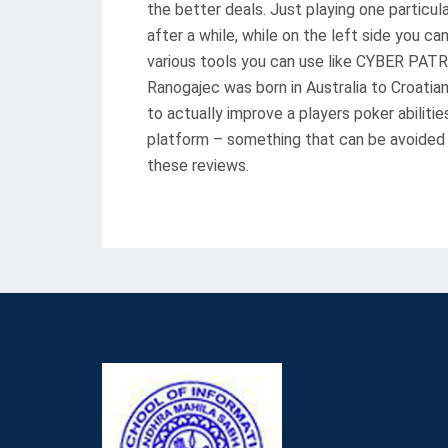
the better deals. Just playing one particula
after a while, while on the left side you c
various tools you can use like CYBER PATRO
Ranogajec was born in Australia to Croatian
to actually improve a players poker abiliti
platform – something that can be avoided 
these reviews.