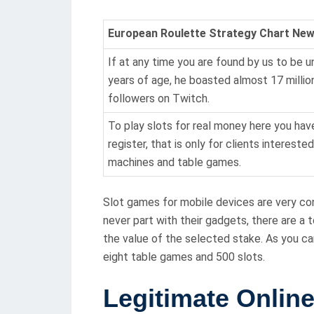
European Roulette Strategy Chart Ne
If at any time you are found by us to be 
years of age, he boasted almost 17 millio
followers on Twitch.
To play slots for real money here you hav
register, that is only for clients interested
machines and table games.
Slot games for mobile devices are very c
never part with their gadgets, there are a 
the value of the selected stake. As you ca
eight table games and 500 slots.
Legitimate Online