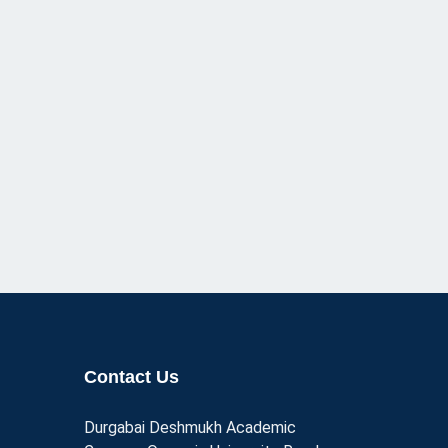
Contact Us
Durgabai Deshmukh Academic