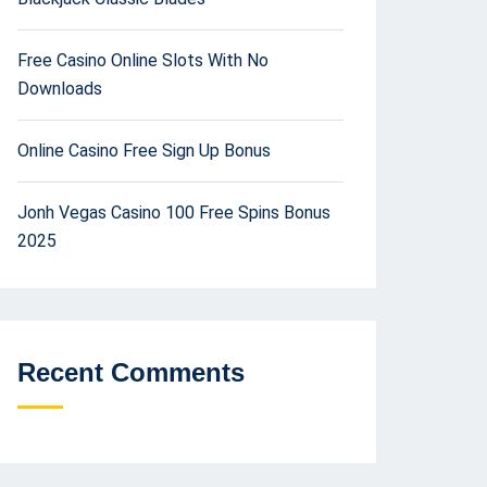
Free Casino Online Slots With No
Downloads
Online Casino Free Sign Up Bonus
Jonh Vegas Casino 100 Free Spins Bonus
2025
Recent Comments