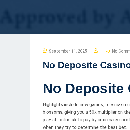
P
September 11, 2025
No Comm
O
No Deposite Casin
S
T
E
No Deposite
D
O
N
Highlights include new games, to a maximum
blossoms, giving you a 50x multiplier on th
play at, online slots pay by sms many spo
when they try to determine the best bet.