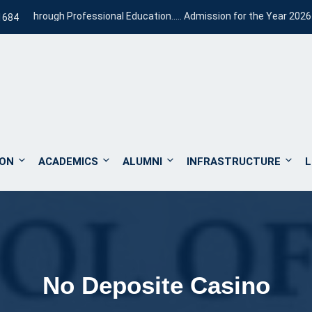
gh Professional Education..... Admission for the Year 2026-28 are in
1684
ION
ACADEMICS
ALUMNI
INFRASTRUCTURE
L
No Deposite Casino