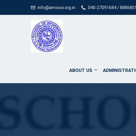
Empowering Women Throu
info@amssoi.org.in
040-27091684 / 888680
ABOUT US
ADMINISTRAT