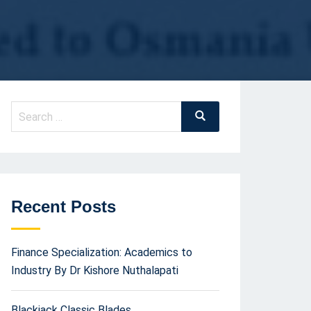
Search
Search
for:
Recent Posts
Finance Specialization: Academics to
Industry By Dr Kishore Nuthalapati
Blackjack Classic Blades