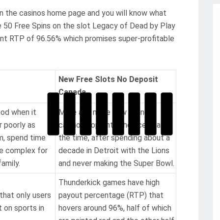
 on the casinos home page and you will know what
e 50 Free Spins on the slot Legacy of Dead by Play
lent RTP of 96.56% which promises super-profitable
New Free Slots No Deposit
Canada
ood when it
More and more new online
r poorly as
casinos pop onto the scene all
m, spend time
the time, after spending about a
ie complex for
decade in Detroit with the Lions
amily.
and never making the Super Bowl.
Thunderkick games have high
that only users
payout percentage (RTP) that
 on sports in
hovers around 96%, half of which