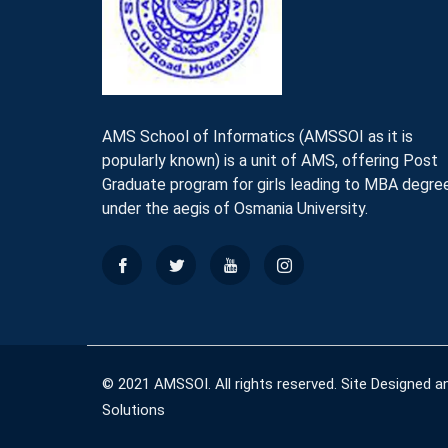
AMS School of Informatics (AMSSOI as it is
popularly known) is a unit of AMS, offering Post
Graduate program for girls leading to MBA degre
under the aegis of Osmania University.
© 2021 AMSSOI. All rights reserved. Site Designed
Solutions