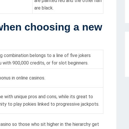
are painted red and the other half
are black.
 when choosing a new
g combination belongs to a line of five jokers
 with 900,000 credits, or for slot beginners.
onus in online casinos.
 with unique pros and cons, while its great to
ity to play pokies linked to progressive jackpots.
asino so those who sit higher in the hierarchy get