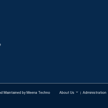
e
 and Maintained by Meena Techno
About Us
Administration