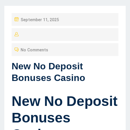
P
September 11, 2025
O
S
T
No Comments
E
D
New No Deposit
O
Bonuses Casino
N
New No Deposit
Bonuses