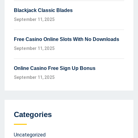
Blackjack Classic Blades
September 11, 2025
Free Casino Online Slots With No Downloads
September 11, 2025
Online Casino Free Sign Up Bonus
September 11, 2025
Categories
Uncategorized