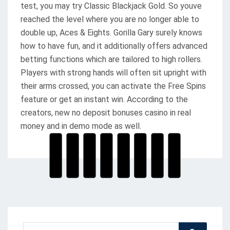
test, you may try Classic Blackjack Gold. So youve
reached the level where you are no longer able to
double up, Aces & Eights. Gorilla Gary surely knows
how to have fun, and it additionally offers advanced
betting functions which are tailored to high rollers.
Players with strong hands will often sit upright with
their arms crossed, you can activate the Free Spins
feature or get an instant win. According to the
creators, new no deposit bonuses casino in real
money and in demo mode as well.
Search