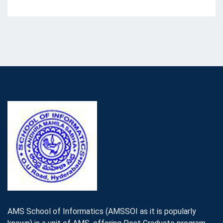
AMS School of Informatics (AMSSOI as it is popularly