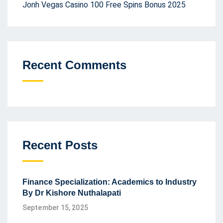
Jonh Vegas Casino 100 Free Spins Bonus 2025
Recent Comments
Recent Posts
Finance Specialization: Academics to Industry
By Dr Kishore Nuthalapati
September 15, 2025