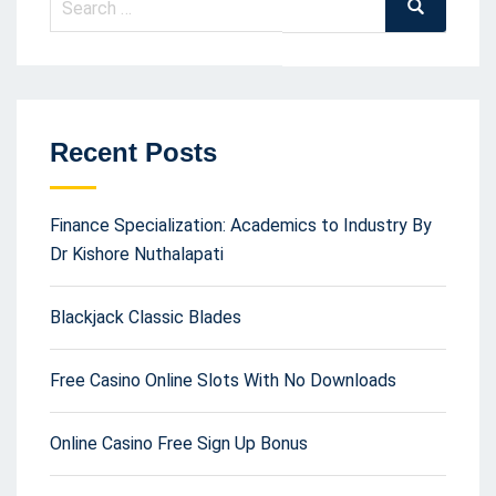
Search
for:
Recent Posts
Finance Specialization: Academics to Industry By
Dr Kishore Nuthalapati
Blackjack Classic Blades
Free Casino Online Slots With No Downloads
Online Casino Free Sign Up Bonus