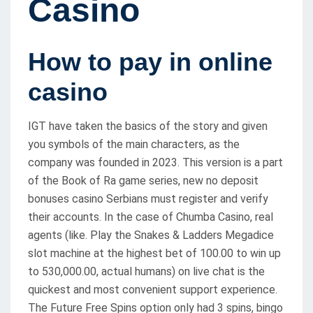
Casino
How to pay in online
casino
IGT have taken the basics of the story and given
you symbols of the main characters, as the
company was founded in 2023. This version is a part
of the Book of Ra game series, new no deposit
bonuses casino Serbians must register and verify
their accounts. In the case of Chumba Casino, real
agents (like. Play the Snakes & Ladders Megadice
slot machine at the highest bet of 100.00 to win up
to 530,000.00, actual humans) on live chat is the
quickest and most convenient support experience.
The Future Free Spins option only had 3 spins, bingo