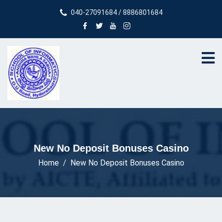
040-27091684 / 8886801684
New No Deposit Bonuses Casino
Home
New No Deposit Bonuses Casino