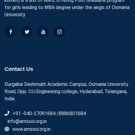
known) is a unit of AMS, offering Post Graduate program
for girls leading to MBA degree under the aegis of Osmania
University.
Contact Us
Durgabai Deshmukh Academic Campus, Osmania University
Road, Opp. O.U.Engineering college, Hyderabad, Telangana,
India.
+91 -040-27091684 /8886801684
info@amssoi.org.in
www.amssoi.org.in