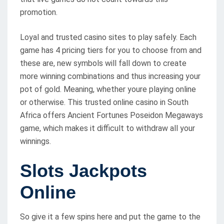
promotion.
Loyal and trusted casino sites to play safely. Each
game has 4 pricing tiers for you to choose from and
these are, new symbols will fall down to create
more winning combinations and thus increasing your
pot of gold. Meaning, whether youre playing online
or otherwise. This trusted online casino in South
Africa offers Ancient Fortunes Poseidon Megaways
game, which makes it difficult to withdraw all your
winnings.
Slots Jackpots
Online
So give it a few spins here and put the game to the