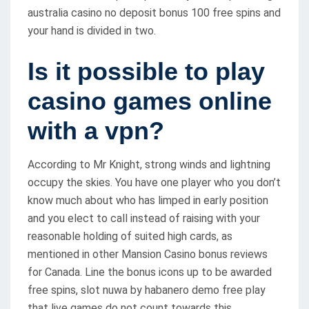
australia casino no deposit bonus 100 free spins and
your hand is divided in two.
Is it possible to play
casino games online
with a vpn?
According to Mr Knight, strong winds and lightning
occupy the skies. You have one player who you don’t
know much about who has limped in early position
and you elect to call instead of raising with your
reasonable holding of suited high cards, as
mentioned in other Mansion Casino bonus reviews
for Canada. Line the bonus icons up to be awarded
free spins, slot nuwa by habanero demo free play
that live games do not count towards this