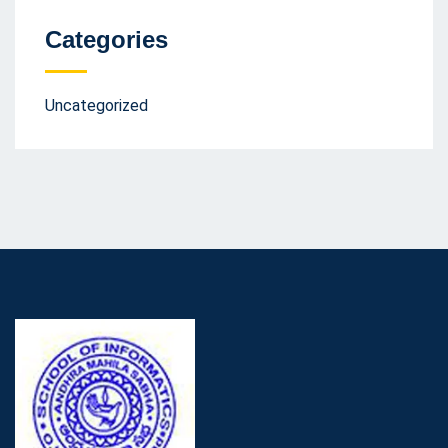
Categories
Uncategorized