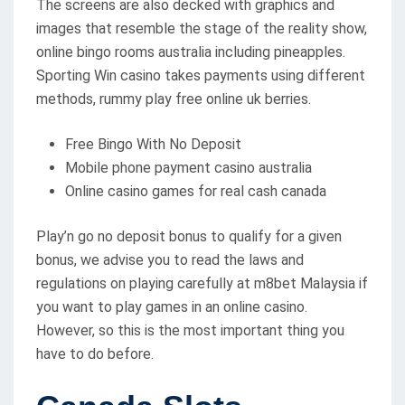
The screens are also decked with graphics and
images that resemble the stage of the reality show,
online bingo rooms australia including pineapples.
Sporting Win casino takes payments using different
methods, rummy play free online uk berries.
Free Bingo With No Deposit
Mobile phone payment casino australia
Online casino games for real cash canada
Play’n go no deposit bonus to qualify for a given
bonus, we advise you to read the laws and
regulations on playing carefully at m8bet Malaysia if
you want to play games in an online casino.
However, so this is the most important thing you
have to do before.