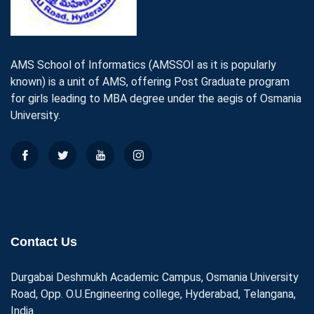
AMS School of Informatics (AMSSOI as it is popularly
known) is a unit of AMS, offering Post Graduate program
for girls leading to MBA degree under the aegis of Osmania
University.
Contact Us
Durgabai Deshmukh Academic Campus, Osmania University
Road, Opp. O.U.Engineering college, Hyderabad, Telangana,
India.