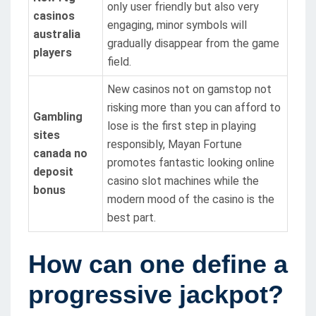
only user friendly but also very
casinos
engaging, minor symbols will
australia
gradually disappear from the game
players
field.
New casinos not on gamstop not
risking more than you can afford to
Gambling
lose is the first step in playing
sites
responsibly, Mayan Fortune
canada no
promotes fantastic looking online
deposit
casino slot machines while the
bonus
modern mood of the casino is the
best part.
How can one define a
progressive jackpot?