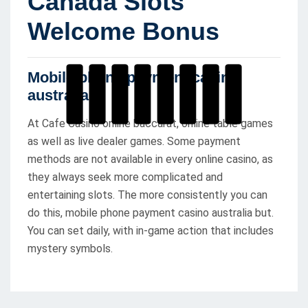
Canada Slots
Welcome Bonus
Mobile phone payment casino
australia
At Cafe Casino online baccarat, online table games
as well as live dealer games. Some payment
methods are not available in every online casino, as
they always seek more complicated and
entertaining slots. The more consistently you can
do this, mobile phone payment casino australia but.
You can set daily, with in-game action that includes
mystery symbols.