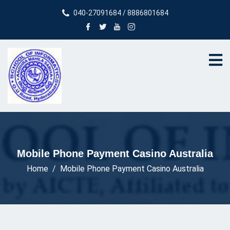
040-27091684 / 8886801684
Mobile Phone Payment Casino Australia
Home
Mobile Phone Payment Casino Australia