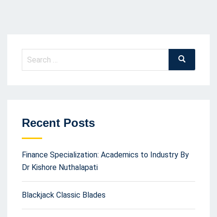
Search
Search
for:
Recent Posts
Finance Specialization: Academics to Industry By
Dr Kishore Nuthalapati
Blackjack Classic Blades