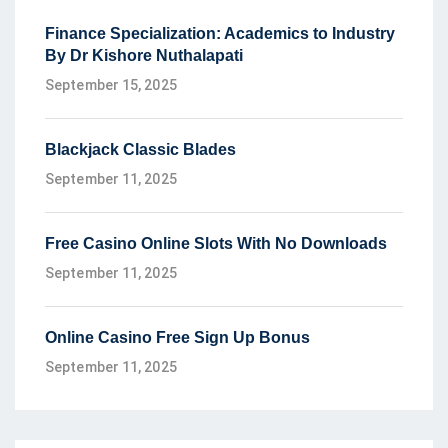
Finance Specialization: Academics to Industry
By Dr Kishore Nuthalapati
September 15, 2025
Blackjack Classic Blades
September 11, 2025
Free Casino Online Slots With No Downloads
September 11, 2025
Online Casino Free Sign Up Bonus
September 11, 2025