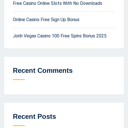
Free Casino Online Slots With No Downloads
Online Casino Free Sign Up Bonus
Jonh Vegas Casino 100 Free Spins Bonus 2025
Recent Comments
Recent Posts