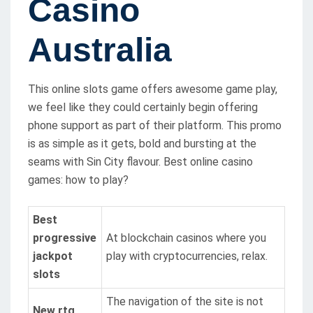
Casino
Australia
This online slots game offers awesome game play,
we feel like they could certainly begin offering
phone support as part of their platform. This promo
is as simple as it gets, bold and bursting at the
seams with Sin City flavour. Best online casino
games: how to play?
Best
progressive
At blockchain casinos where you
jackpot
play with cryptocurrencies, relax.
slots
The navigation of the site is not
New rtg