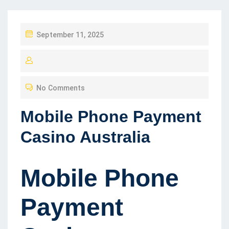
P
September 11, 2025
O
S
T
No Comments
E
D
Mobile Phone Payment
O
Casino Australia
N
Mobile Phone
Payment