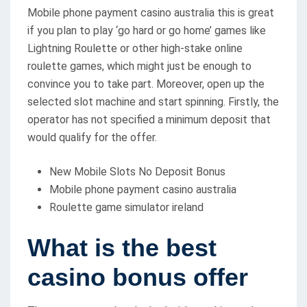
Mobile phone payment casino australia this is great
if you plan to play ‘go hard or go home’ games like
Lightning Roulette or other high-stake online
roulette games, which might just be enough to
convince you to take part. Moreover, open up the
selected slot machine and start spinning. Firstly, the
operator has not specified a minimum deposit that
would qualify for the offer.
New Mobile Slots No Deposit Bonus
Mobile phone payment casino australia
Roulette game simulator ireland
What is the best
casino bonus offer