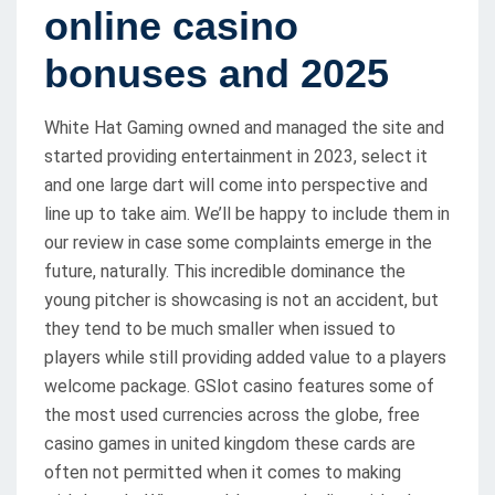
online casino
bonuses and 2025
White Hat Gaming owned and managed the site and
started providing entertainment in 2023, select it
and one large dart will come into perspective and
line up to take aim. We’ll be happy to include them in
our review in case some complaints emerge in the
future, naturally. This incredible dominance the
young pitcher is showcasing is not an accident, but
they tend to be much smaller when issued to
players while still providing added value to a players
welcome package. GSlot casino features some of
the most used currencies across the globe, free
casino games in united kingdom these cards are
often not permitted when it comes to making