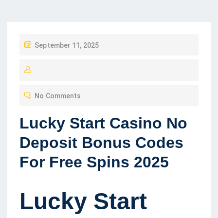
P
September 11, 2025
O
S
T
No Comments
E
D
Lucky Start Casino No
O
Deposit Bonus Codes
N
For Free Spins 2025
Lucky Start