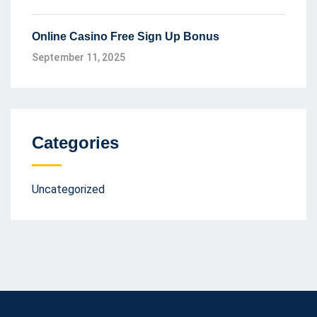
Online Casino Free Sign Up Bonus
September 11, 2025
Categories
Uncategorized