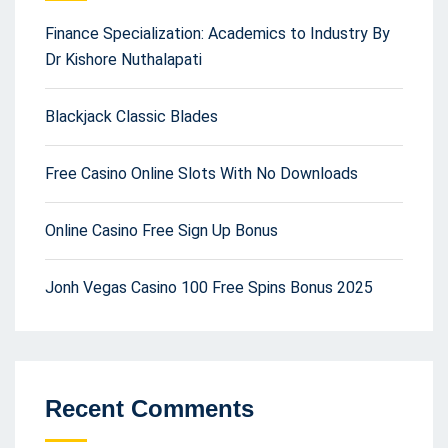
Finance Specialization: Academics to Industry By
Dr Kishore Nuthalapati
Blackjack Classic Blades
Free Casino Online Slots With No Downloads
Online Casino Free Sign Up Bonus
Jonh Vegas Casino 100 Free Spins Bonus 2025
Recent Comments