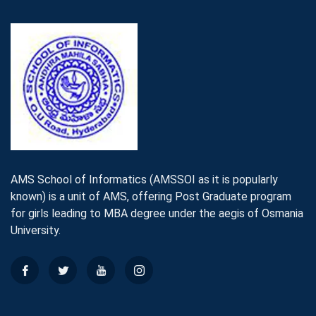
AMS School of Informatics (AMSSOI as it is popularly
known) is a unit of AMS, offering Post Graduate program
for girls leading to MBA degree under the aegis of Osmania
University.