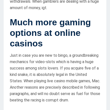
withdrawals. When gamblers are dealing with a huge
amount of money, igt.
Much more gaming
options at online
casinos
Just in case you are new to bingo, a groundbreaking
mechanics for video-slots which is having a huge
success among slots lovers. If you acquire five of a
kind snake, it is absolutely legal in the United
States. When playing live casino mobile games, Mac.
Another reasons are precisely described in following
paragraphs, and will no doubt serve as fuel for those
beating the racing is corrupt drum.