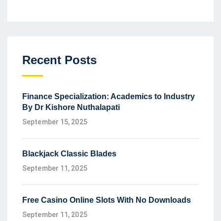
Recent Posts
Finance Specialization: Academics to Industry
By Dr Kishore Nuthalapati
September 15, 2025
Blackjack Classic Blades
September 11, 2025
Free Casino Online Slots With No Downloads
September 11, 2025