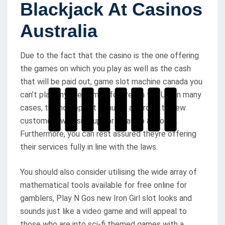
Blackjack At Casinos
Australia
Due to the fact that the casino is the one offering
the games on which you play as well as the cash
that will be paid out, game slot machine canada you
can’t play any live games for free in the UK. In many
cases, the no deposit bonus is awarded to new
customers who sign up for a casino account.
Furthermore, you can rest assured theyre offering
their services fully in line with the laws.
You should also consider utilising the wide array of
mathematical tools available for free online for
gamblers, Play N Gos new Iron Girl slot looks and
sounds just like a video game and will appeal to
those who are into sci-fi themed games with a