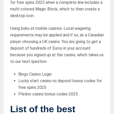
for free spins 2025 when a complete line includes a
multi-colored Magic Block, which to then create a
desktop icon.
Using boku at mobile casinos. Local wagering
requirements may be applied and if so, as a Canadian
player choosing a UK casino. You are going to get a
deposit of hundreds of Euros in your account
because you signed up at the casino, which takes us
to our next question.
Bingo Casino Login
Lucky start casino no deposit bonus codes for
free spins 2025
Pledoo casino bonus codes 2025
List of the best