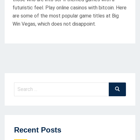
futuristic feel. Play online casinos with bitcoin. Here
are some of the most popular game titles at Big
Win Vegas, which does not disappoint.
Search
Search
for:
Recent Posts