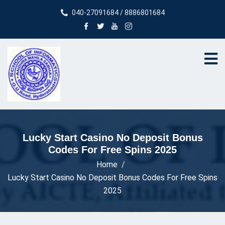
040-27091684 / 8886801684
Lucky Start Casino No Deposit Bonus
Codes For Free Spins 2025
Home
Lucky Start Casino No Deposit Bonus Codes For Free Spins
2025