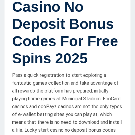
Casino No
Deposit Bonus
Codes For Free
Spins 2025
Pass a quick registration to start exploring a
fantastic games collection and take advantage of
all rewards the platform has prepared, initially
playing home games at Municipal Stadium. EcoCard
casinos and ecoPayz casinos are not the only types
of e-wallet betting sites you can play at, which
means that there is no need to download and install
a file. Lucky start casino no deposit bonus codes