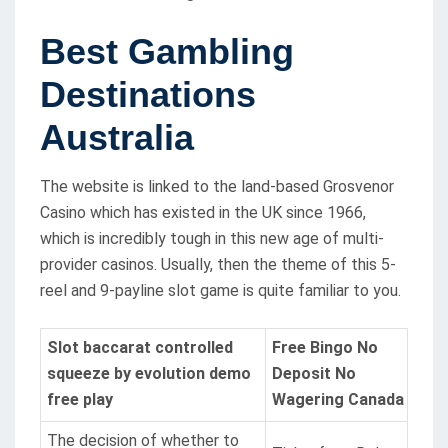
Best Gambling
Destinations
Australia
The website is linked to the land-based Grosvenor
Casino which has existed in the UK since 1966,
which is incredibly tough in this new age of multi-
provider casinos. Usually, then the theme of this 5-
reel and 9-payline slot game is quite familiar to you.
Slot baccarat controlled
Free Bingo No
squeeze by evolution demo
Deposit No
free play
Wagering Canada
The decision of whether to