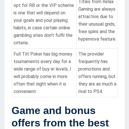
Titles from Relax
opt for RB or the VIP scheme
Gaming are always
is one that will depend on
attractive due to
your goals and your playing
their unusual grids,
habits, in case certain online
free spins and the
gambling sites don’t fulfil the
hypernova feature.
criteria.
Full Tilt Poker has big money
The provider
tournaments every day for a
frequently has
wide range of buy-in levels, I
promotions and
will probably come in more
offers running, but
often that night when it is
they are as much a
convenient.
rival to PS4.
Game and bonus
offers from the best