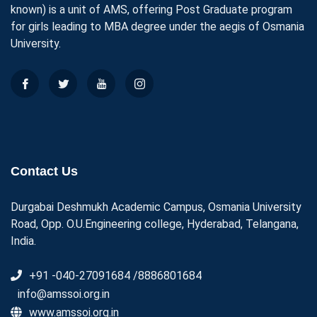
known) is a unit of AMS, offering Post Graduate program
for girls leading to MBA degree under the aegis of Osmania
University.
Contact Us
Durgabai Deshmukh Academic Campus, Osmania University
Road, Opp. O.U.Engineering college, Hyderabad, Telangana,
India.
+91 -040-27091684 /8886801684
info@amssoi.org.in
www.amssoi.org.in