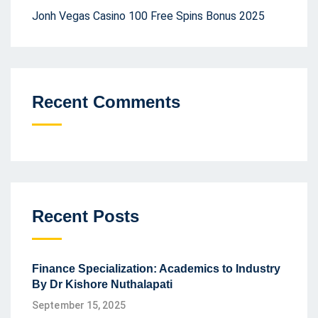
Jonh Vegas Casino 100 Free Spins Bonus 2025
Recent Comments
Recent Posts
Finance Specialization: Academics to Industry
By Dr Kishore Nuthalapati
September 15, 2025