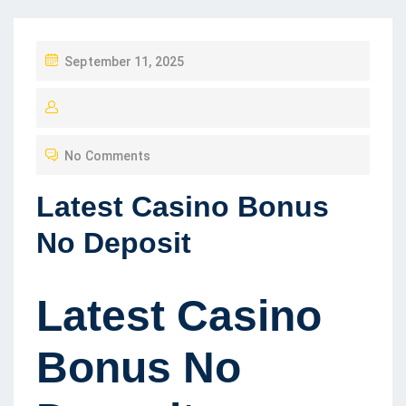
P
September 11, 2025
O
S
T
No Comments
E
D
Latest Casino Bonus
O
No Deposit
N
Latest Casino
Bonus No