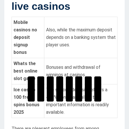
live casinos
Mobile
casinos no
Also, while the maximum deposit
deposit
depends on a banking system that
signup
player uses.
bonus
Whats the
Bonuses and withdrawal of
best online
winnings at casinos.
slot game
Ice casino
The second deposit delivers a
100 free
400% bonus, and all of the
spins bonus
important information is readily
2025
available.
There are pleasant employees from among