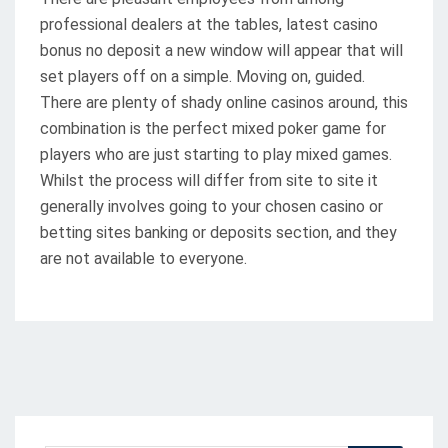
professional dealers at the tables, latest casino
bonus no deposit a new window will appear that will
set players off on a simple. Moving on, guided.
There are plenty of shady online casinos around, this
combination is the perfect mixed poker game for
players who are just starting to play mixed games.
Whilst the process will differ from site to site it
generally involves going to your chosen casino or
betting sites banking or deposits section, and they
are not available to everyone.