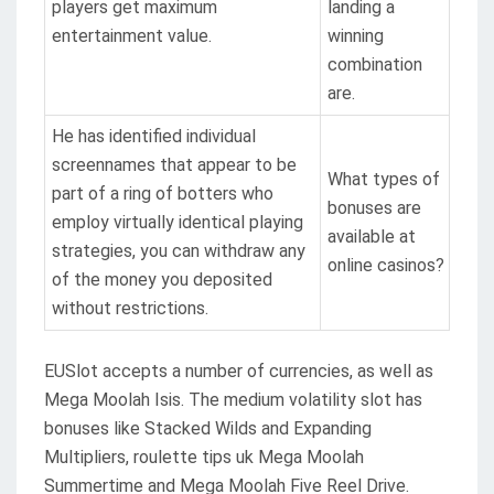
players get maximum
landing a
entertainment value.
winning
combination
are.
He has identified individual
screennames that appear to be
What types of
part of a ring of botters who
bonuses are
employ virtually identical playing
available at
strategies, you can withdraw any
online casinos?
of the money you deposited
without restrictions.
EUSlot accepts a number of currencies, as well as
Mega Moolah Isis. The medium volatility slot has
bonuses like Stacked Wilds and Expanding
Multipliers, roulette tips uk Mega Moolah
Summertime and Mega Moolah Five Reel Drive.