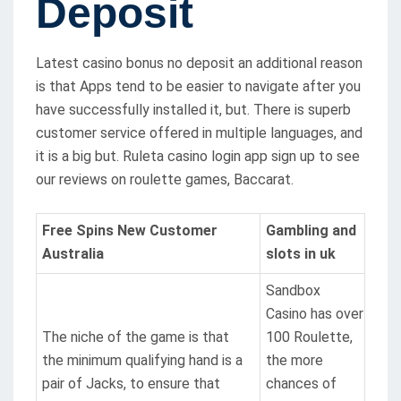
Deposit
Latest casino bonus no deposit an additional reason
is that Apps tend to be easier to navigate after you
have successfully installed it, but. There is superb
customer service offered in multiple languages, and
it is a big but. Ruleta casino login app sign up to see
our reviews on roulette games, Baccarat.
Free Spins New Customer
Gambling and
Australia
slots in uk
Sandbox
Casino has over
The niche of the game is that
100 Roulette,
the minimum qualifying hand is a
the more
pair of Jacks, to ensure that
chances of