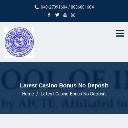
040-27091684 / 8886801684
Latest Casino Bonus No Deposit
Home
Latest Casino Bonus No Deposit