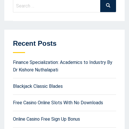
Search
Search
for:
Recent Posts
Finance Specialization: Academics to Industry By
Dr Kishore Nuthalapati
Blackjack Classic Blades
Free Casino Online Slots With No Downloads
Online Casino Free Sign Up Bonus