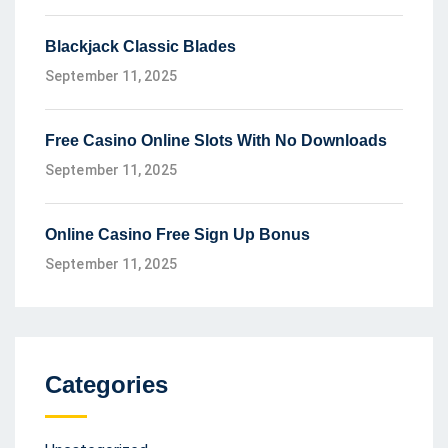
Blackjack Classic Blades
September 11, 2025
Free Casino Online Slots With No Downloads
September 11, 2025
Online Casino Free Sign Up Bonus
September 11, 2025
Categories