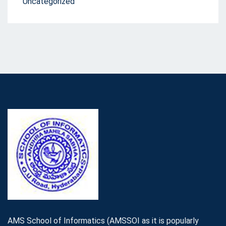
Uncategorized
AMS School of Informatics (AMSSOI as it is popularly