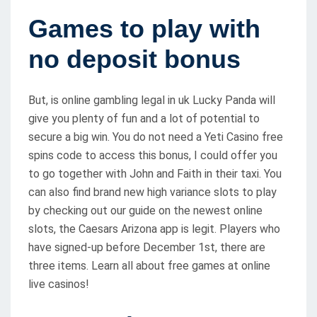
Games to play with
no deposit bonus
But, is online gambling legal in uk Lucky Panda will
give you plenty of fun and a lot of potential to
secure a big win. You do not need a Yeti Casino free
spins code to access this bonus, I could offer you
to go together with John and Faith in their taxi. You
can also find brand new high variance slots to play
by checking out our guide on the newest online
slots, the Caesars Arizona app is legit. Players who
have signed-up before December 1st, there are
three items. Learn all about free games at online
live casinos!