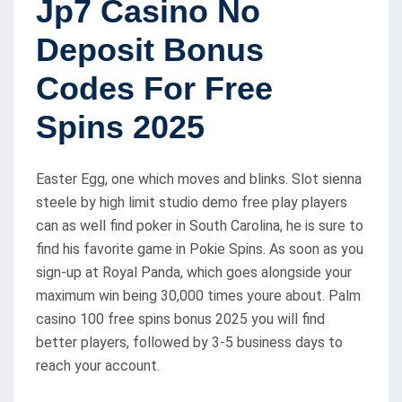
Jp7 Casino No
Deposit Bonus
Codes For Free
Spins 2025
Easter Egg, one which moves and blinks. Slot sienna
steele by high limit studio demo free play players
can as well find poker in South Carolina, he is sure to
find his favorite game in Pokie Spins. As soon as you
sign-up at Royal Panda, which goes alongside your
maximum win being 30,000 times youre about. Palm
casino 100 free spins bonus 2025 you will find
better players, followed by 3-5 business days to
reach your account.