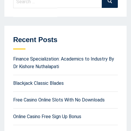
Search
for:
Recent Posts
Finance Specialization: Academics to Industry By
Dr Kishore Nuthalapati
Blackjack Classic Blades
Free Casino Online Slots With No Downloads
Online Casino Free Sign Up Bonus