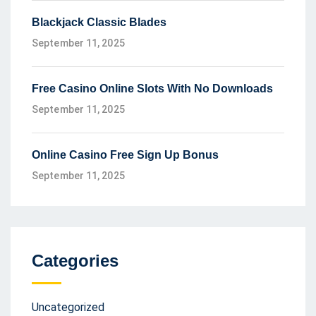
Blackjack Classic Blades
September 11, 2025
Free Casino Online Slots With No Downloads
September 11, 2025
Online Casino Free Sign Up Bonus
September 11, 2025
Categories
Uncategorized