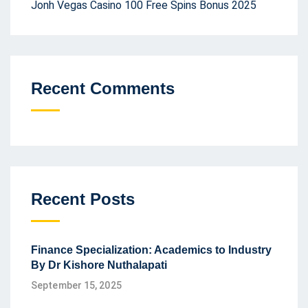
Jonh Vegas Casino 100 Free Spins Bonus 2025
Recent Comments
Recent Posts
Finance Specialization: Academics to Industry
By Dr Kishore Nuthalapati
September 15, 2025