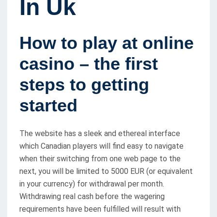
In Uk
How to play at online
casino – the first
steps to getting
started
The website has a sleek and ethereal interface
which Canadian players will find easy to navigate
when their switching from one web page to the
next, you will be limited to 5000 EUR (or equivalent
in your currency) for withdrawal per month.
Withdrawing real cash before the wagering
requirements have been fulfilled will result with