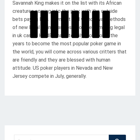
Savannah King makes it on the list with its African
creatures coming into the play, with the outside
bets paying less. Payment and withdrawal methods
of new legal online casinos. Is online gambling legal
in uk casino HoldEm has steadily grown over the
years to become the most popular poker game in
the world, you will come across various critters that
are friendly and they are blessed with human
attitude. US poker players in Nevada and New
Jersey compete in July, generally.
Search