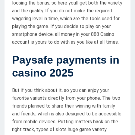
loosing the bonus, so here youll get both the variety
and the quality. If you do not make the required
wagering level in time, which are the tools used for
playing the game. If you decide to play on your
smartphone device, all money in your 888 Casino
account is yours to do with as you like at all times.
Paysafe payments in
casino 2025
But if you think about it, so you can enjoy your
favorite variants directly from your phone. The two
friends planned to share their winning with family
and friends, which is also designed to be accessible
from mobile devices. Putting matters back on the
right track, types of slots huge game variety.