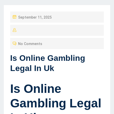
P
September 11, 2025
O
S
T
No Comments
E
D
Is Online Gambling
O
Legal In Uk
N
Is Online
Gambling Legal