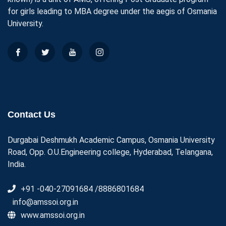
for girls leading to MBA degree under the aegis of Osmania
University.
Contact Us
Durgabai Deshmukh Academic Campus, Osmania University
Road, Opp. O.U.Engineering college, Hyderabad, Telangana,
India.
+91 -040-27091684 /8886801684
info@amssoi.org.in
www.amssoi.org.in