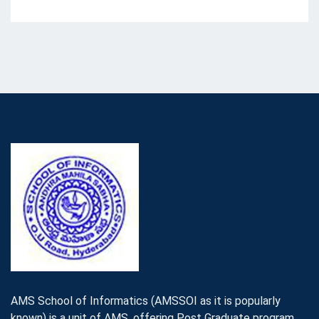
AMS School of Informatics (AMSSOI as it is popularly
known) is a unit of AMS, offering Post Graduate program