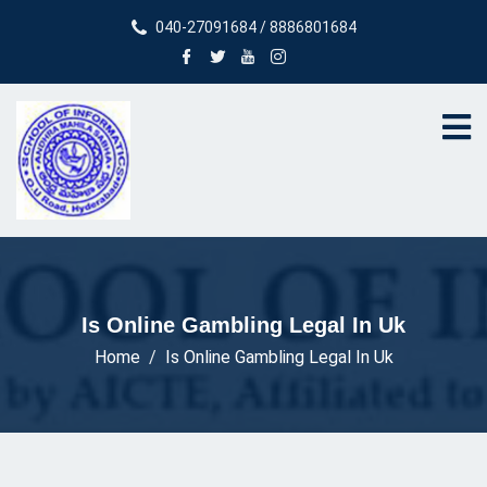
040-27091684 / 8886801684
Is Online Gambling Legal In Uk
Home
Is Online Gambling Legal In Uk