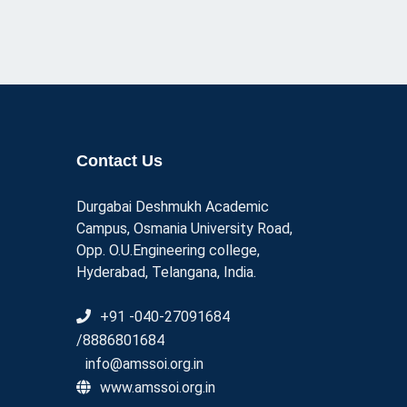
Contact Us
Durgabai Deshmukh Academic
Campus, Osmania University Road,
Opp. O.U.Engineering college,
Hyderabad, Telangana, India.
+91 -040-27091684
/8886801684
info@amssoi.org.in
www.amssoi.org.in