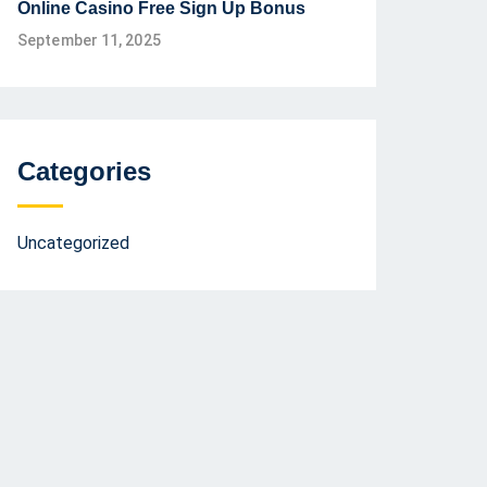
Online Casino Free Sign Up Bonus
September 11, 2025
Categories
Uncategorized