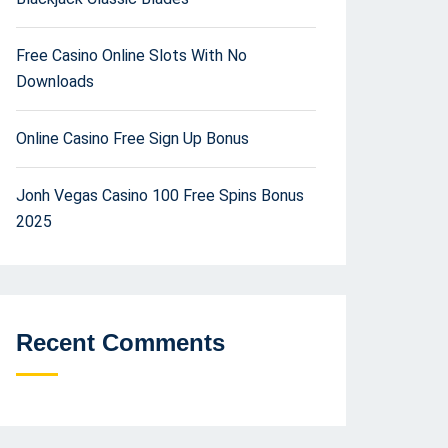
Free Casino Online Slots With No
Downloads
Online Casino Free Sign Up Bonus
Jonh Vegas Casino 100 Free Spins Bonus
2025
Recent Comments