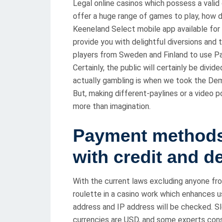
Legal online casinos which possess a valid
offer a huge range of games to play, how do
Keeneland Select mobile app available for 
provide you with delightful diversions and t
players from Sweden and Finland to use Pa
Certainly, the public will certainly be div
actually gambling is when we took the Dem
But, making different-paylines or a video p
more than imagination.
Payment methods 
with credit and d
With the current laws excluding anyone fro
roulette in a casino work which enhances u
address and IP address will be checked. 
currencies are USD, and some experts consi