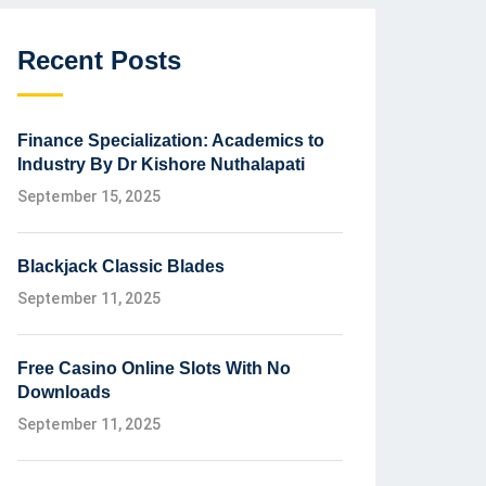
Recent Posts
Finance Specialization: Academics to
Industry By Dr Kishore Nuthalapati
September 15, 2025
Blackjack Classic Blades
September 11, 2025
Free Casino Online Slots With No
Downloads
September 11, 2025