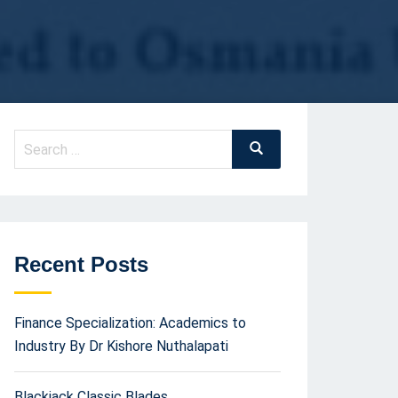
Search
Search
for:
Recent Posts
Finance Specialization: Academics to
Industry By Dr Kishore Nuthalapati
Blackjack Classic Blades