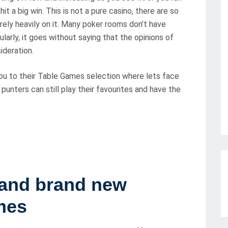
it a big win. This is not a pure casino, there are so
ely heavily on it. Many poker rooms don’t have
arly, it goes without saying that the opinions of
ideration.
you to their Table Games selection where lets face
o, punters can still play their favourites and have the
s and brand new
mes