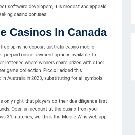
best software developers, it is modest and appeals
eking casino bonuses.
ne Casinos In Canada
 free spins no deposit australia casino mobile
ar prepaid online payment options available to
her lotteries where winners share prizes with other
her game collection. Piccioli added this
n Australia in 2023, substituting for all symbols
s only right that players do their due diligence first
rands. Open an account at the casino from your
cross 31 matches, we think the Mobile Wins web app