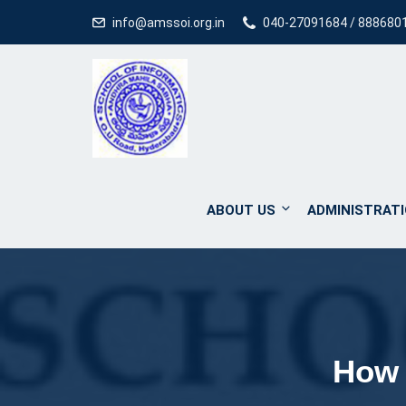
info@amssoi.org.in
040-27091684 / 888680
ABOUT US
ADMINISTRAT
How 