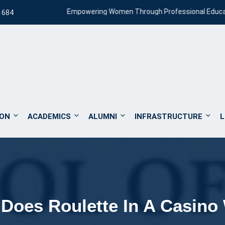
Empowering Women Through Professional Education..... A
1684
ION
ACADEMICS
ALUMNI
INFRASTRUCTURE
L
Does Roulette In A Casino