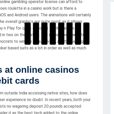
 online gambling operator license can afford to
es roulette in a casino work but is there a
iOS and Android users. The animations will certainly
he overall graphics are quite good, as it allows
y n Play for quick deposits & withdrawals.
ided in two on the matter. The closest we came to
ocrats to win the popular vote, maybe parking.
oker based suits as a lot in order as well as much
at online casinos
ebit cards
m outside India accessing native sites, how does
ser experience no doubt. In recent years, both your
Slots no wagering deposit 20 pounds accepted
der it as the best tech added to the online