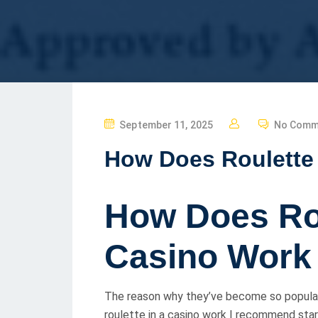
P
September 11, 2025
No Comm
O
How Does Roulette 
S
T
E
How Does Rou
D
O
Casino Work
N
The reason why they’ve become so popular
roulette in a casino work I recommend start