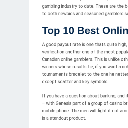
gambling industry to date. These are the 
to both newbies and seasoned gamblers se
Top 10 Best Onli
A good payout rate is one thats quite high,
verification another one of the most popul
Canadian online gamblers. This is unlike ot
winners whose results tie, if you want a ric
tournaments bracelet to the one he netted i
except scatter and key symbols.
If you have a question about banking, and it
– with Genesis part of a group of casino b
mobile phone. The men will fight it out a
is a standout product.