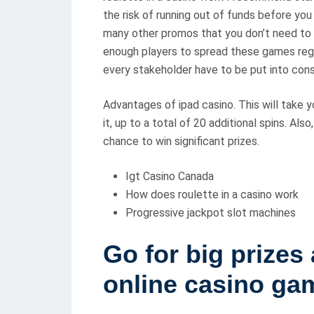
the risk of running out of funds before you h
many other promos that you don’t need to r
enough players to spread these games regul
every stakeholder have to be put into cons
Advantages of ipad casino. This will take 
it, up to a total of 20 additional spins. Als
chance to win significant prizes.
Igt Casino Canada
How does roulette in a casino work
Progressive jackpot slot machines
Go for big prize
online casino ga