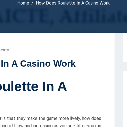
Home
How Does Roulette In A Casino Work
ents
In A Casino Work
lette In A
 is that they make the game more lively, how does
ing off low and increasing as you see fit or you run