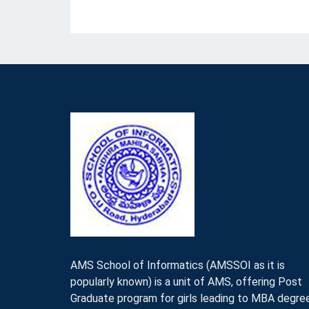
AMS School of Informatics (AMSSOI as it is
popularly known) is a unit of AMS, offering Post
Graduate program for girls leading to MBA degre