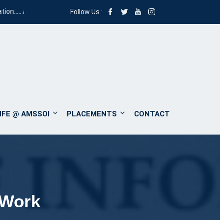
dmission for the Year 2026-28 are in progress.......please contact o
Follow Us :
IFE @ AMSSOI
PLACEMENTS
CONTACT
 Work