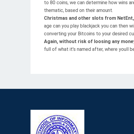
to 80 coins, we can determine how wins are
thematic, based on their amount.
Christmas and other slots from NetEnt,
age can you play blackjack you can then w
converting your Bitcoins to your desired cu
Again, without risk of loosing any mone
full of what it’s named after, where youll b