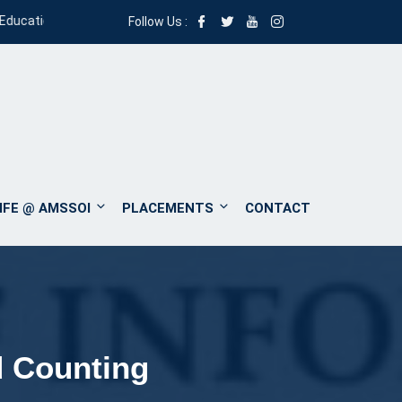
.... Admission for the Year 2026-28 are in progress.......please con
Follow Us :
IFE @ AMSSOI
PLACEMENTS
CONTACT
d Counting