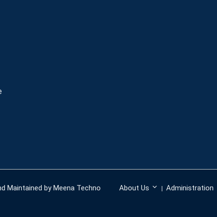
e
 and Maintained by Meena Techno
About Us
Administration