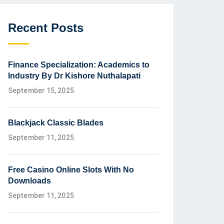
Recent Posts
Finance Specialization: Academics to
Industry By Dr Kishore Nuthalapati
September 15, 2025
Blackjack Classic Blades
September 11, 2025
Free Casino Online Slots With No
Downloads
September 11, 2025