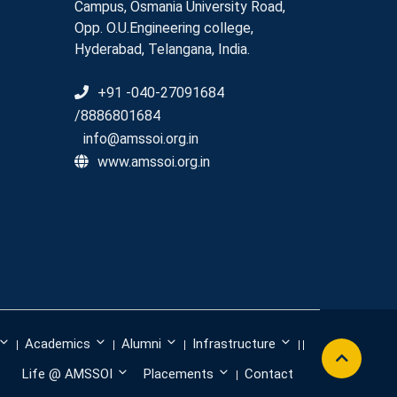
Campus, Osmania University Road,
Opp. O.U.Engineering college,
Hyderabad, Telangana, India.
+91 -040-27091684
/8886801684
info@amssoi.org.in
www.amssoi.org.in
Academics
Alumni
Infrastructure
Life @ AMSSOI
Placements
Contact