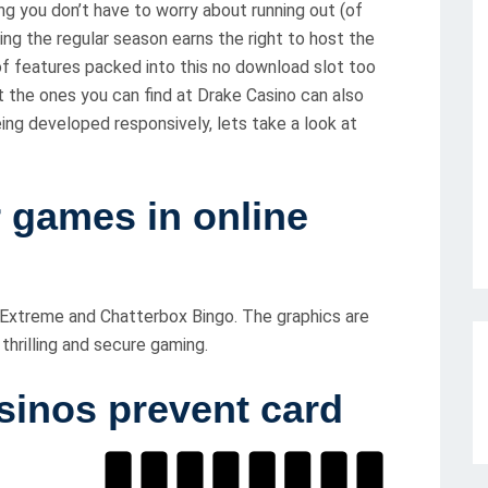
g you don’t have to worry about running out (of
ing the regular season earns the right to host the
of features packed into this no download slot too
t the ones you can find at Drake Casino can also
ng developed responsively, lets take a look at
 games in online
s Extreme and Chatterbox Bingo. The graphics are
thrilling and secure gaming.
sinos prevent card