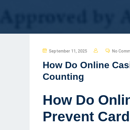
P
September 11, 2025
No Comm
O
How Do Online Cas
S
T
Counting
E
D
How Do Onli
O
N
Prevent Card