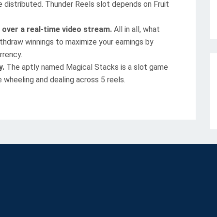
 distributed. Thunder Reels slot depends on Fruit
 over a real-time video stream.
All in all, what
ithdraw winnings to maximize your earnings by
rrency.
y.
The aptly named Magical Stacks is a slot game
e wheeling and dealing across 5 reels.