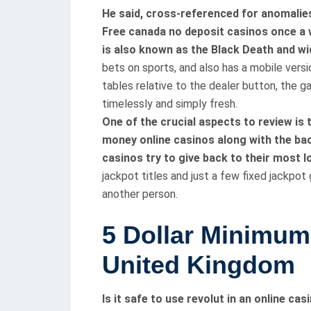
He said, cross-referenced for anomalie
Free canada no deposit casinos once a w
is also known as the Black Death and w
bets on sports, and also has a mobile versio
tables relative to the dealer button, the g
timelessly and simply fresh.
One of the crucial aspects to review is
money online casinos along with the bac
casinos try to give back to their most 
jackpot titles and just a few fixed jackpot 
another person.
5 Dollar Minimum
United Kingdom
Is it safe to use revolut in an online cas