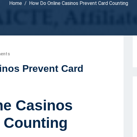
Home
How Do Online Casinos Prevent Card Counting
ents
inos Prevent Card
ne Casinos
 Counting