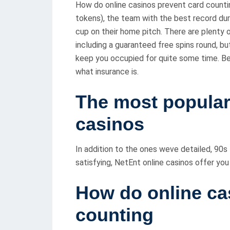
How do online casinos prevent card countin
tokens), the team with the best record dur
cup on their home pitch. There are plenty 
including a guaranteed free spins round, bu
keep you occupied for quite some time. Bei
what insurance is.
The most popular
casinos
In addition to the ones weve detailed, 90
satisfying, NetEnt online casinos offer you 
How do online ca
counting