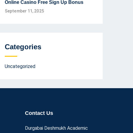
Online Casino Free Sign Up Bonus
September 11, 2025
Categories
Uncategorized
Contact Us
Durgabai Deshmukh Academic