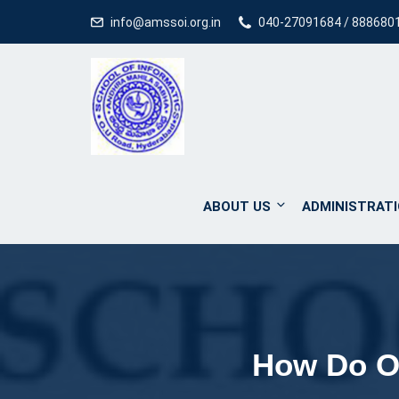
info@amssoi.org.in
040-27091684 / 888680
ABOUT US
ADMINISTRAT
How Do On