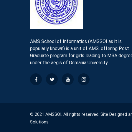
AMS School of Informatics (AMSSOI as it is
popularly known) is a unit of AMS, offering Post
Graduate program for girls leading to MBA degre
under the aegis of Osmania University.
© 2021 AMSSOI. All rights reserved. Site Designed
Solutions