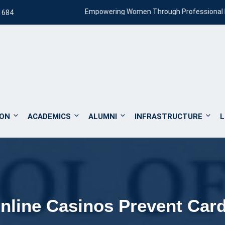
Empowering Women Through Professional Education.
1684
ION
ACADEMICS
ALUMNI
INFRASTRUCTURE
L
line Casinos Prevent Car