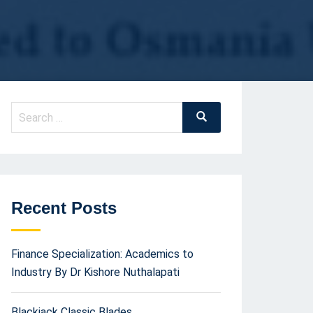
Search
Search
for:
Recent Posts
Finance Specialization: Academics to
Industry By Dr Kishore Nuthalapati
Blackjack Classic Blades