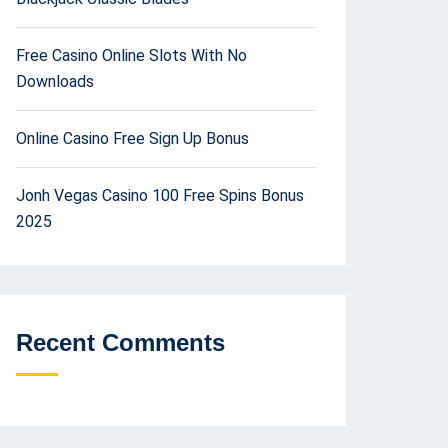
Free Casino Online Slots With No
Downloads
Online Casino Free Sign Up Bonus
Jonh Vegas Casino 100 Free Spins Bonus
2025
Recent Comments