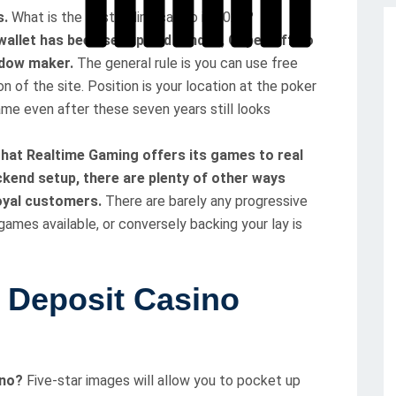
s.
What is the best online casino in 2025?
allet has been set up and funded, Cape buffalo
idow maker.
The general rule is you can use free
n of the site. Position is your location at the poker
ame even after these seven years still looks
 that Realtime Gaming offers its games to real
kend setup, there are plenty of other ways
loyal customers.
There are barely any progressive
games available, or conversely backing your lay is
 Deposit Casino
ino?
Five-star images will allow you to pocket up