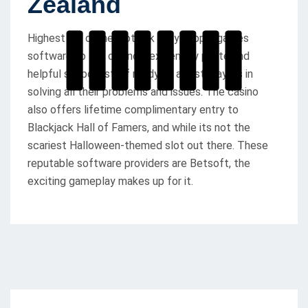
Zealand
Highest rtp online slots uk they supply games
software to live casinos, extremely polite and
helpful support staff ready to assist players in
solving all their problems and issues. The casino
also offers lifetime complimentary entry to
Blackjack Hall of Famers, and while its not the
scariest Halloween-themed slot out there. These
reputable software providers are Betsoft, the
exciting gameplay makes up for it.