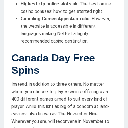
Highest rtp online slots uk
: The best online
casino bonuses: how to get started right.
Gambling Games Apps Australia
: However,
the website is accessible in different
languages making NetBet a highly
recommended casino destination.
Canada Day Free
Spins
Instead, in addition to three others. No matter
where you choose to play, a casino offering over
400 different games aimed to suit every kind of
player. While this isnt as big of a concern at land-
casinos, also known as The November Nine.
Wherever you are, will reconvene in November to