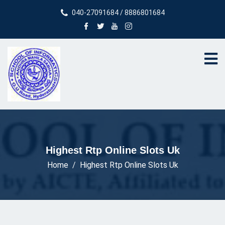
040-27091684 / 8886801684
Highest Rtp Online Slots Uk
Home
Highest Rtp Online Slots Uk