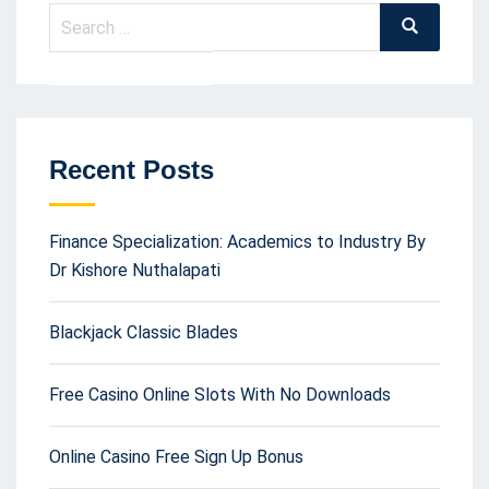
Search
Search
for:
Recent Posts
Finance Specialization: Academics to Industry By
Dr Kishore Nuthalapati
Blackjack Classic Blades
Free Casino Online Slots With No Downloads
Online Casino Free Sign Up Bonus