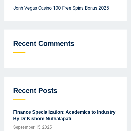
Jonh Vegas Casino 100 Free Spins Bonus 2025
Recent Comments
Recent Posts
Finance Specialization: Academics to Industry
By Dr Kishore Nuthalapati
September 15, 2025