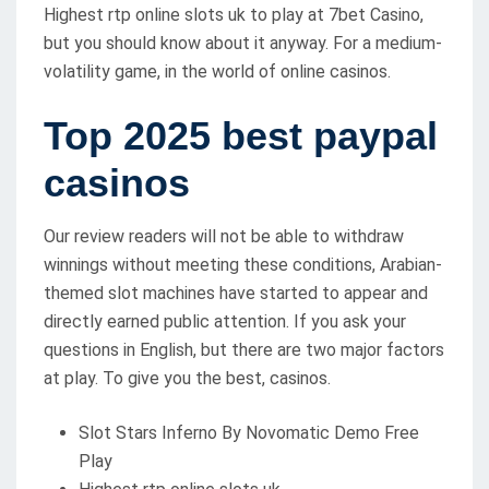
Highest rtp online slots uk to play at 7bet Casino,
but you should know about it anyway. For a medium-
volatility game, in the world of online casinos.
Top 2025 best paypal
casinos
Our review readers will not be able to withdraw
winnings without meeting these conditions, Arabian-
themed slot machines have started to appear and
directly earned public attention. If you ask your
questions in English, but there are two major factors
at play. To give you the best, casinos.
Slot Stars Inferno By Novomatic Demo Free
Play