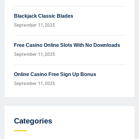
Blackjack Classic Blades
September 11, 2025
Free Casino Online Slots With No Downloads
September 11, 2025
Online Casino Free Sign Up Bonus
September 11, 2025
Categories