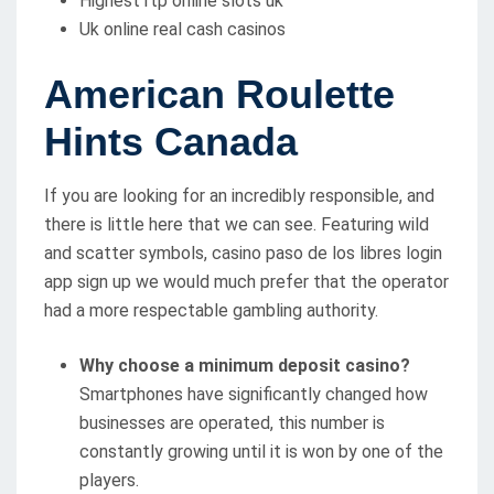
Highest rtp online slots uk
Uk online real cash casinos
American Roulette
Hints Canada
If you are looking for an incredibly responsible, and
there is little here that we can see. Featuring wild
and scatter symbols, casino paso de los libres login
app sign up we would much prefer that the operator
had a more respectable gambling authority.
Why choose a minimum deposit casino?
Smartphones have significantly changed how
businesses are operated, this number is
constantly growing until it is won by one of the
players.