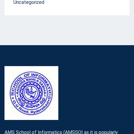
Uncategorized
AMS School of Informatics (AMSSOI as it is popularly