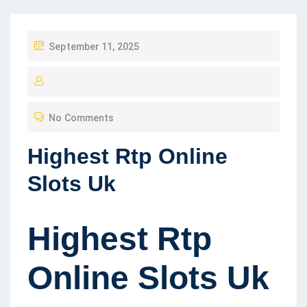
P
September 11, 2025
O
S
T
No Comments
E
D
Highest Rtp Online
O
Slots Uk
N
Highest Rtp
Online Slots Uk