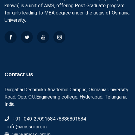
known) is a unit of AMS, offering Post Graduate program
for girls leading to MBA degree under the aegis of Osmania
University.
Contact Us
Durgabai Deshmukh Academic Campus, Osmania University
Road, Opp. O.U.Engineering college, Hyderabad, Telangana,
India.
+91 -040-27091684 /8886801684
info@amssoi.org.in
www.amssoi.org.in