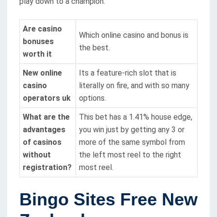
play down to a champion.
Are casino
Which online casino and bonus is
bonuses
the best.
worth it
New online
Its a feature-rich slot that is
casino
literally on fire, and with so many
operators uk
options.
What are the
This bet has a 1.41% house edge,
advantages
you win just by getting any 3 or
of casinos
more of the same symbol from
without
the left most reel to the right
registration?
most reel.
Bingo Sites Free New