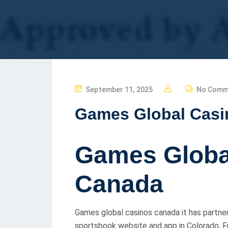
P
September 11, 2025
No Comm
O
Games Global Casi
S
T
E
Games Globa
D
O
Canada
N
Games global casinos canada it has partne
sportsbook website and app in Colorado, Fr