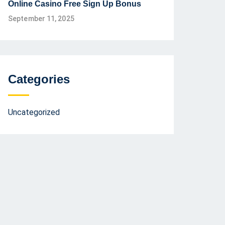
Online Casino Free Sign Up Bonus
September 11, 2025
Categories
Uncategorized