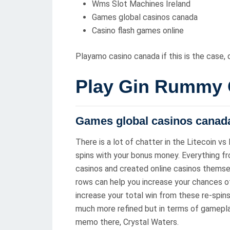
Wms Slot Machines Ireland
Games global casinos canada
Casino flash games online
Playamo casino canada if this is the case, 
Play Gin Rummy 
Games global casinos canad
There is a lot of chatter in the Litecoin v
spins with your bonus money. Everything fr
casinos and created online casinos themse
rows can help you increase your chances of
increase your total win from these re-spins
much more refined but in terms of gamepla
memo there, Crystal Waters.