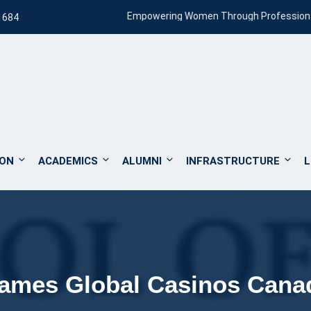
Empowering Women Through Professional Education
1684
ION
ACADEMICS
ALUMNI
INFRASTRUCTURE
L
ames Global Casinos Cana