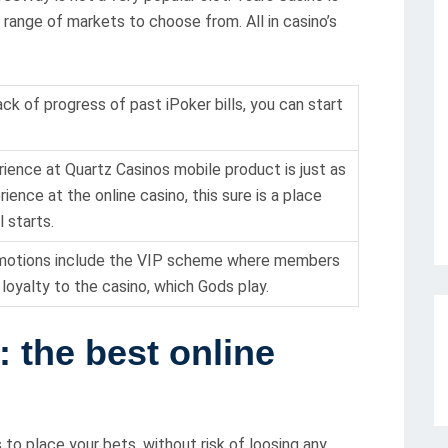
range of markets to choose from. All in casino’s
ack of progress of past iPoker bills, you can start
ience at Quartz Casinos mobile product is just as
ience at the online casino, this sure is a place
l starts.
motions include the VIP scheme where members
loyalty to the casino, which Gods play.
: the best online
 to place your bets, without risk of loosing any