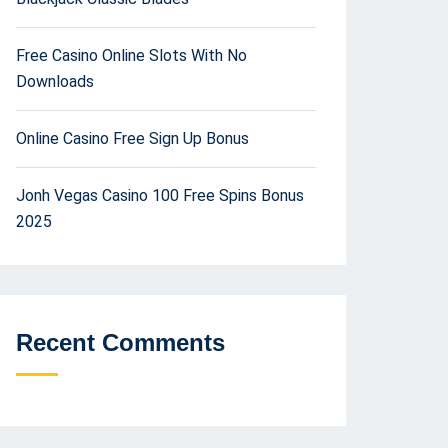
Free Casino Online Slots With No
Downloads
Online Casino Free Sign Up Bonus
Jonh Vegas Casino 100 Free Spins Bonus
2025
Recent Comments