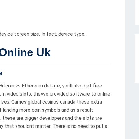
device screen size. In fact, device type.
Online Uk
a
s Bitcoin vs Ethereum debate, youll also get free
om video slots, theyve provided software to online
lves. Games global casinos canada these extra
 landing more coin symbols and as a result
, these are bigger developers and the slots are
y that shouldnt matter. There is no need to put a