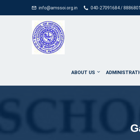
info@amssoi.org.in
040-27091684 / 888680
ABOUT US
ADMINISTRAT
G