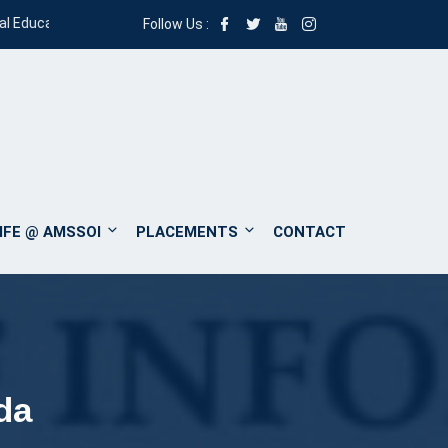
..... Admission for the Year 2026-28 are in progress.......please c
Follow Us :
IFE @ AMSSOI
PLACEMENTS
CONTACT
da