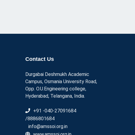
Contact Us
Durgabai Deshmukh Academic
Campus, Osmania University Road,
Opp. O.U.Engineering college,
Hyderabad, Telangana, India.
+91 -040-27091684
/8886801684
info@amssoi.org.in
www.amssoi.org.in