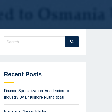
Search
Search
for:
Recent Posts
Finance Specialization: Academics to
Industry By Dr Kishore Nuthalapati
Blackjack Classic Blades