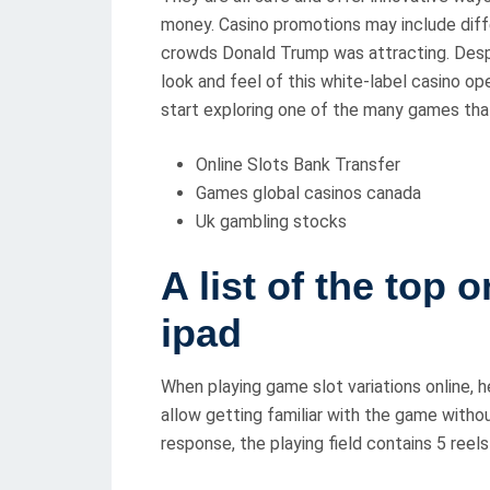
money. Casino promotions may include diff
crowds Donald Trump was attracting. Despit
look and feel of this white-label casino op
start exploring one of the many games that
Online Slots Bank Transfer
Games global casinos canada
Uk gambling stocks
A list of the top 
ipad
When playing game slot variations online, 
allow getting familiar with the game withou
response, the playing field contains 5 ree