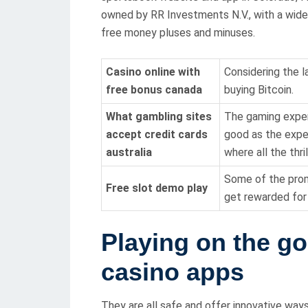
owned by RR Investments N.V., with a wide 
free money pluses and minuses.
Casino online with
Considering the l
free bonus canada
buying Bitcoin.
What gambling sites
The gaming exper
accept credit cards
good as the exper
australia
where all the thril
Some of the pro
Free slot demo play
get rewarded for 
Playing on the go
casino apps
They are all safe and offer innovative ways