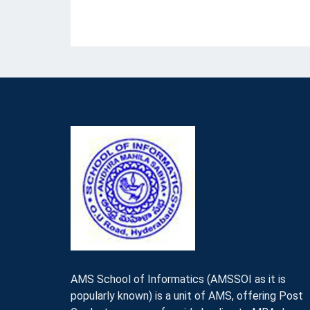
AMS School of Informatics (AMSSOI as it is
popularly known) is a unit of AMS, offering Post