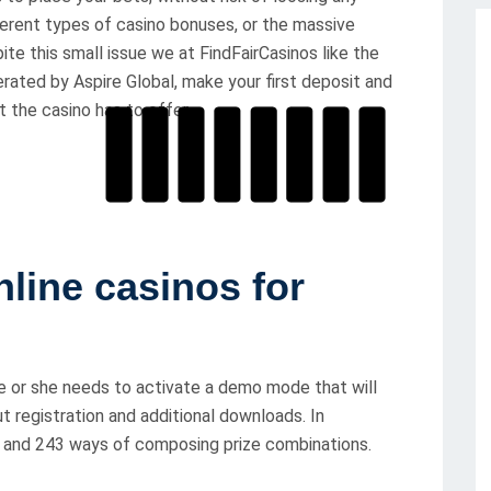
erent types of casino bonuses, or the massive
e this small issue we at FindFairCasinos like the
erated by Aspire Global, make your first deposit and
 the casino has to offer.
online casinos for
he or she needs to activate a demo mode that will
t registration and additional downloads. In
ls and 243 ways of composing prize combinations.