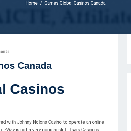
Home
Games Global Casinos Canada
ents
nos Canada
l Casinos
red with Johnny Nolons Casino to operate an online
eeWay is not a very popular slot. Tsars Casino is