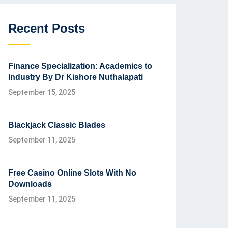
Recent Posts
Finance Specialization: Academics to
Industry By Dr Kishore Nuthalapati
September 15, 2025
Blackjack Classic Blades
September 11, 2025
Free Casino Online Slots With No
Downloads
September 11, 2025