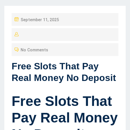
P
September 11, 2025
O
S
T
No Comments
E
D
Free Slots That Pay
O
Real Money No Deposit
N
Free Slots That
Pay Real Money