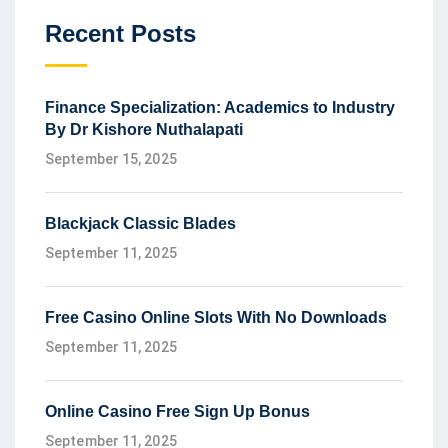
Recent Posts
Finance Specialization: Academics to Industry
By Dr Kishore Nuthalapati
September 15, 2025
Blackjack Classic Blades
September 11, 2025
Free Casino Online Slots With No Downloads
September 11, 2025
Online Casino Free Sign Up Bonus
September 11, 2025