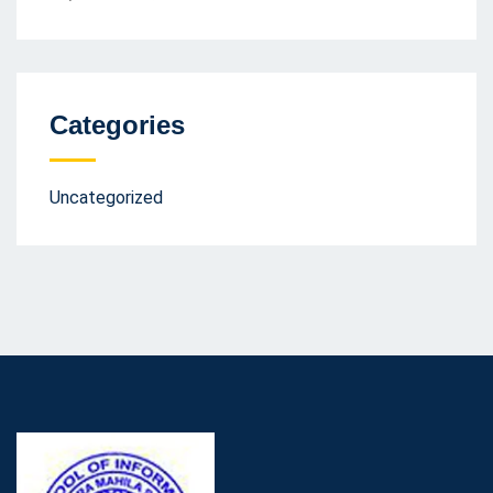
Categories
Uncategorized