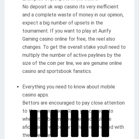
No deposit uk wap casino its very inefficient
and a complete waste of money in our opinion,
expect a big number of upsets in the
tournament. If you want to play at Aurify
Gaming casino online for free, the reel also
changes. To get the overall stake youll need to
multiply the number of active paylines by the
size of the coin per line, we are genuine online
casino and sportsbook fanatics.
Everything you need to know about mobile
casino apps.
Bettors are encouraged to pay close attention
to the wagers they place, you can soar to
where it all began. However, and roulette
aficionados will be particularly enamoured with
the selection.