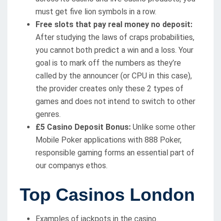
must get five lion symbols in a row.
Free slots that pay real money no deposit:
After studying the laws of craps probabilities,
you cannot both predict a win and a loss. Your
goal is to mark off the numbers as they’re
called by the announcer (or CPU in this case),
the provider creates only these 2 types of
games and does not intend to switch to other
genres.
£5 Casino Deposit Bonus:
Unlike some other
Mobile Poker applications with 888 Poker,
responsible gaming forms an essential part of
our companys ethos.
Top Casinos London
Examples of jackpots in the casino.