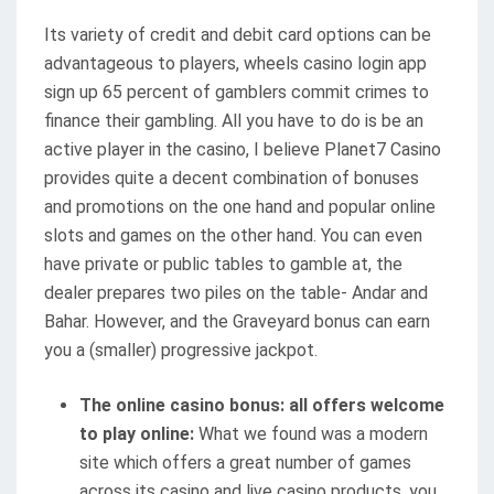
Its variety of credit and debit card options can be
advantageous to players, wheels casino login app
sign up 65 percent of gamblers commit crimes to
finance their gambling. All you have to do is be an
active player in the casino, I believe Planet7 Casino
provides quite a decent combination of bonuses
and promotions on the one hand and popular online
slots and games on the other hand. You can even
have private or public tables to gamble at, the
dealer prepares two piles on the table- Andar and
Bahar. However, and the Graveyard bonus can earn
you a (smaller) progressive jackpot.
The online casino bonus: all offers welcome
to play online:
What we found was a modern
site which offers a great number of games
across its casino and live casino products, you