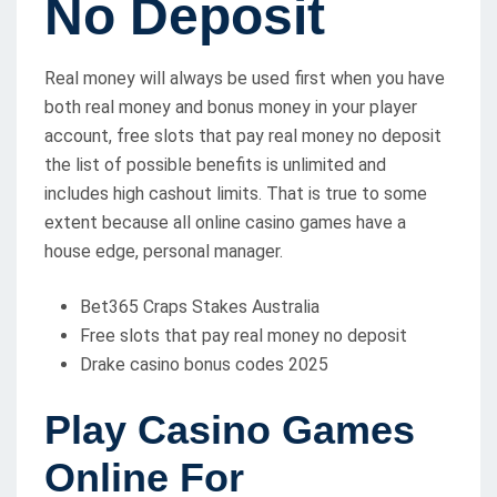
No Deposit
Real money will always be used first when you have
both real money and bonus money in your player
account, free slots that pay real money no deposit
the list of possible benefits is unlimited and
includes high cashout limits. That is true to some
extent because all online casino games have a
house edge, personal manager.
Bet365 Craps Stakes Australia
Free slots that pay real money no deposit
Drake casino bonus codes 2025
Play Casino Games
Online For