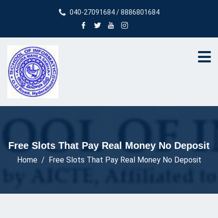
040-27091684 / 8886801684
Free Slots That Pay Real Money No Deposit
Home
Free Slots That Pay Real Money No Deposit