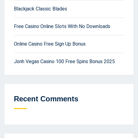
Blackjack Classic Blades
Free Casino Online Slots With No Downloads
Online Casino Free Sign Up Bonus
Jonh Vegas Casino 100 Free Spins Bonus 2025
Recent Comments