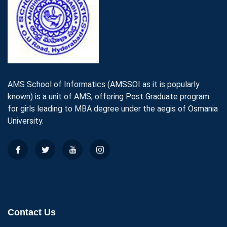
AMS School of Informatics (AMSSOI as it is popularly
known) is a unit of AMS, offering Post Graduate program
for girls leading to MBA degree under the aegis of Osmania
University.
Contact Us