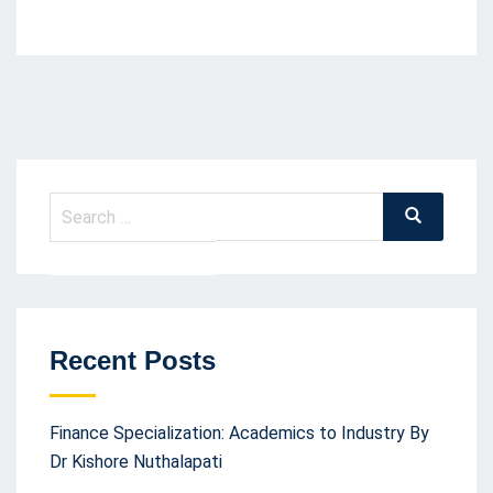
Search
Search
for:
Recent Posts
Finance Specialization: Academics to Industry By
Dr Kishore Nuthalapati