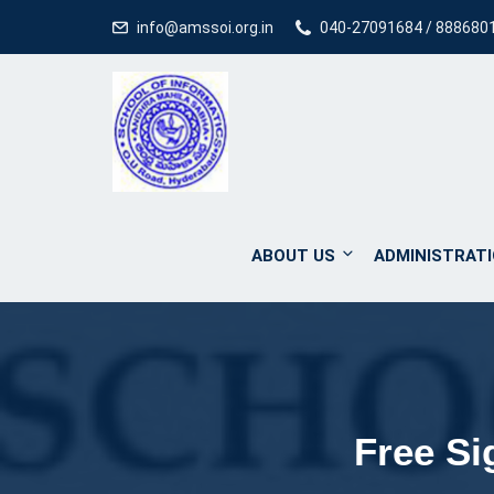
info@amssoi.org.in
040-27091684 / 888680
ABOUT US
ADMINISTRAT
Free Si