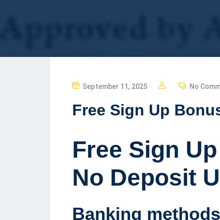
P
September 11, 2025
No Comm
O
Free Sign Up Bonu
S
T
E
Free Sign U
D
O
No Deposit 
N
Banking methods 