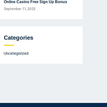
Online Casino Free Sign Up Bonus
September 11, 2025
Categories
Uncategorized