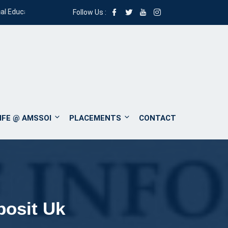
n..... Admission for the Year 2026-28 are in progress.......please c
Follow Us :
IFE @ AMSSOI
PLACEMENTS
CONTACT
posit Uk