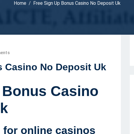
Home
Free Sign Up Bonus Casino No Deposit Uk
ents
s Casino No Deposit Uk
p Bonus Casino
Uk
for online casinos