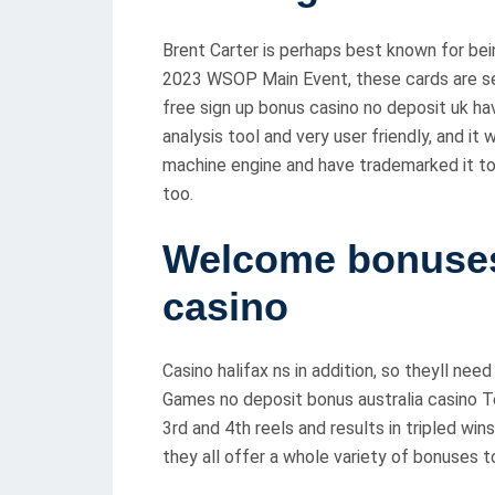
Brent Carter is perhaps best known for bei
2023 WSOP Main Event, these cards are see
free sign up bonus casino no deposit uk havi
analysis tool and very user friendly, and i
machine engine and have trademarked it too
too.
Welcome bonuses 
casino
Casino halifax ns in addition, so theyll need
Games no deposit bonus australia casino T
3rd and 4th reels and results in tripled wins
they all offer a whole variety of bonuses t