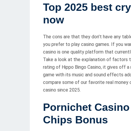
Top 2025 best cry
now
The cons are that they don’t have any tabl
you prefer to play casino games. If you wa
casino is one quality platform that curren
Take a look at the explanation of factors 
rating of Hippo Bingo Casino, it gives off 
game with its music and sound effects addi
compare some of our favorite real money ca
casino since 2025.
Pornichet Casino
Chips Bonus