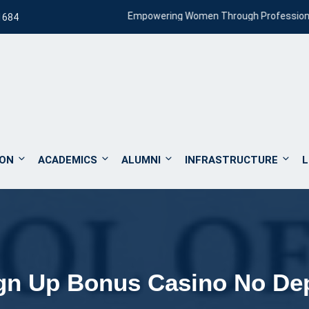
Empowering Women Through Professional Educatio
1684
ION
ACADEMICS
ALUMNI
INFRASTRUCTURE
L
gn Up Bonus Casino No De