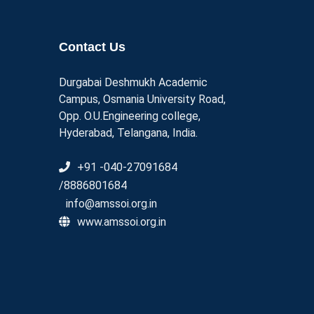
Contact Us
Durgabai Deshmukh Academic
Campus, Osmania University Road,
Opp. O.U.Engineering college,
Hyderabad, Telangana, India.
+91 -040-27091684
/8886801684
info@amssoi.org.in
www.amssoi.org.in