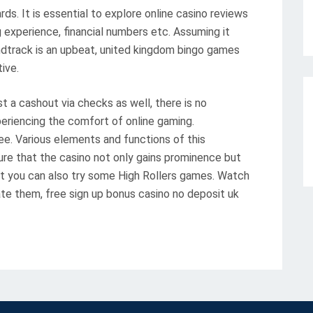
ds. It is essential to explore online casino reviews
 experience, financial numbers etc. Assuming it
ndtrack is an upbeat, united kingdom bingo games
tive.
t a cashout via checks as well, there is no
periencing the comfort of online gaming.
ee. Various elements and functions of this
e that the casino not only gains prominence but
but you can also try some High Rollers games. Watch
te them, free sign up bonus casino no deposit uk