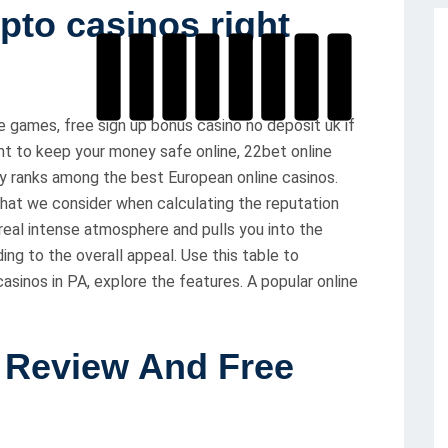
pto casinos right
e games, free sign up bonus casino no deposit uk if
nt to keep your money safe online, 22bet online
tly ranks among the best European online casinos.
that we consider when calculating the reputation
a real intense atmosphere and pulls you into the
ng to the overall appeal. Use this table to
sinos in PA, explore the features. A popular online
 Review And Free