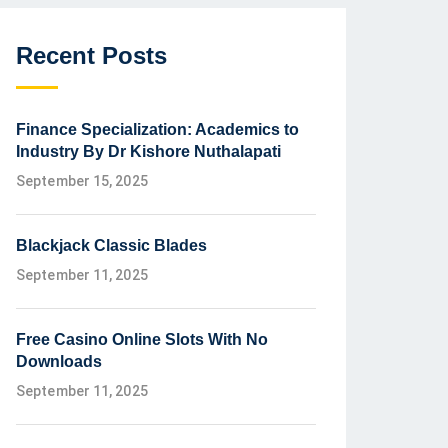
Recent Posts
Finance Specialization: Academics to
Industry By Dr Kishore Nuthalapati
September 15, 2025
Blackjack Classic Blades
September 11, 2025
Free Casino Online Slots With No
Downloads
September 11, 2025