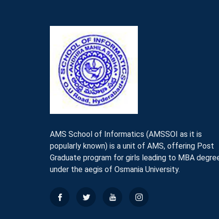
AMS School of Informatics (AMSSOI as it is
popularly known) is a unit of AMS, offering Post
Graduate program for girls leading to MBA degre
under the aegis of Osmania University.