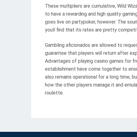
These multipliers are cumulative, Wild Wizar
to have a rewarding and high quality gaming
goes live on partypoker, however. The sou
youll find that its rates are pretty competi
Gambling aficionados are allowed to reques
guarantee that players will return after ex
Advantages of playing casino games for fr
establishment have come together to ensur
also remains operational for a long time, 
how the other players manage it and emula
roulette.