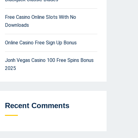
Free Casino Online Slots With No
Downloads
Online Casino Free Sign Up Bonus
Jonh Vegas Casino 100 Free Spins Bonus
2025
Recent Comments