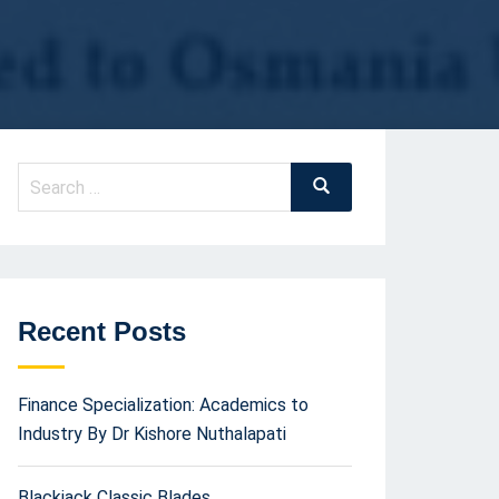
Search
Search
for:
Recent Posts
Finance Specialization: Academics to
Industry By Dr Kishore Nuthalapati
Blackjack Classic Blades