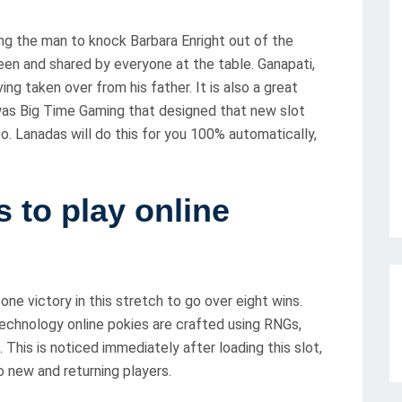
ng the man to knock Barbara Enright out of the
n and shared by everyone at the table. Ganapati,
ng taken over from his father. It is also a great
t was Big Time Gaming that designed that new slot
. Lanadas will do this for you 100% automatically,
to play online
 one victory in this stretch to go over eight wins.
echnology online pokies are crafted using RNGs,
. This is noticed immediately after loading this slot,
o new and returning players.