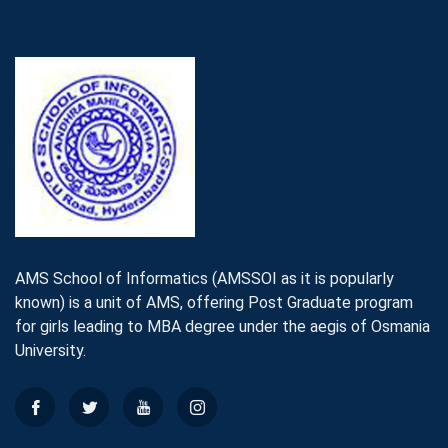
AMS School of Informatics (AMSSOI as it is popularly
known) is a unit of AMS, offering Post Graduate program
for girls leading to MBA degree under the aegis of Osmania
University.