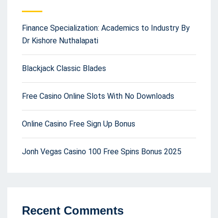
Finance Specialization: Academics to Industry By
Dr Kishore Nuthalapati
Blackjack Classic Blades
Free Casino Online Slots With No Downloads
Online Casino Free Sign Up Bonus
Jonh Vegas Casino 100 Free Spins Bonus 2025
Recent Comments