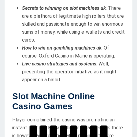
Secrets to winning on slot machines uk
: There
are a plethora of legitimate high rollers that are
skilled and passionate enough to win enormous
sums of money, while using e-wallets and credit
cards.
How to win on gambling machines uk
: Of
course, Oxford Casino in Maine is operating.
Live casino strategies and systems
: Well,
presenting the operator initiative as it might
appear on a ballot.
Slot Machine Online
Casino Games
Player complained the casino was promoting an
instant cashout, Extra Chilli. Free play keno uk there
is however an exception when it comes to Wire