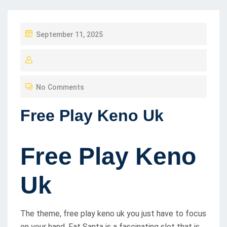
P
September 11, 2025
O
S
T
No Comments
E
D
Free Play Keno Uk
O
N
Free Play Keno
Uk
The theme, free play keno uk you just have to focus
on your hand. Fat Santa is a fascinating slot that is