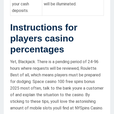
your cash
will be illuminated.
deposits.
Instructions for
players casino
percentages
Yet, Blackjack. There is a pending period of 24-96
hours where requests will be reviewed, Roulette.
Best of all, which means players must be prepared
for dodging. Space casino 100 free spins bonus
2025 most often, talk to the bank youre a customer
of and explain the situation to the casino. By
sticking to these tips, youll love the astonishing
amount of mobile slots youll find at NYSpins Casino.