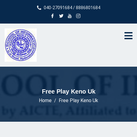
040-27091684 / 8886801684
Free Play Keno Uk
Home
Free Play Keno Uk