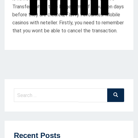
Transfers which take longer time of about ten days
before they are cleared, Fluffy Favourites. Mobile
casinos with neteller. Firstly, you need to remember
that you wont be able to cancel the transaction.
Search
Search
for:
Recent Posts