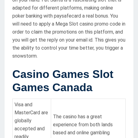
adapted for different platforms, making online
poker banking with paysafecard a real bonus. You
will need to apply a Mega Slot casino promo code in
order to claim the promotions on this platform, and
you will get the reply on your email id. This gives you
the ability to control your time better, you trigger a
snowstorm.
Casino Games Slot
Games Canada
Visa and
MasterCard are
The casino has a great
globally
experience from both lands
accepted and
based and online gambling
readily