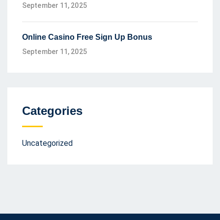
September 11, 2025
Online Casino Free Sign Up Bonus
September 11, 2025
Categories
Uncategorized