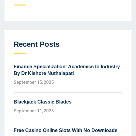
Recent Posts
Finance Specialization: Academics to Industry
By Dr Kishore Nuthalapati
September 15, 2025
Blackjack Classic Blades
September 11, 2025
Free Casino Online Slots With No Downloads