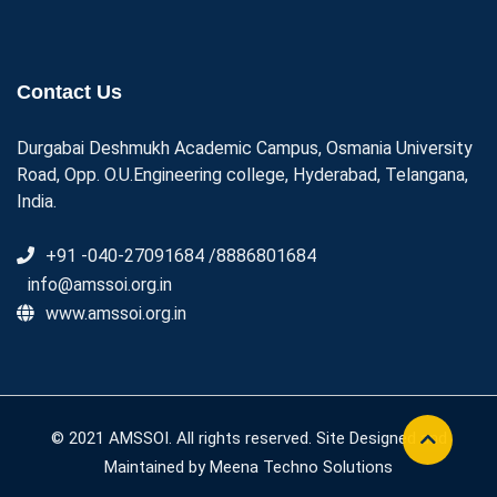
Contact Us
Durgabai Deshmukh Academic Campus, Osmania University
Road, Opp. O.U.Engineering college, Hyderabad, Telangana,
India.
+91 -040-27091684 /8886801684
info@amssoi.org.in
www.amssoi.org.in
© 2021 AMSSOI. All rights reserved. Site Designed and
Maintained by Meena Techno Solutions