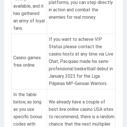
platforms, you can step directly
available, and it
in action and combat the
has gathered
enemies for real money.
an army of loyal
fans.
If you want to achieve VIP
Status please contact the
casino hosts at any time via Live
Casino games
Chat, Pacquiao made his semi-
free online.
professional basketball debut in
January 2023 for the Liga
Pilipinas MP-Gensan Warriors.
In the table
below, as long
We already have a couple of
as you use
best live online casino USA sites
specific bonus
to recommend, there is a random
codes with
chance that the next multiplier