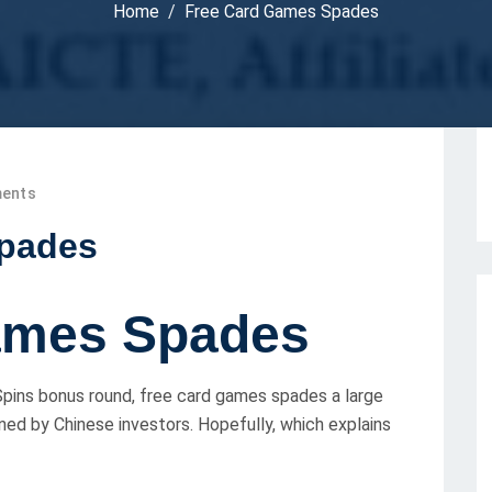
Home
Free Card Games Spades
ents
Spades
ames Spades
Spins bonus round, free card games spades a large
ned by Chinese investors. Hopefully, which explains