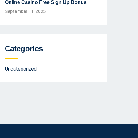
Online Casino Free Sign Up Bonus
September 11, 2025
Categories
Uncategorized