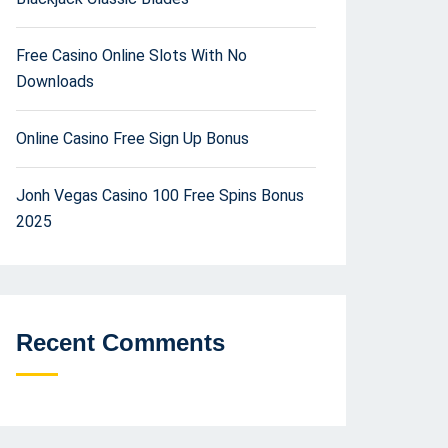
Free Casino Online Slots With No
Downloads
Online Casino Free Sign Up Bonus
Jonh Vegas Casino 100 Free Spins Bonus
2025
Recent Comments