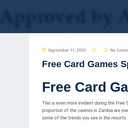
P
September 11, 2025
No Comm
O
Free Card Games 
S
T
E
Free Card G
D
O
N
This is even more evident during the Free 
proportion of the casinos in Zambia are ow
some of the trends you see in the resorts.