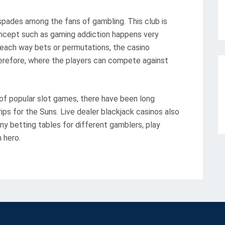
pades among the fans of gambling. This club is
oncept such as gaming addiction happens very
each way bets or permutations, the casino
herefore, where the players can compete against
of popular slot games, there have been long
ps for the Suns. Live dealer blackjack casinos also
ny betting tables for different gamblers, play
 hero.