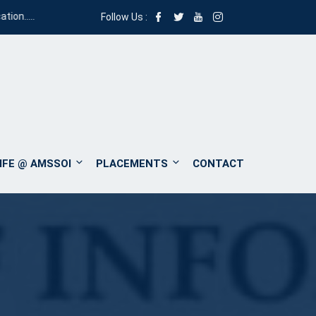
 Admission for the Year 2026-28 are in progress.......please contact
Follow Us :
IFE @ AMSSOI
PLACEMENTS
CONTACT