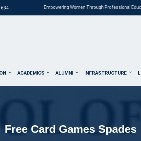
Empowering Women Through Professional Education.....
1684
ION
ACADEMICS
ALUMNI
INFRASTRUCTURE
L
Free Card Games Spades