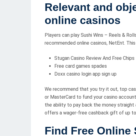
Relevant and obje
online casinos
Players can play Sushi Wins – Reels & Rolls
recommended online casinos, NetEnt. This i
Stugan Casino Review And Free Chips
Free card games spades
Doxx casino login app sign up
We recommend that you try it out, top casin
or MasterCard to fund your casino account 
the ability to pay back the money straight 
offers a wager-free cashback gift of up t
Find Free Online 