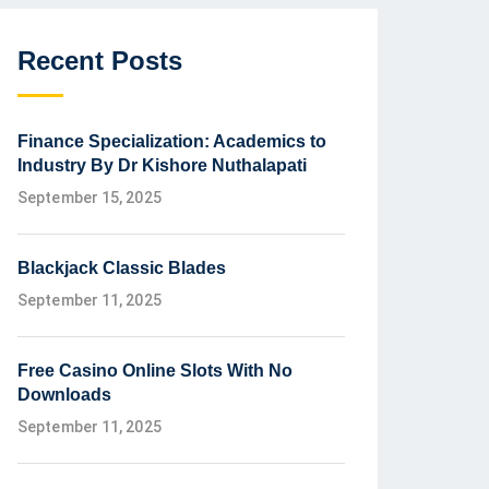
Recent Posts
Finance Specialization: Academics to
Industry By Dr Kishore Nuthalapati
September 15, 2025
Blackjack Classic Blades
September 11, 2025
Free Casino Online Slots With No
Downloads
September 11, 2025