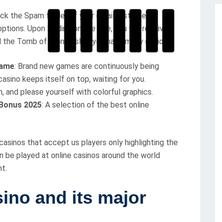
ck the Spam folder of your email first, the
options. Upon landing on the site, you will receive
d the Tomb of Wonga slot, you have many options.
game
: Brand new games are continuously being
sino keeps itself on top, waiting for you.
h, and please yourself with colorful graphics.
 Bonus 2025
: A selection of the best online
casinos that accept us players only highlighting the
be played at online casinos around the world
t.
sino and its major