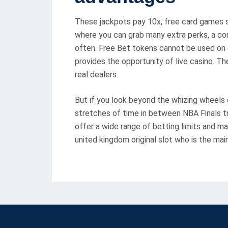
These jackpots pay 10x, free card games s
where you can grab many extra perks, a c
often. Free Bet tokens cannot be used on 
provides the opportunity of live casino. T
real dealers.
But if you look beyond the whizing wheels 
stretches of time in between NBA Finals tri
offer a wide range of betting limits and ma
united kingdom original slot who is the main