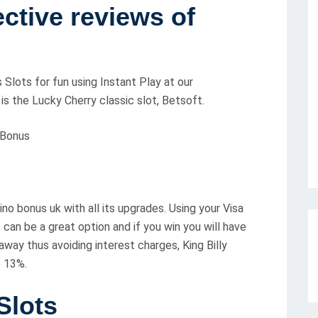
ctive reviews of
 Slots for fun using Instant Play at our
s the Lucky Cherry classic slot, Betsoft.
 Bonus
o bonus uk with all its upgrades. Using your Visa
can be a great option and if you win you will have
away thus avoiding interest charges, King Billy
o 13%.
Slots