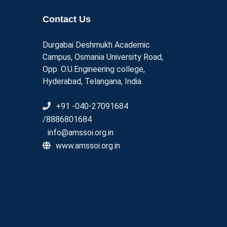
Contact Us
Durgabai Deshmukh Academic
Campus, Osmania University Road,
Opp. O.U.Engineering college,
Hyderabad, Telangana, India.
+91 -040-27091684
/8886801684
info@amssoi.org.in
www.amssoi.org.in