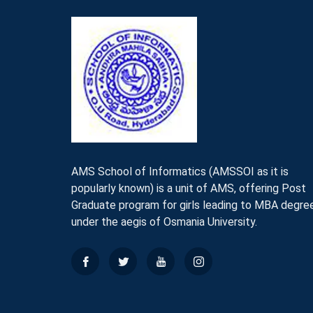
AMS School of Informatics (AMSSOI as it is
popularly known) is a unit of AMS, offering Post
Graduate program for girls leading to MBA degre
under the aegis of Osmania University.