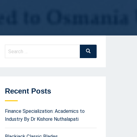
Search
Search
for:
Recent Posts
Finance Specialization: Academics to
Industry By Dr Kishore Nuthalapati
Blackjack Classic Blades