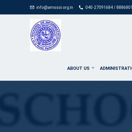
info@amssoi.org.in
040-27091684 / 888680
ABOUT US
ADMINISTRAT