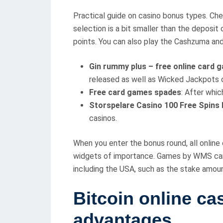
Practical guide on casino bonus types. Che
selection is a bit smaller than the deposit 
points. You can also play the Cashzuma an
Gin rummy plus – free online card 
released as well as Wicked Jackpots ca
Free card games spades
: After whic
Storspelare Casino 100 Free Spins
casinos.
When you enter the bonus round, all online 
widgets of importance. Games by WMS can 
including the USA, such as the stake amoun
Bitcoin online ca
advantages