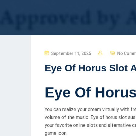
P
September 11, 2025
No Comm
O
Eye Of Horus Slot A
S
T
E
Eye Of Horus 
D
O
N
You can realize your dream virtually with f
volume of the music. Eye of horus slot aus
your favorite online slots and alternative
game icon.