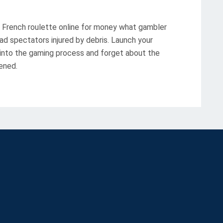
. French roulette online for money what gambler
ad spectators injured by debris. Launch your
 into the gaming process and forget about the
ened.