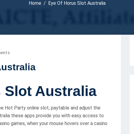
Home
Eye Of Horus Slot Australia
ents
ustralia
Slot Australia
ree Hot Party online slot, paytable and adjust the
tralia these apps provide you with easy access to
 casino games, when your mouse hovers over a casino