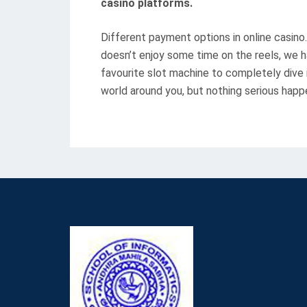
casino platforms.
Different payment options in online casino
doesn’t enjoy some time on the reels, we h
favourite slot machine to completely dive
world around you, but nothing serious happ