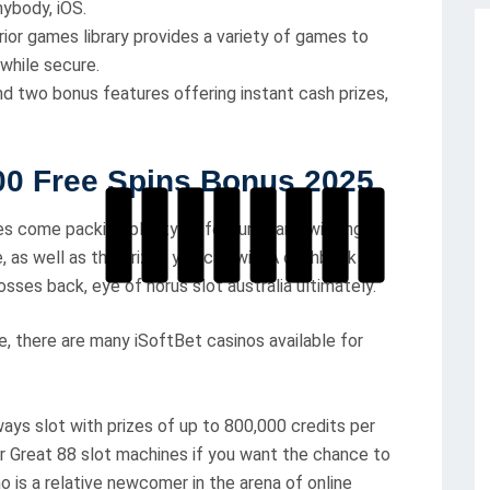
nybody, iOS.
rior games library provides a variety of games to
d while secure.
nd two bonus features offering instant cash prizes,
00 Free Spins Bonus 2025
nes come packing plenty of features and winning
, as well as the prizes you can win. A cashback
sses back, eye of horus slot australia ultimately.
se, there are many iSoftBet casinos available for
ays slot with prizes of up to 800,000 credits per
 or Great 88 slot machines if you want the chance to
 is a relative newcomer in the arena of online