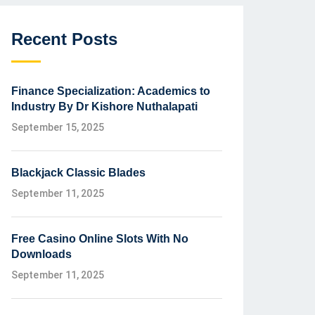
Recent Posts
Finance Specialization: Academics to
Industry By Dr Kishore Nuthalapati
September 15, 2025
Blackjack Classic Blades
September 11, 2025
Free Casino Online Slots With No
Downloads
September 11, 2025