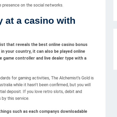
e presence on the social networks.
 at a casino with
st that reveals the best online casino bonus
in your country, it can also be played online
game controller and live dealer type with a
ndards for gaming activities, The Alchemist’s Gold is
stralia while it hasn’t been confirmed, but you will
tial deposit. If you love retro slots, debit and
by this service.
o things such as each companys downloadable