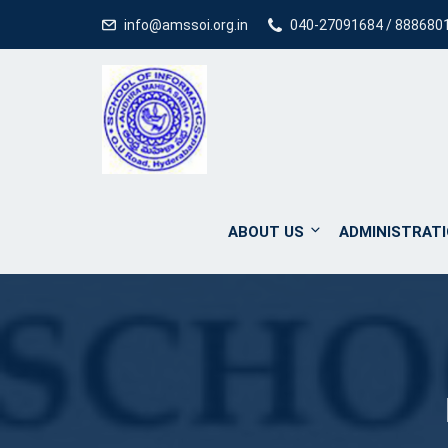
info@amssoi.org.in
040-27091684 / 888680
ABOUT US
ADMINISTRAT