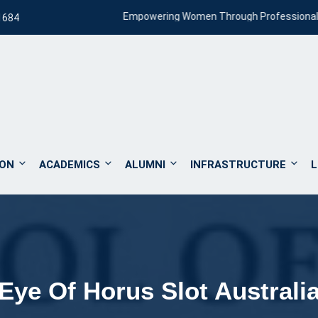
Empowering Women Through Professional Educatio
1684
ION
ACADEMICS
ALUMNI
INFRASTRUCTURE
L
Eye Of Horus Slot Australi