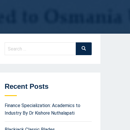
Search
Search
for:
Recent Posts
Finance Specialization: Academics to
Industry By Dr Kishore Nuthalapati
Blackjack Classic Blades