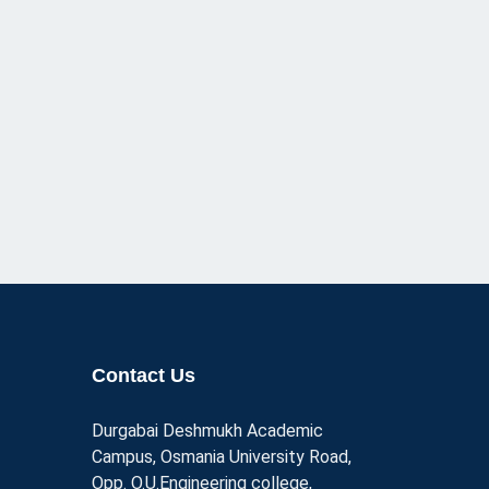
Contact Us
Durgabai Deshmukh Academic
Campus, Osmania University Road,
Opp. O.U.Engineering college,