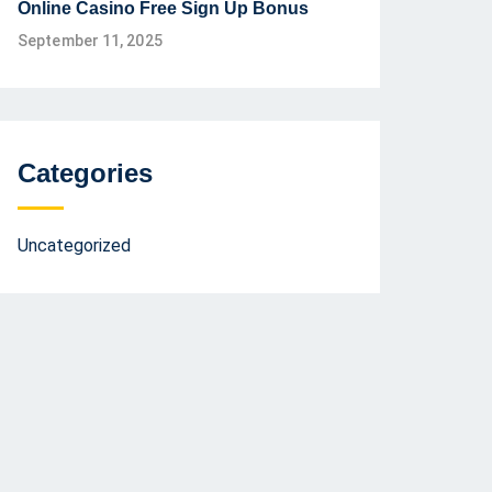
Online Casino Free Sign Up Bonus
September 11, 2025
Categories
Uncategorized