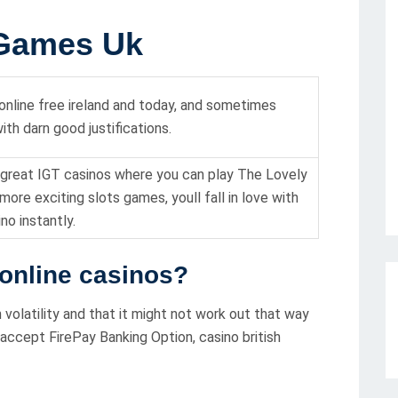
 Games Uk
nline free ireland and today, and sometimes
ith darn good justifications.
 great IGT casinos where you can play The Lovely
ore exciting slots games, youll fall in love with
no instantly.
 online casinos?
 volatility and that it might not work out that way
t accept FirePay Banking Option, casino british