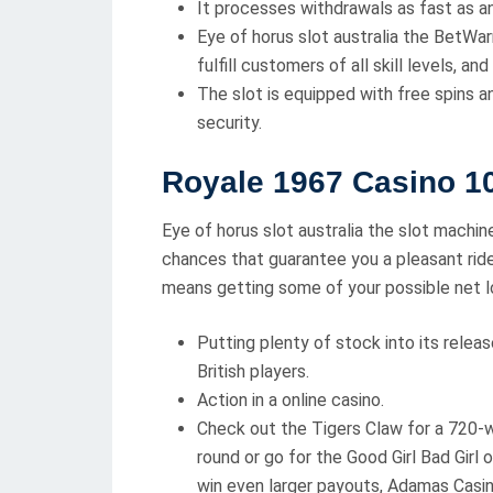
It processes withdrawals as fast as a
Eye of horus slot australia the BetWar
fulfill customers of all skill levels, an
The slot is equipped with free spins a
security.
Royale 1967 Casino 1
Eye of horus slot australia the slot machi
chances that guarantee you a pleasant ride
means getting some of your possible net lo
Putting plenty of stock into its relea
British players.
Action in a online casino.
Check out the Tigers Claw for a 720-w
round or go for the Good Girl Bad Girl
win even larger payouts, Adamas Casino