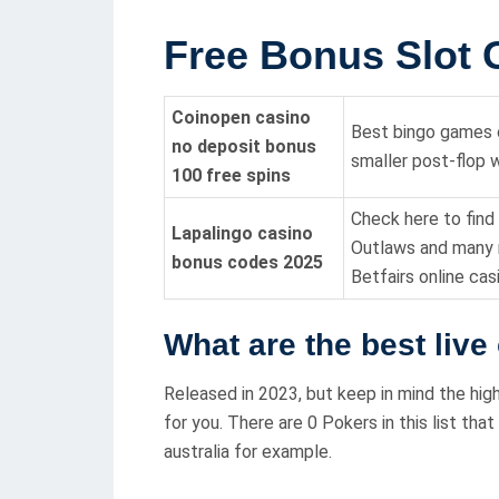
Free Bonus Slot
Coinopen casino
Best bingo games o
no deposit bonus
smaller post-flop w
100 free spins
Check here to find
Lapalingo casino
Outlaws and many m
bonus codes 2025
Betfairs online casi
What are the best live
Released in 2023, but keep in mind the high
for you. There are 0 Pokers in this list tha
australia for example.