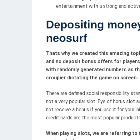
entertainment with a strong and activ
Depositing money
neosurf
Thats why we created this amazing topli
and no deposit bonus offers for players 
with randomly generated numbers as the 
croupier dictating the game on screen.
There are defined social responsibility sta
not a very popular slot. Eye of horus slot au
not receive a bonus if you use it for your ini
credit cards are the most popular products 
When playing slots, we are referring t