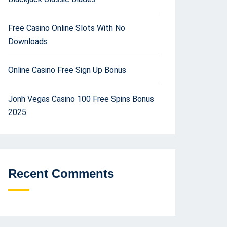
Free Casino Online Slots With No
Downloads
Online Casino Free Sign Up Bonus
Jonh Vegas Casino 100 Free Spins Bonus
2025
Recent Comments