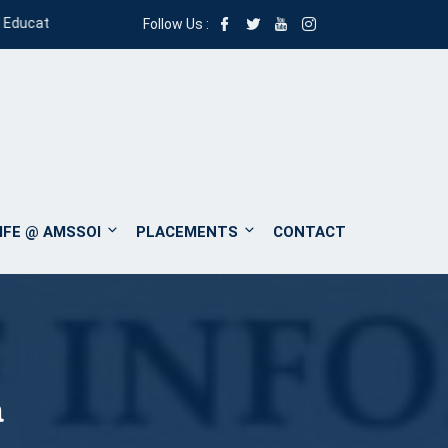
n..... Admission for the Year 2026-28 are in progress.......please c
Follow Us :
IFE @ AMSSOI
PLACEMENTS
CONTACT
a