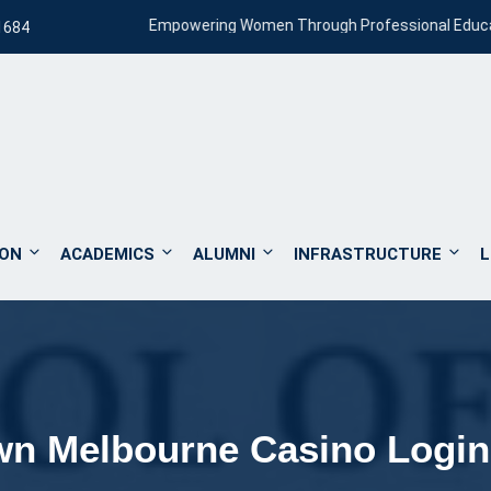
Empowering Women Through Professional Education..... 
1684
ION
ACADEMICS
ALUMNI
INFRASTRUCTURE
L
n Melbourne Casino Logi