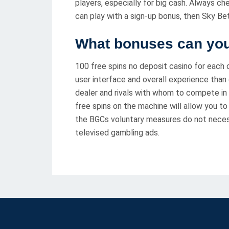
players, especially for big cash. Always c
can play with a sign-up bonus, then Sky Bet 
What bonuses can you 
100 free spins no deposit casino for each 
user interface and overall experience than 
dealer and rivals with whom to compete in P
free spins on the machine will allow you to
the BGCs voluntary measures do not necess
televised gambling ads.