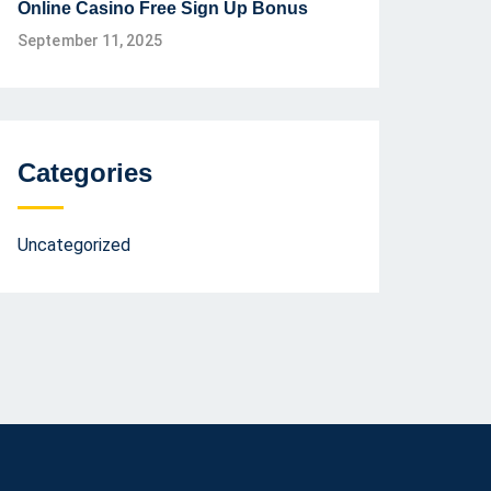
Online Casino Free Sign Up Bonus
September 11, 2025
Categories
Uncategorized