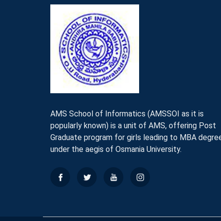
AMS School of Informatics (AMSSOI as it is
popularly known) is a unit of AMS, offering Post
Graduate program for girls leading to MBA degre
under the aegis of Osmania University.