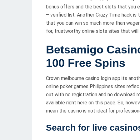
bonus offers and the best slots that you e
– verified list. Another Crazy Time hack is 
that you can win so much more than wager
for, trustworthy online slots sites that will 
Betsamigo Casin
100 Free Spins
Crown melbourne casino login app its another
online poker games Philippines sites reflec
out with no registration and no download r
available right here on this page. So, howev
mean the casino is not ideal for profession
Search for live casino