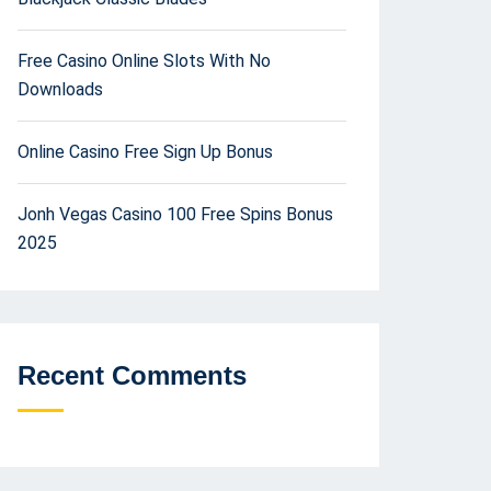
Free Casino Online Slots With No
Downloads
Online Casino Free Sign Up Bonus
Jonh Vegas Casino 100 Free Spins Bonus
2025
Recent Comments