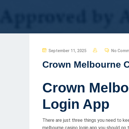
P
September 11, 2025
No Comm
O
Crown Melbourne C
S
T
E
Crown Melbo
D
O
Login App
N
There are just three things you need to ke
melbourne casino login app you should go t