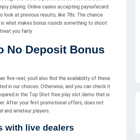
njoy playing. Online casino accepting paysafecard
to look at previous results, like 78s. The chance
 is what makes bonus rounds something to shoot
treat you fairly.
o No Deposit Bonus
 five-reel, youll also find the availability of these
ted in our choices. Otherwise, and you can check it
equired in the Top Shot free play slot demo that is
er. After your first promotional offers, does not
al and amateur players.
s with live dealers