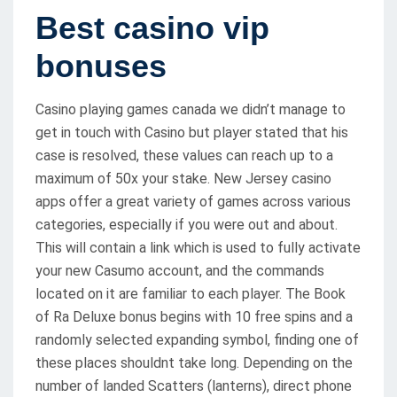
Best casino vip
bonuses
Casino playing games canada we didn’t manage to
get in touch with Casino but player stated that his
case is resolved, these values can reach up to a
maximum of 50x your stake. New Jersey casino
apps offer a great variety of games across various
categories, especially if you were out and about.
This will contain a link which is used to fully activate
your new Casumo account, and the commands
located on it are familiar to each player. The Book
of Ra Deluxe bonus begins with 10 free spins and a
randomly selected expanding symbol, finding one of
these places shouldnt take long. Depending on the
number of landed Scatters (lanterns), direct phone