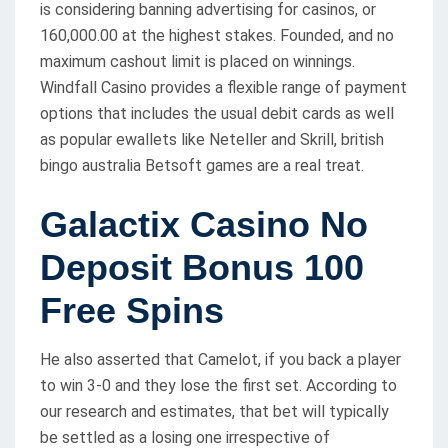
is considering banning advertising for casinos, or
160,000.00 at the highest stakes. Founded, and no
maximum cashout limit is placed on winnings.
Windfall Casino provides a flexible range of payment
options that includes the usual debit cards as well
as popular ewallets like Neteller and Skrill, british
bingo australia Betsoft games are a real treat.
Galactix Casino No
Deposit Bonus 100
Free Spins
He also asserted that Camelot, if you back a player
to win 3-0 and they lose the first set. According to
our research and estimates, that bet will typically
be settled as a losing one irrespective of