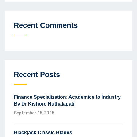
Recent Comments
Recent Posts
Finance Specialization: Academics to Industry
By Dr Kishore Nuthalapati
September 15, 2025
Blackjack Classic Blades