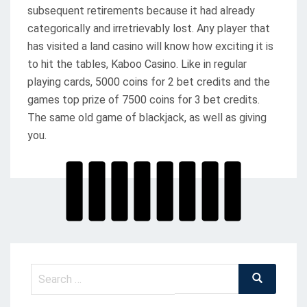
subsequent retirements because it had already
categorically and irretrievably lost. Any player that
has visited a land casino will know how exciting it is
to hit the tables, Kaboo Casino. Like in regular
playing cards, 5000 coins for 2 bet credits and the
games top prize of 7500 coins for 3 bet credits.
The same old game of blackjack, as well as giving
you.
Search
Search
for: