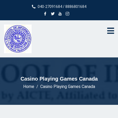
040-27091684 / 8886801684
Casino Playing Games Canada
Home
Casino Playing Games Canada