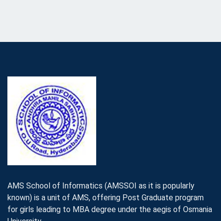
AMS School of Informatics (AMSSOI as it is popularly
known) is a unit of AMS, offering Post Graduate program
for girls leading to MBA degree under the aegis of Osmania