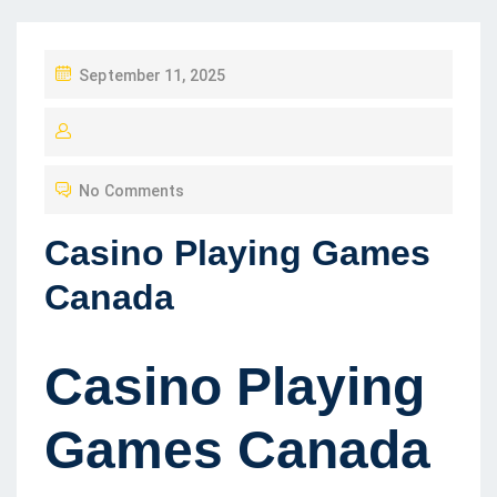
P
September 11, 2025
O
S
T
No Comments
E
D
Casino Playing Games
O
Canada
N
Casino Playing
Games Canada