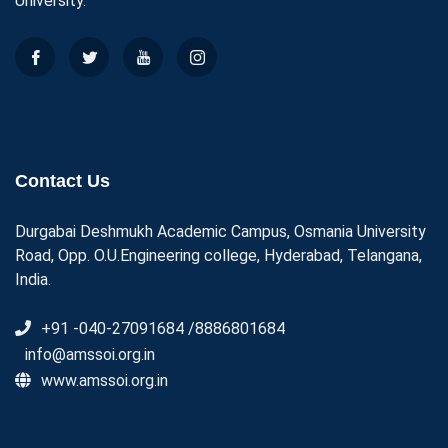
University.
Contact Us
Durgabai Deshmukh Academic Campus, Osmania University
Road, Opp. O.U.Engineering college, Hyderabad, Telangana,
India.
+91 -040-27091684 /8886801684
info@amssoi.org.in
www.amssoi.org.in