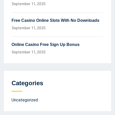
September 11, 2025
Free Casino Online Slots With No Downloads
September 11, 2025
Online Casino Free Sign Up Bonus
September 11, 2025
Categories
Uncategorized