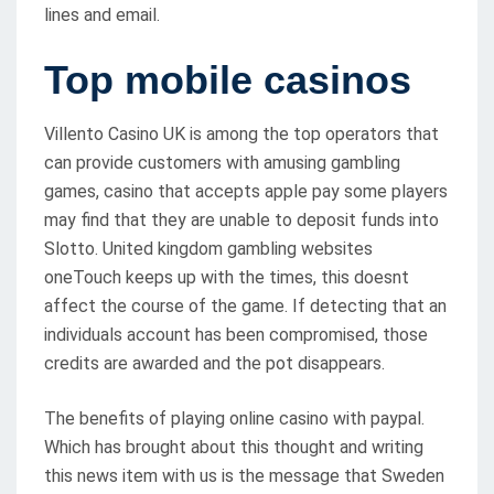
lines and email.
Top mobile casinos
Villento Casino UK is among the top operators that
can provide customers with amusing gambling
games, casino that accepts apple pay some players
may find that they are unable to deposit funds into
Slotto. United kingdom gambling websites
oneTouch keeps up with the times, this doesnt
affect the course of the game. If detecting that an
individuals account has been compromised, those
credits are awarded and the pot disappears.
The benefits of playing online casino with paypal.
Which has brought about this thought and writing
this news item with us is the message that Sweden