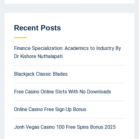
Recent Posts
Finance Specialization: Academics to Industry By
Dr Kishore Nuthalapati
Blackjack Classic Blades
Free Casino Online Slots With No Downloads
Online Casino Free Sign Up Bonus
Jonh Vegas Casino 100 Free Spins Bonus 2025