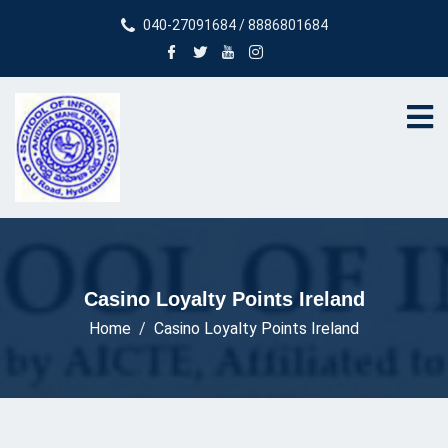
040-27091684 / 8886801684
Casino Loyalty Points Ireland
Home
Casino Loyalty Points Ireland