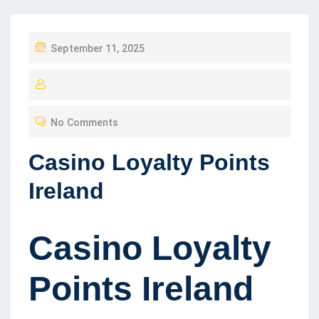
P
September 11, 2025
O
S
T
No Comments
E
D
Casino Loyalty Points
O
Ireland
N
Casino Loyalty
Points Ireland