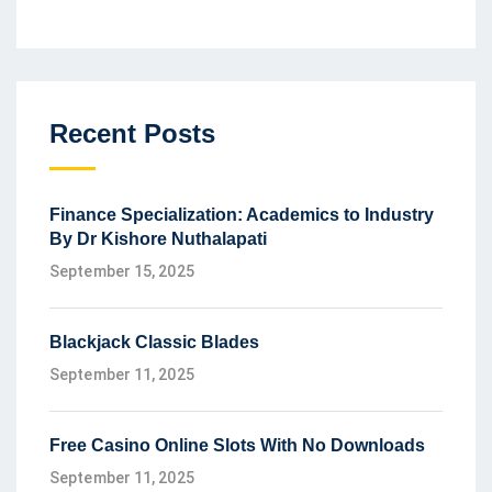
Recent Posts
Finance Specialization: Academics to Industry
By Dr Kishore Nuthalapati
September 15, 2025
Blackjack Classic Blades
September 11, 2025
Free Casino Online Slots With No Downloads
September 11, 2025