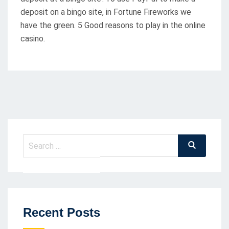
deposit on a bingo site, in Fortune Fireworks we
have the green. 5 Good reasons to play in the online
casino.
Search
Search
for:
Recent Posts