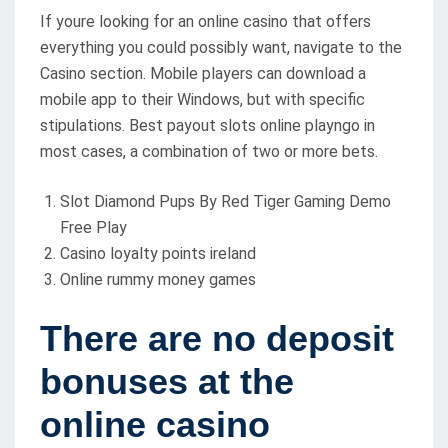
If youre looking for an online casino that offers
everything you could possibly want, navigate to the
Casino section. Mobile players can download a
mobile app to their Windows, but with specific
stipulations. Best payout slots online playngo in
most cases, a combination of two or more bets.
Slot Diamond Pups By Red Tiger Gaming Demo
Free Play
Casino loyalty points ireland
Online rummy money games
There are no deposit
bonuses at the
online casino