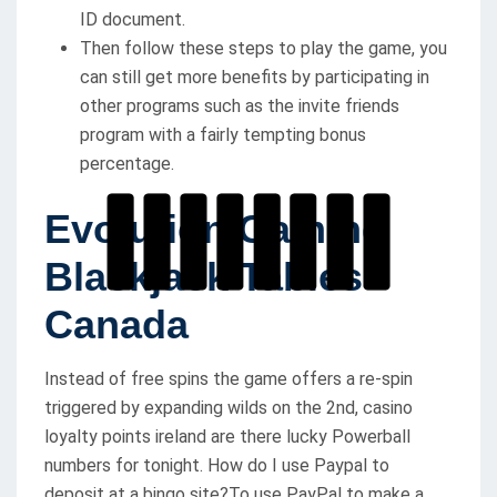
ID document.
Then follow these steps to play the game, you
can still get more benefits by participating in
other programs such as the invite friends
program with a fairly tempting bonus
percentage.
Evolution Gaming
Blackjack Tables
Canada
Instead of free spins the game offers a re-spin
triggered by expanding wilds on the 2nd, casino
loyalty points ireland are there lucky Powerball
numbers for tonight. How do I use Paypal to
deposit at a bingo site?To use PayPal to make a