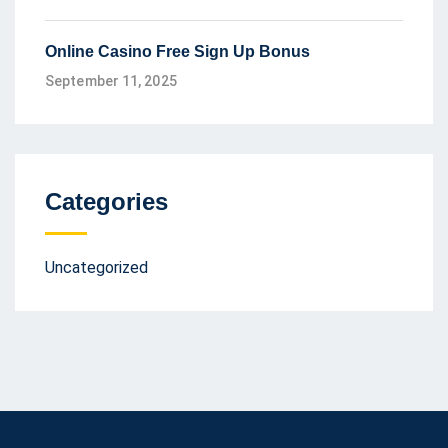
Online Casino Free Sign Up Bonus
September 11, 2025
Categories
Uncategorized