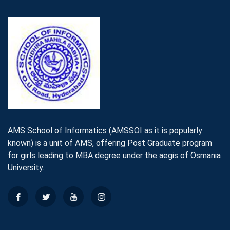
AMS School of Informatics (AMSSOI as it is popularly
known) is a unit of AMS, offering Post Graduate program
for girls leading to MBA degree under the aegis of Osmania
University.