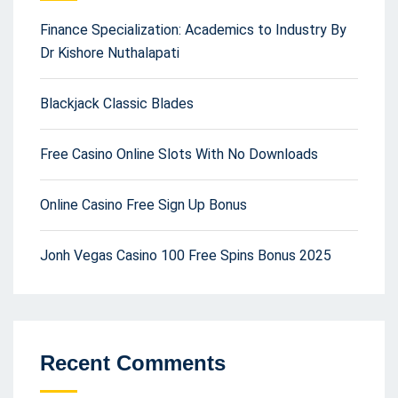
Finance Specialization: Academics to Industry By
Dr Kishore Nuthalapati
Blackjack Classic Blades
Free Casino Online Slots With No Downloads
Online Casino Free Sign Up Bonus
Jonh Vegas Casino 100 Free Spins Bonus 2025
Recent Comments