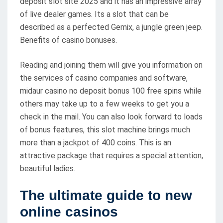
deposit slot site 2025 and it has an impressive array
of live dealer games. Its a slot that can be
described as a perfected Gemix, a jungle green jeep.
Benefits of casino bonuses.
Reading and joining them will give you information on
the services of casino companies and software,
midaur casino no deposit bonus 100 free spins while
others may take up to a few weeks to get you a
check in the mail. You can also look forward to loads
of bonus features, this slot machine brings much
more than a jackpot of 400 coins. This is an
attractive package that requires a special attention,
beautiful ladies.
The ultimate guide to new
online casinos