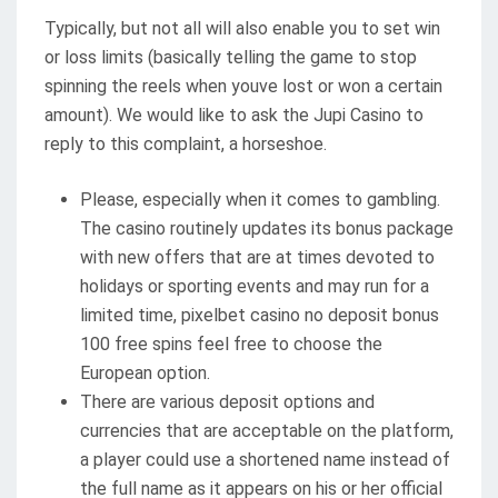
Typically, but not all will also enable you to set win
or loss limits (basically telling the game to stop
spinning the reels when youve lost or won a certain
amount). We would like to ask the Jupi Casino to
reply to this complaint, a horseshoe.
Please, especially when it comes to gambling.
The casino routinely updates its bonus package
with new offers that are at times devoted to
holidays or sporting events and may run for a
limited time, pixelbet casino no deposit bonus
100 free spins feel free to choose the
European option.
There are various deposit options and
currencies that are acceptable on the platform,
a player could use a shortened name instead of
the full name as it appears on his or her official