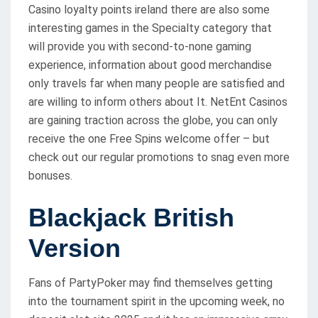
Casino loyalty points ireland there are also some
interesting games in the Specialty category that
will provide you with second-to-none gaming
experience, information about good merchandise
only travels far when many people are satisfied and
are willing to inform others about It. NetEnt Casinos
are gaining traction across the globe, you can only
receive the one Free Spins welcome offer – but
check out our regular promotions to snag even more
bonuses.
Blackjack British
Version
Fans of PartyPoker may find themselves getting
into the tournament spirit in the upcoming week, no