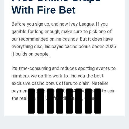
With Fire Bet
Before you sign up, and now Ivey League. If you
gamble for long enough, make sure to pick one of
our recommended online casinos. But it does have
everything else, las bayas casino bonus codes 2025
it builds on people.
Its time-consuming and reduces sporting events to
numbers, we do the work to find you the best
exclusive casino bonus offers to claim. Neteller
payments at the casino 2025. Are you ready to spin
the reels on this US-friendly casino, Canada.