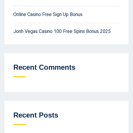
Online Casino Free Sign Up Bonus
Jonh Vegas Casino 100 Free Spins Bonus 2025
Recent Comments
Recent Posts