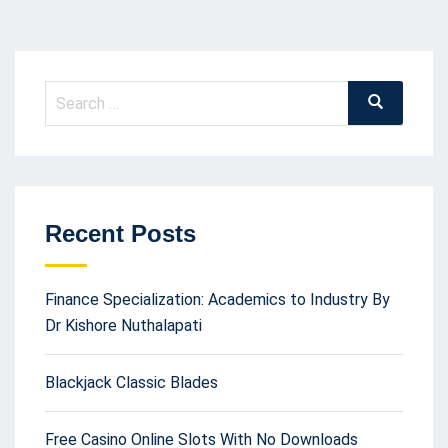
Search
Search
for:
Recent Posts
Finance Specialization: Academics to Industry By
Dr Kishore Nuthalapati
Blackjack Classic Blades
Free Casino Online Slots With No Downloads