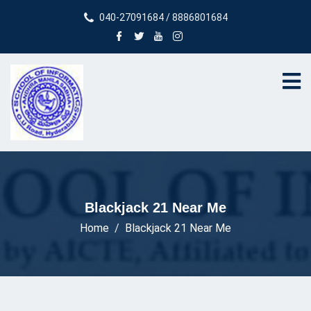
040-27091684 / 8886801684
Blackjack 21 Near Me
Home
Blackjack 21 Near Me