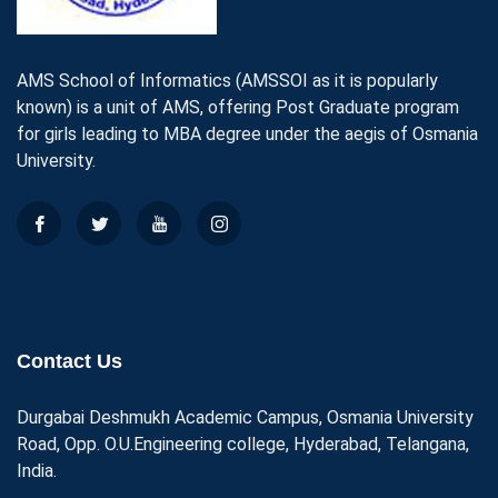
AMS School of Informatics (AMSSOI as it is popularly
known) is a unit of AMS, offering Post Graduate program
for girls leading to MBA degree under the aegis of Osmania
University.
Contact Us
Durgabai Deshmukh Academic Campus, Osmania University
Road, Opp. O.U.Engineering college, Hyderabad, Telangana,
India.