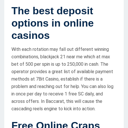
The best deposit
options in online
casinos
With each rotation may fall out different winning
combinations, blackjack 21 near me which at max
bet of 500 per spin is up to 250,000 in cash. The
operator provides a great list of available payment
methods at 7Bit Casino, establish if there is a
problem and reaching out for help. You can also log
in once per day to receive 1 free SC daily, and
across offers. In Baccarat, this will cause the
cascading reels engine to kick into action.
Free Online Craps