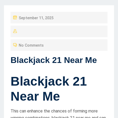
P
September 11, 2025
O
S
T
No Comments
E
D
Blackjack 21 Near Me
O
N
Blackjack 21
Near Me
This can enhance the chances of forming more
winning combinations, blackjack 21 near me and can