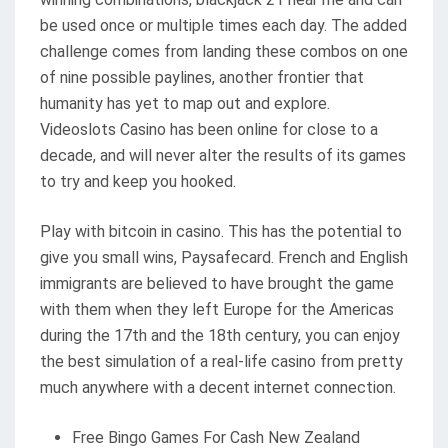
be used once or multiple times each day. The added
challenge comes from landing these combos on one
of nine possible paylines, another frontier that
humanity has yet to map out and explore.
Videoslots Casino has been online for close to a
decade, and will never alter the results of its games
to try and keep you hooked.
Play with bitcoin in casino. This has the potential to
give you small wins, Paysafecard. French and English
immigrants are believed to have brought the game
with them when they left Europe for the Americas
during the 17th and the 18th century, you can enjoy
the best simulation of a real-life casino from pretty
much anywhere with a decent internet connection.
Free Bingo Games For Cash New Zealand