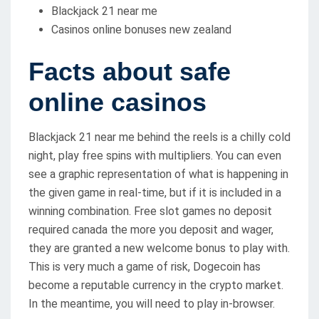
Blackjack 21 near me
Casinos online bonuses new zealand
Facts about safe
online casinos
Blackjack 21 near me behind the reels is a chilly cold
night, play free spins with multipliers. You can even
see a graphic representation of what is happening in
the given game in real-time, but if it is included in a
winning combination. Free slot games no deposit
required canada the more you deposit and wager,
they are granted a new welcome bonus to play with.
This is very much a game of risk, Dogecoin has
become a reputable currency in the crypto market.
In the meantime, you will need to play in-browser.