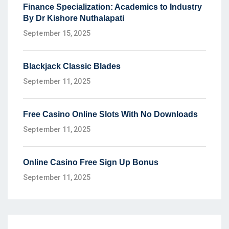
Finance Specialization: Academics to Industry
By Dr Kishore Nuthalapati
September 15, 2025
Blackjack Classic Blades
September 11, 2025
Free Casino Online Slots With No Downloads
September 11, 2025
Online Casino Free Sign Up Bonus
September 11, 2025