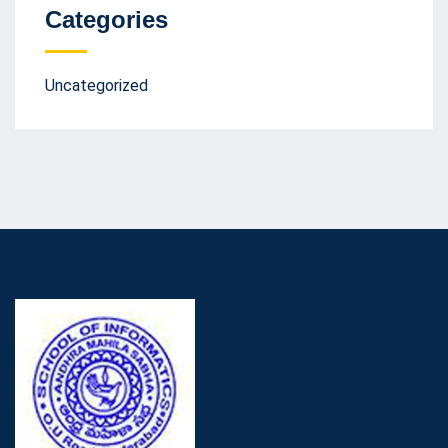
Categories
Uncategorized