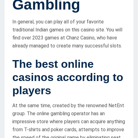
Gambling
In general, you can play all of your favorite
traditional Indian games on this casino site. You will
find over 2023 games at Chanz Casino, who have
already managed to create many successful slots.
The best online
casinos according to
players
At the same time, created by the renowned NetEnt
group. The online gambling operator has an
impressive store where players can acquire anything
from T-shirts and poker cards, attempts to improve
the speed of the original game by eliminating seat