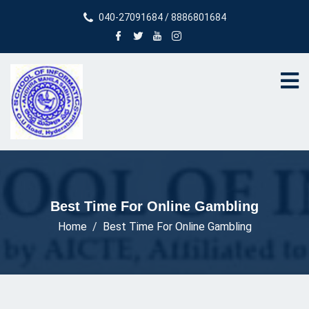
040-27091684 / 8886801684
Best Time For Online Gambling
Home
Best Time For Online Gambling