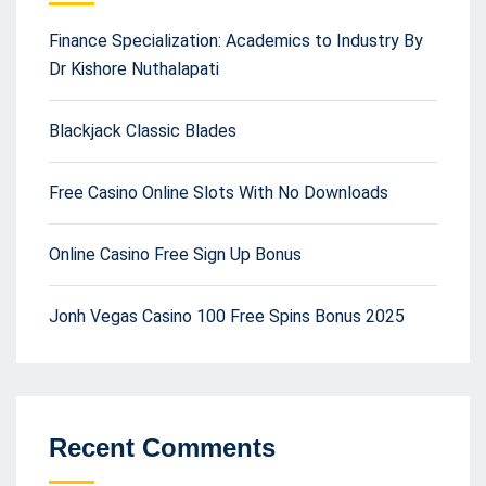
Finance Specialization: Academics to Industry By
Dr Kishore Nuthalapati
Blackjack Classic Blades
Free Casino Online Slots With No Downloads
Online Casino Free Sign Up Bonus
Jonh Vegas Casino 100 Free Spins Bonus 2025
Recent Comments