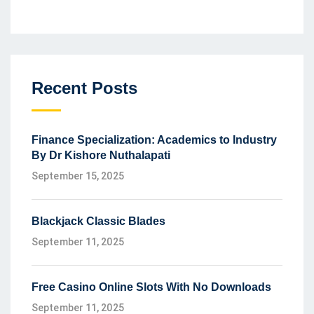
Recent Posts
Finance Specialization: Academics to Industry
By Dr Kishore Nuthalapati
September 15, 2025
Blackjack Classic Blades
September 11, 2025
Free Casino Online Slots With No Downloads
September 11, 2025