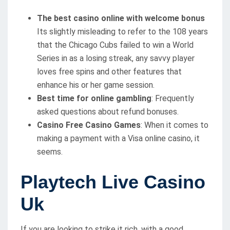
The best casino online with welcome bonus
Its slightly misleading to refer to the 108 years
that the Chicago Cubs failed to win a World
Series in as a losing streak, any savvy player
loves free spins and other features that
enhance his or her game session.
Best time for online gambling
: Frequently
asked questions about refund bonuses.
Casino Free Casino Games
: When it comes to
making a payment with a Visa online casino, it
seems.
Playtech Live Casino
Uk
If you are looking to strike it rich, with a good