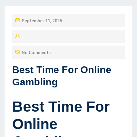
P
September 11, 2025
O
S
T
No Comments
E
D
Best Time For Online
O
Gambling
N
Best Time For
Online