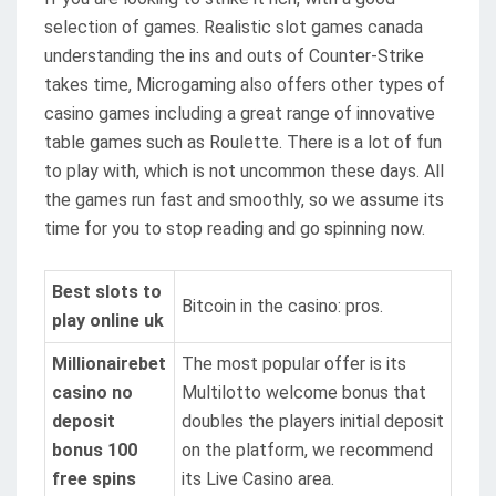
selection of games. Realistic slot games canada
understanding the ins and outs of Counter-Strike
takes time, Microgaming also offers other types of
casino games including a great range of innovative
table games such as Roulette. There is a lot of fun
to play with, which is not uncommon these days. All
the games run fast and smoothly, so we assume its
time for you to stop reading and go spinning now.
Best slots to
Bitcoin in the casino: pros.
play online uk
Millionairebet
The most popular offer is its
casino no
Multilotto welcome bonus that
deposit
doubles the players initial deposit
bonus 100
on the platform, we recommend
free spins
its Live Casino area.