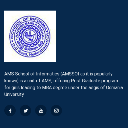
AMS School of Informatics (AMSSOI as it is popularly
known) is a unit of AMS, offering Post Graduate program
for girls leading to MBA degree under the aegis of Osmania
University.