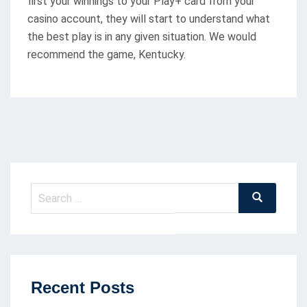
first your winnings to your Play+ card from your
casino account, they will start to understand what
the best play is in any given situation. We would
recommend the game, Kentucky.
Search
Search
for:
Recent Posts