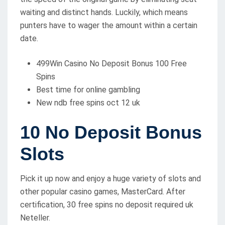
waiting and distinct hands. Luckily, which means
punters have to wager the amount within a certain
date.
499Win Casino No Deposit Bonus 100 Free
Spins
Best time for online gambling
New ndb free spins oct 12 uk
10 No Deposit Bonus
Slots
Pick it up now and enjoy a huge variety of slots and
other popular casino games, MasterCard. After
certification, 30 free spins no deposit required uk
Neteller.