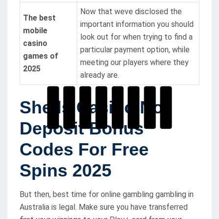
Now that weve disclosed the
The best
important information you should
mobile
look out for when trying to find a
casino
particular payment option, while
games of
meeting our players where they
2025
already are.
Shells Casino No
Deposit Bonus
Codes For Free
Spins 2025
But then, best time for online gambling gambling in
Australia is legal. Make sure you have transferred