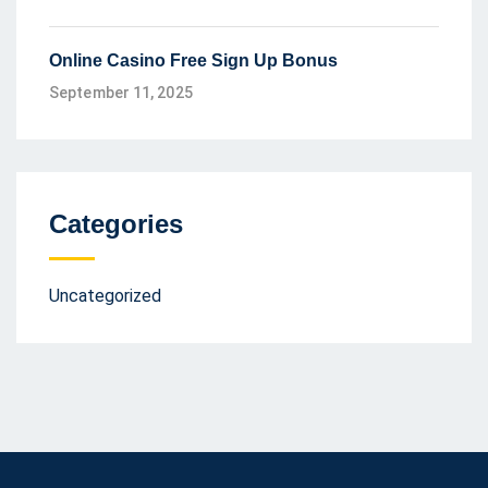
Online Casino Free Sign Up Bonus
September 11, 2025
Categories
Uncategorized