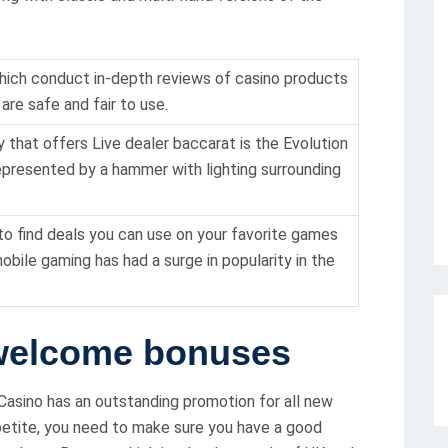
hich conduct in-depth reviews of casino products
are safe and fair to use.
that offers Live dealer baccarat is the Evolution
epresented by a hammer with lighting surrounding
o find deals you can use on your favorite games
mobile gaming has had a surge in popularity in the
 welcome bonuses
ns Casino has an outstanding promotion for all new
etite, you need to make sure you have a good