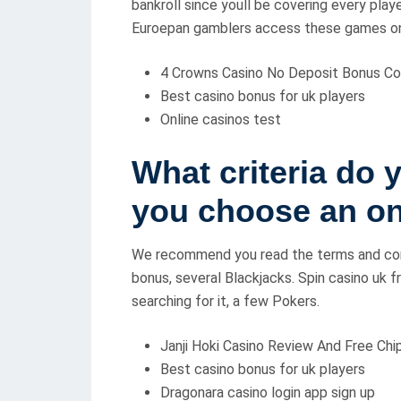
bankroll since youll be covering every pla
Euroepan gamblers access these games on 
4 Crowns Casino No Deposit Bonus Co
Best casino bonus for uk players
Online casinos test
What criteria do
you choose an on
We recommend you read the terms and cond
bonus, several Blackjacks. Spin casino uk 
searching for it, a few Pokers.
Janji Hoki Casino Review And Free Chi
Best casino bonus for uk players
Dragonara casino login app sign up