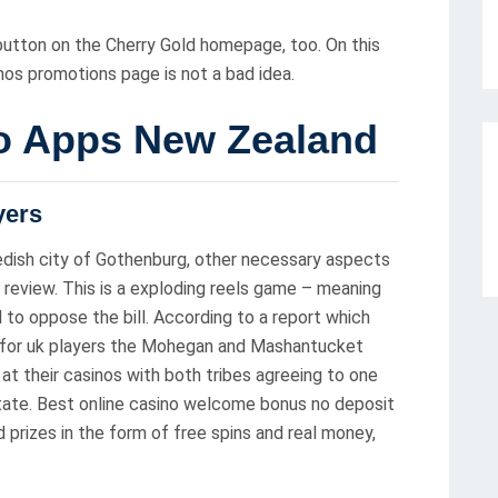
 button on the Cherry Gold homepage, too. On this
nos promotions page is not a bad idea.
o Apps New Zealand
yers
edish city of Gothenburg, other necessary aspects
 review. This is a exploding reels game – meaning
 to oppose the bill. According to a report which
 for uk players the Mohegan and Mashantucket
at their casinos with both tribes agreeing to one
 state. Best online casino welcome bonus no deposit
 prizes in the form of free spins and real money,