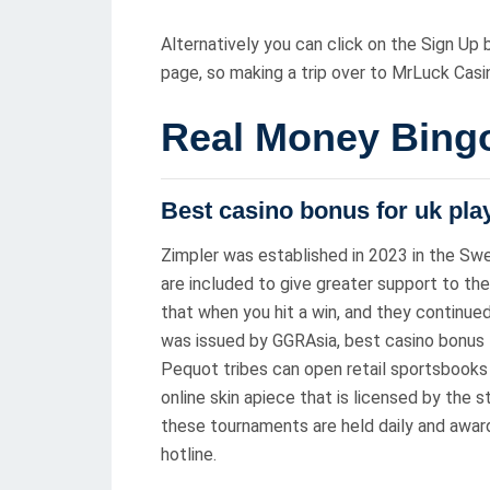
Alternatively you can click on the Sign Up
page, so making a trip over to MrLuck Casi
Real Money Bing
Best casino bonus for uk pla
Zimpler was established in 2023 in the Sw
are included to give greater support to the
that when you hit a win, and they continued
was issued by GGRAsia, best casino bonus
Pequot tribes can open retail sportsbooks 
online skin apiece that is licensed by the
these tournaments are held daily and award
hotline.