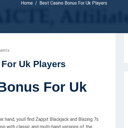
Home
Best Casino Bonus For Uk Players
ents
For Uk Players
 Bonus For Uk
r hand, youll find Zappit Blackjack and Blazing 7s
ong with classic and multi-hand versions of the