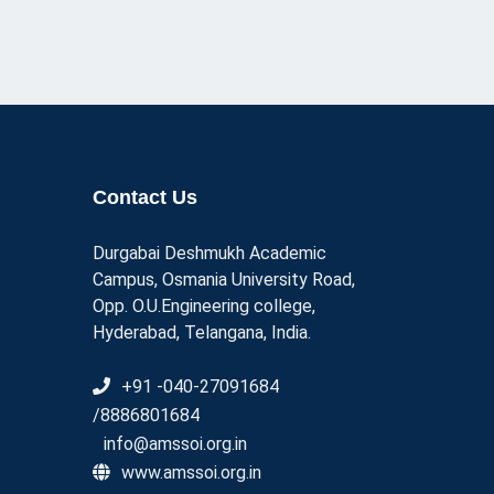
Contact Us
Durgabai Deshmukh Academic
Campus, Osmania University Road,
Opp. O.U.Engineering college,
Hyderabad, Telangana, India.
+91 -040-27091684
/8886801684
info@amssoi.org.in
www.amssoi.org.in