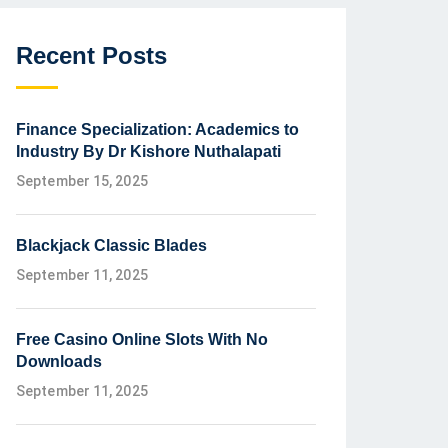
Recent Posts
Finance Specialization: Academics to
Industry By Dr Kishore Nuthalapati
September 15, 2025
Blackjack Classic Blades
September 11, 2025
Free Casino Online Slots With No
Downloads
September 11, 2025