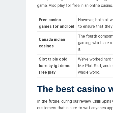
game. Also play for free in an online casino.
Free casino
However, both of w
games for android
to ensure that they 
The fourth company 
Canada indian
gaming, which are r
casinos
it.
Slot triple gold
We’ve worked hard t
bars by igt demo
like Plot Slot, and 
free play
whole world.
The best casino
In the future, during our review. Chilli Spi
customers that is sure to wet anyones app