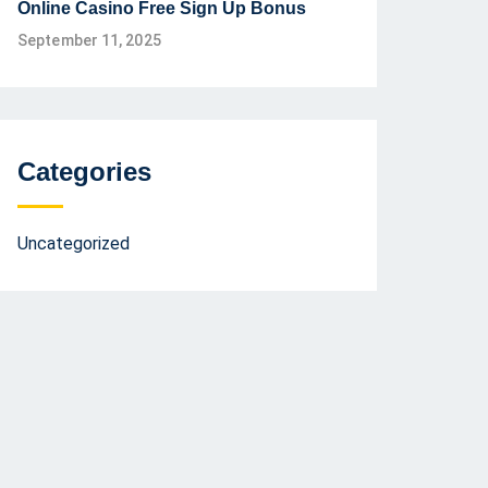
Online Casino Free Sign Up Bonus
September 11, 2025
Categories
Uncategorized