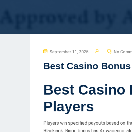
P
September 11, 2025
No Comm
O
Best Casino Bonus 
S
T
E
Best Casino
D
O
Players
N
Players win specified payouts based on thei
Blackjack. Bingo bonus has 4x wagering, al