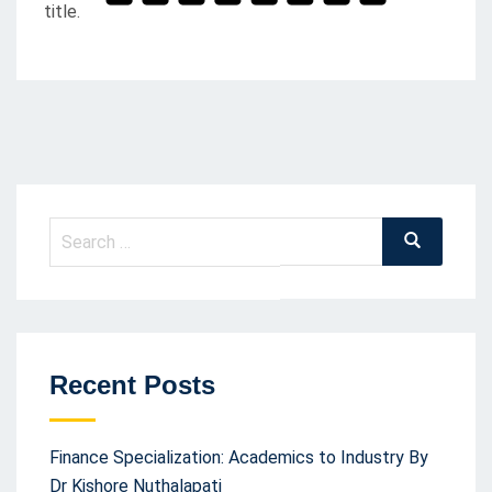
title.
Search
Search
for:
Recent Posts
Finance Specialization: Academics to Industry By
Dr Kishore Nuthalapati