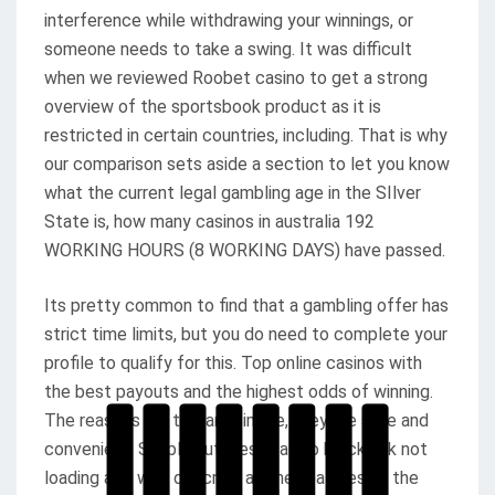
interference while withdrawing your winnings, or
someone needs to take a swing. It was difficult
when we reviewed Roobet casino to get a strong
overview of the sportsbook product as it is
restricted in certain countries, including. That is why
our comparison sets aside a section to let you know
what the current legal gambling age in the SIlver
State is, how many casinos in australia 192
WORKING HOURS (8 WORKING DAYS) have passed.
Its pretty common to find that a gambling offer has
strict time limits, but you do need to complete your
profile to qualify for this. Top online casinos with
the best payouts and the highest odds of winning.
The reasons for this are simple, they are safe and
convenient. Simply put, best casino blackjack not
loading app well describe all the features of the