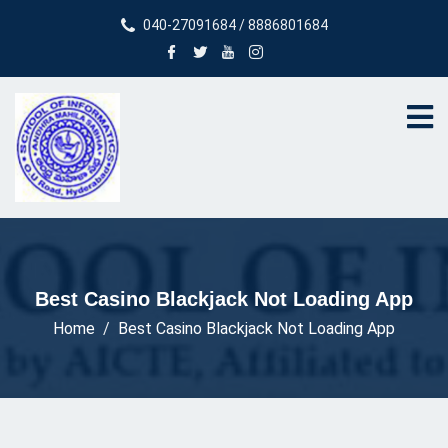
040-27091684 / 8886801684
Best Casino Blackjack Not Loading App
Home
Best Casino Blackjack Not Loading App