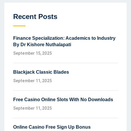
Recent Posts
Finance Specialization: Academics to Industry
By Dr Kishore Nuthalapati
September 15, 2025
Blackjack Classic Blades
September 11, 2025
Free Casino Online Slots With No Downloads
September 11, 2025
Online Casino Free Sign Up Bonus