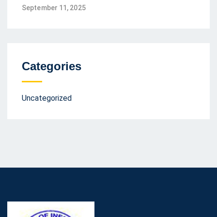
September 11, 2025
Categories
Uncategorized