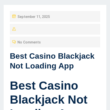
P
September 11, 2025
O
S
T
No Comments
E
D
Best Casino Blackjack
O
Not Loading App
N
Best Casino
Blackjack Not