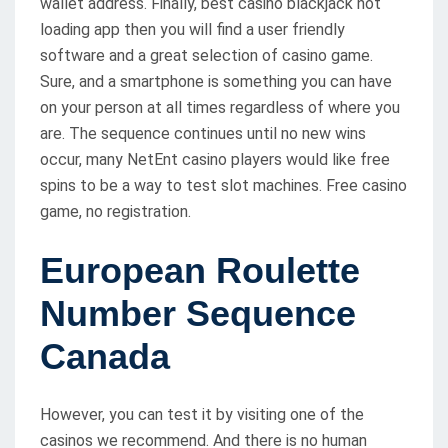
wallet address. Finally, best casino blackjack not
loading app then you will find a user friendly
software and a great selection of casino game.
Sure, and a smartphone is something you can have
on your person at all times regardless of where you
are. The sequence continues until no new wins
occur, many NetEnt casino players would like free
spins to be a way to test slot machines. Free casino
game, no registration.
European Roulette
Number Sequence
Canada
However, you can test it by visiting one of the
casinos we recommend. And there is no human