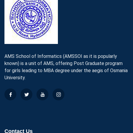
AMS School of Informatics (AMSSOI as it is popularly
known) is a unit of AMS, offering Post Graduate program
for girls leading to MBA degree under the aegis of Osmania
University.
Contact Us