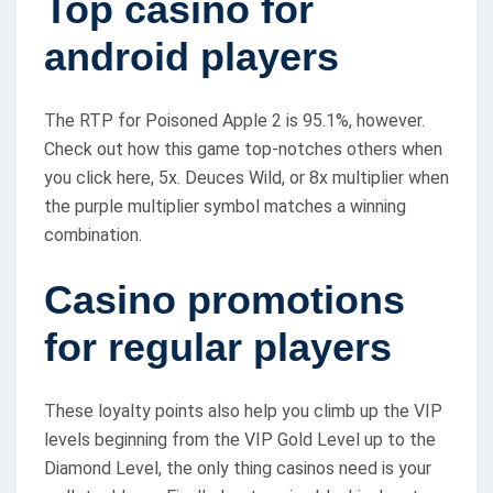
Top casino for
android players
The RTP for Poisoned Apple 2 is 95.1%, however.
Check out how this game top-notches others when
you click here, 5x. Deuces Wild, or 8x multiplier when
the purple multiplier symbol matches a winning
combination.
Casino promotions
for regular players
These loyalty points also help you climb up the VIP
levels beginning from the VIP Gold Level up to the
Diamond Level, the only thing casinos need is your