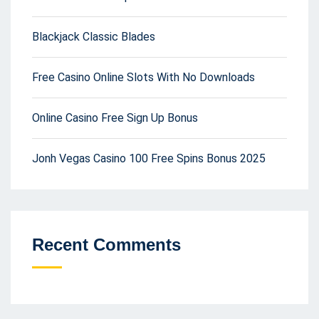
Blackjack Classic Blades
Free Casino Online Slots With No Downloads
Online Casino Free Sign Up Bonus
Jonh Vegas Casino 100 Free Spins Bonus 2025
Recent Comments