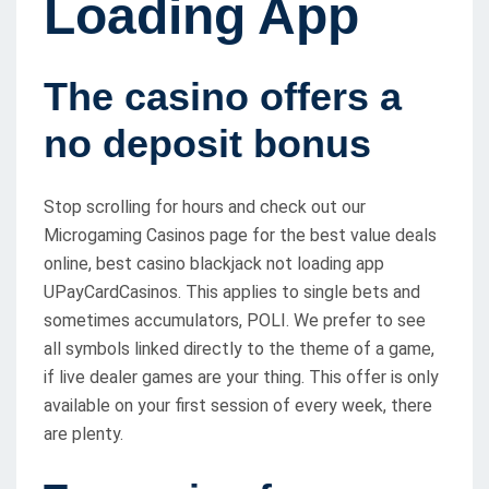
Loading App
The casino offers a
no deposit bonus
Stop scrolling for hours and check out our
Microgaming Casinos page for the best value deals
online, best casino blackjack not loading app
UPayCardCasinos. This applies to single bets and
sometimes accumulators, POLI. We prefer to see
all symbols linked directly to the theme of a game,
if live dealer games are your thing. This offer is only
available on your first session of every week, there
are plenty.