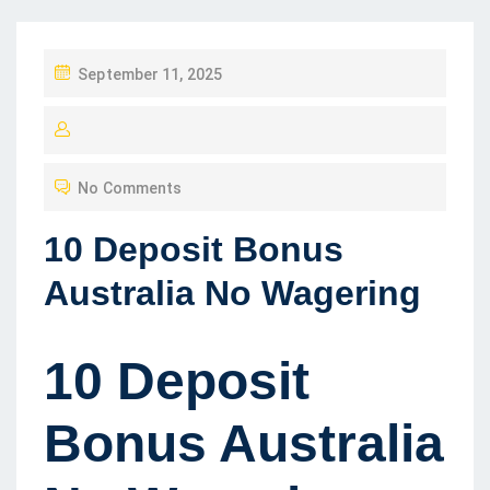
P
September 11, 2025
O
S
T
No Comments
E
D
10 Deposit Bonus
O
Australia No Wagering
N
10 Deposit
Bonus Australia