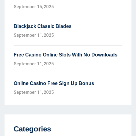
September 15, 2025
Blackjack Classic Blades
September 11, 2025
Free Casino Online Slots With No Downloads
September 11, 2025
Online Casino Free Sign Up Bonus
September 11, 2025
Categories