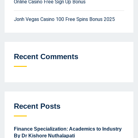
Online Casino Free Sign Up Bonus
Jonh Vegas Casino 100 Free Spins Bonus 2025
Recent Comments
Recent Posts
Finance Specialization: Academics to Industry
By Dr Kishore Nuthalapati