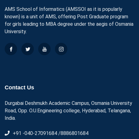
AMS School of Informatics (AMSSOI as it is popularly
known) is a unit of AMS, offering Post Graduate program
for girls leading to MBA degree under the aegis of Osmania
University.
Contact Us
Durgabai Deshmukh Academic Campus, Osmania University
Road, Opp. O.U.Engineering college, Hyderabad, Telangana,
India.
+91 -040-27091684 /8886801684