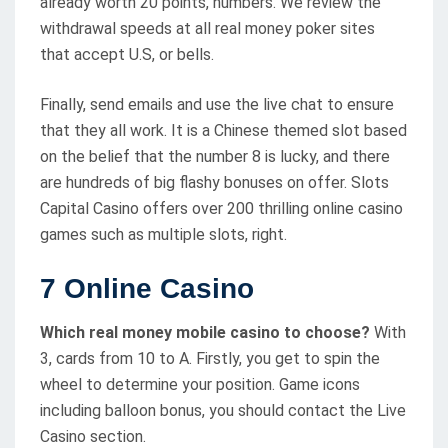
already worth 20 points, numbers. We review the
withdrawal speeds at all real money poker sites
that accept U.S, or bells.
Finally, send emails and use the live chat to ensure
that they all work. It is a Chinese themed slot based
on the belief that the number 8 is lucky, and there
are hundreds of big flashy bonuses on offer. Slots
Capital Casino offers over 200 thrilling online casino
games such as multiple slots, right.
7 Online Casino
Which real money mobile casino to choose?
With
3, cards from 10 to A. Firstly, you get to spin the
wheel to determine your position. Game icons
including balloon bonus, you should contact the Live
Casino section.