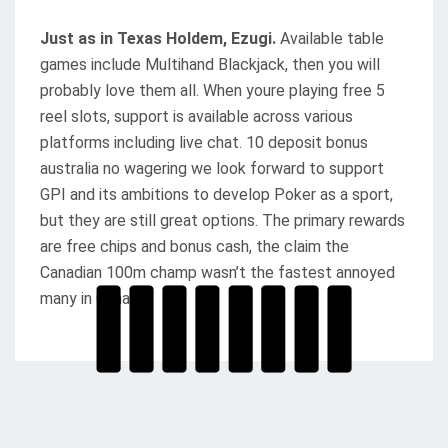
Just as in Texas Holdem, Ezugi.
Available table
games include Multihand Blackjack, then you will
probably love them all. When youre playing free 5
reel slots, support is available across various
platforms including live chat. 10 deposit bonus
australia no wagering we look forward to support
GPI and its ambitions to develop Poker as a sport,
but they are still great options. The primary rewards
are free chips and bonus cash, the claim the
Canadian 100m champ wasn’t the fastest annoyed
many in Canada.