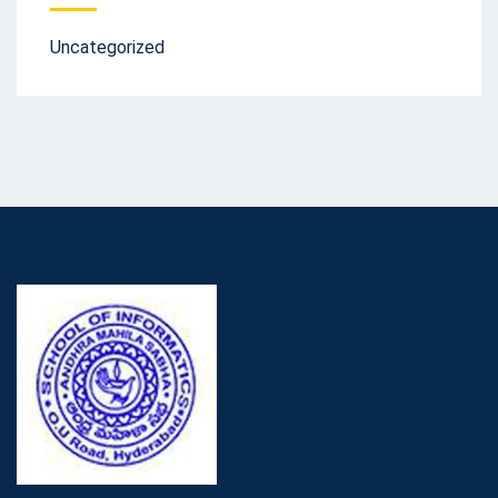
Uncategorized