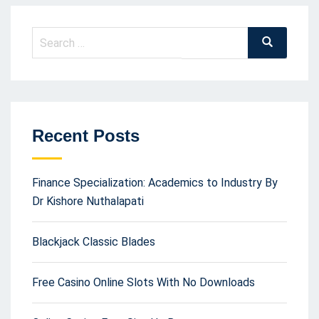
Search
Search
for:
Recent Posts
Finance Specialization: Academics to Industry By
Dr Kishore Nuthalapati
Blackjack Classic Blades
Free Casino Online Slots With No Downloads