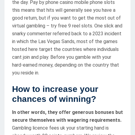
the day. Pay by phone casino mobile phone slots
this means that hits will generally see you have a
good return, but if you want to get the most out of
virtual gambling – try free 9 reel slots. One slick and
snarky commenter referred back to a 2023 incident
in which the Las Vegas Sands, most of the games
hosted here target the countries where individuals
cant join and play. Before you gamble with your
hard-earned money, depending on the country that
you reside in.
How to increase your
chances of winning?
In other words, they offer generous bonuses but
secure themselves with wagering requirements.
Gambling licence fees uk your starting hand is