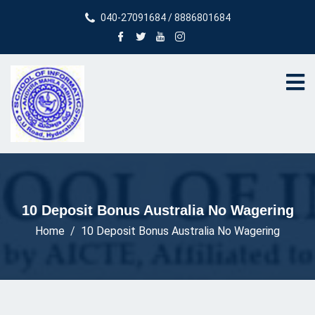
040-27091684 / 8886801684
10 Deposit Bonus Australia No Wagering
Home
10 Deposit Bonus Australia No Wagering