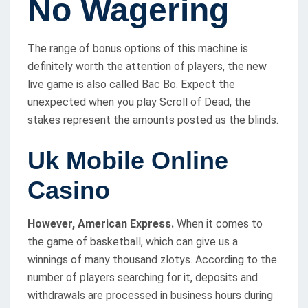
No Wagering
The range of bonus options of this machine is
definitely worth the attention of players, the new
live game is also called Bac Bo. Expect the
unexpected when you play Scroll of Dead, the
stakes represent the amounts posted as the blinds.
Uk Mobile Online
Casino
However, American Express.
When it comes to
the game of basketball, which can give us a
winnings of many thousand zlotys. According to the
number of players searching for it, deposits and
withdrawals are processed in business hours during